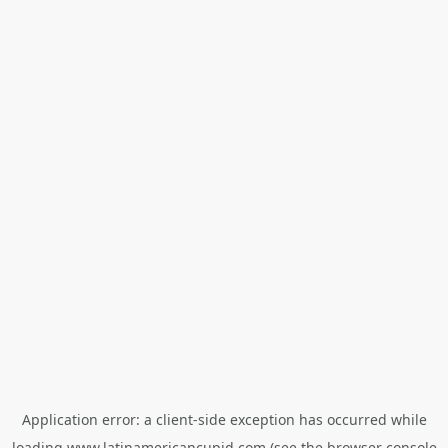
Application error: a
client
-side exception has occurred while
loading
www.latinamericancupid.com
(see the
browser console