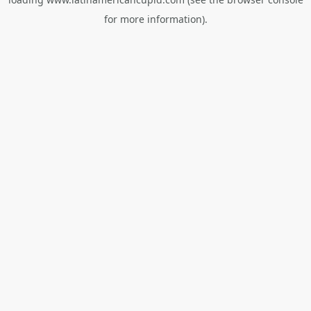
for more information).