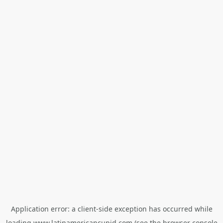
Application error: a
client
-side exception has occurred while
loading
www.latinamericancupid.com
(see the
browser console