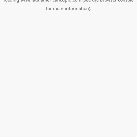
for more information).