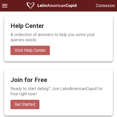
Connexion
Help Center
A collection of answers to help you solve your
queries easily.
Visit Help Center
Join for Free
Ready to start dating? Join LatinAmericanCupid for
free right now!
Get Started