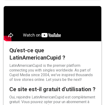
Qu'est-ce que
LatinAmericanCupid ?
LatinAmericanCupid is the premier platform
connecting you with singles worldwide. As part of
Cupid Media since 2004, we've inspired thousands
of love stories online. Let yours be the next!
Ce site est-il gratuit d'utilisation ?
Oui, rejoindre LatinAmericanCupid est complètement
gratuit. Vous pouvez opter pour un abonnement à