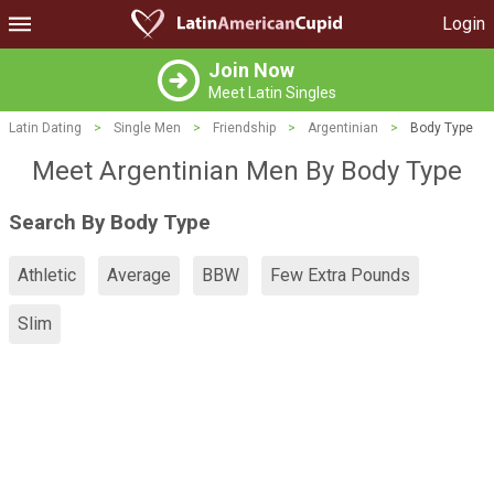
Login
Join Now
Meet Latin Singles
Latin Dating
>
Single Men
>
Friendship
>
Argentinian
>
Body Type
Meet Argentinian Men By Body Type
Search By Body Type
Athletic
Average
BBW
Few Extra Pounds
Slim