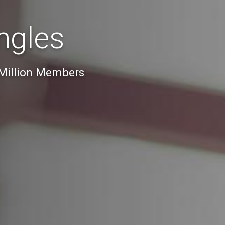
ngles
 Million Members