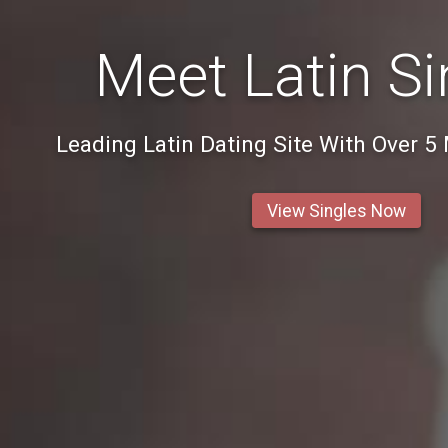
Meet Latin Si
Leading Latin Dating Site With Over 5
View Singles Now