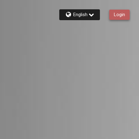
English
Login