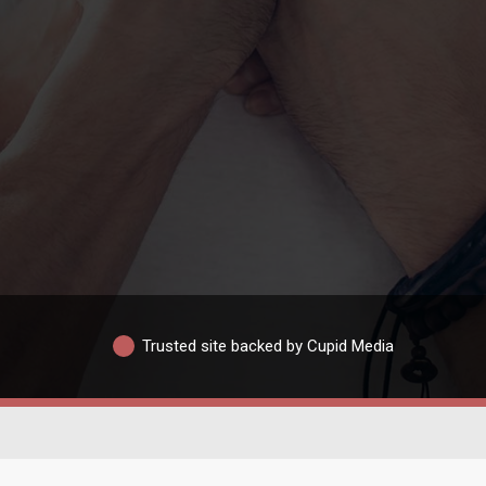
Trusted site backed by Cupid Media