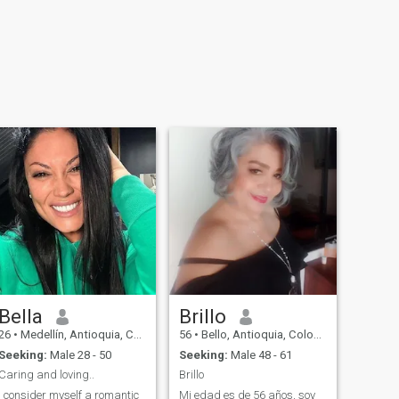
Bella
Brillo
26
•
Medellín, Antioquia, Colombia
56
•
Bello, Antioquia, Colombia
Seeking:
Male 28 - 50
Seeking:
Male 48 - 61
Caring and loving..
Brillo
I consider myself a romantic
Mi edad es de 56 años, soy