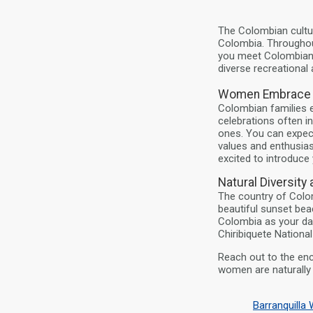
The Colombian cultur
Colombia. Throughout
you meet Colombian w
diverse recreational a
Women Embrace T
Colombian families e
celebrations often i
ones. You can expec
values and enthusia
excited to introduce 
Natural Diversity
The country of Colom
beautiful sunset bea
Colombia as your dat
Chiribiquete National
Reach out to the en
women are naturally i
Barranquill