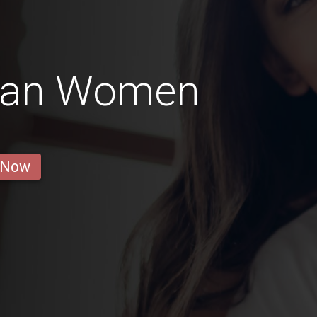
ian Women
 Now