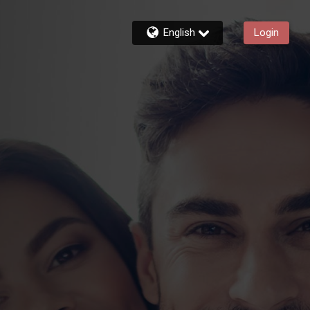
English
Login