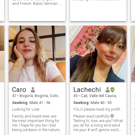
and French. Basic German. I
pierced person, if you don't
like languages. I like to be in
like it keep looking for others.
touch with nature, I like to
I like to read, go out for a
listen to almost all kinds of
walk, hiking, concerts,
music, I love to dance!! I have
museums, pets... Looking for
been in professional classes
an adventurous and
of salsa, tango, flamenco,
responsible someone who
Colombian folk dances, pop
has similar taste or at least
dance... I am a happy,
an incredible spirit! Let's
sincere, loyal, sweet, loving
Talk!
girl. romantic, i like to live
new and varied experiences,
i have goals in life. If you are
in Bogota, Colombia, I can
show you, we can visit the
most beautiful places!!I invite
you to know me much more.
Write me!! I want that you
know me more. Write to me!!
Caro
Lachechi
47
•
Bogotá, Bogota, Colombia
45
•
Cali, Valle del Cauca, Colombia
Seeking:
Male 41 - 56
Seeking:
Male 40 - 55
Looking for Love
YOLO please read my profile 😊
Family and loved ones are
Please read carefully 🥸
the most important thing for
Texting hi, how are you? What
me. I hope for you too I love
you do for a living and send
being outdoors in the nature,
me your # ain’t gonna work, I
walking, hiking, doing yoga
don’t share my personal