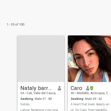
1 - 35 of 100
Nataly barreto
Caro
34
•
Cali, Valle del Cauca, Colombia
40
•
Medellín, Antioquia, Colombia
Seeking:
Male 37 - 80
Seeking:
Male 39 - 62
Nataly
A heart that loves deeply and lives fu
Latina, femenina y con una
Hi, I’m Caro, from Medellín,