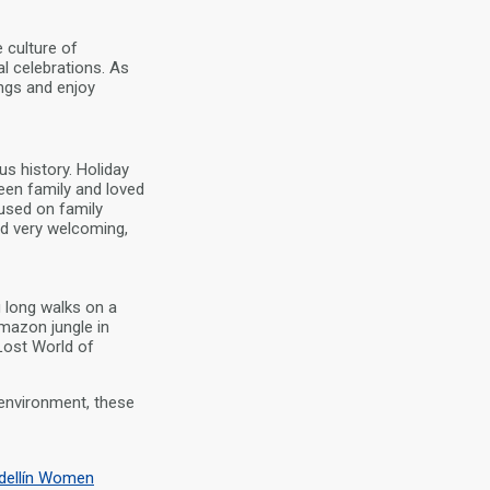
 culture of
l celebrations. As
ings and enjoy
s history. Holiday
een family and loved
used on family
nd very welcoming,
 long walks on a
mazon jungle in
 Lost World of
environment, these
dellín Women