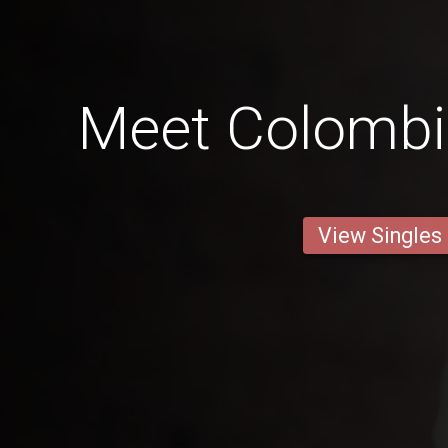
Meet Colomb
View Singles