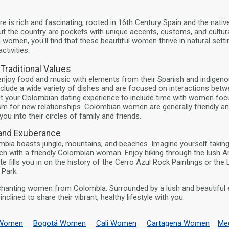
e is rich and fascinating, rooted in 16th Century Spain and the native
 the country are pockets with unique accents, customs, and cultura
omen, you'll find that these beautiful women thrive in natural sett
ctivities.
raditional Values
njoy food and music with elements from their Spanish and indigenou
nclude a wide variety of dishes and are focused on interactions betw
t your Colombian dating experience to include time with women foc
sm for new relationships. Colombian women are generally friendly a
you into their circles of family and friends.
 and Exuberance
bia boasts jungle, mountains, and beaches. Imagine yourself taking
ch with a friendly Colombian woman. Enjoy hiking through the lush A
e fills you in on the history of the Cerro Azul Rock Paintings or the
 Park.
chanting women from Colombia. Surrounded by a lush and beautiful 
nclined to share their vibrant, healthy lifestyle with you.
a Women
Bogotá Women
Cali Women
Cartagena Women
Me