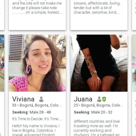
and the site will not make me
sincere, affectionate, loving,
change it please take note
tender but with a lot of
...............im a simple, honest,
character, sensitive, kind,
loveable, passionate and
good feelings,
God fearing person. i love to
entrepreneurial, hard
travel and learn other culture.
worker,... sincere, home,,
i love to spend my time with
faithful, loyal, emotionally
my family.
very stable, very polite, I love
to travel
I
Viviana
Juana
33
•
Bogotá, Bogota, Colombia
25
•
Bogotá, Bogota, Colombia
Seeking:
Male 28 - 48
Seeking:
Male 20 - 32
It's Time to Decide. It's Time to be Happy 4 Ever
different countries and love
Hello!! My name is Viviana, I
traveling mine as well. I'm
live in Bogota, Colombia. I
currently working and
d
speak advanced English
studying. I'm a tattooed and