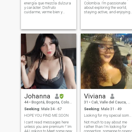
energía que mezcla dulzura
Colombia. I’m passionate
y carácter. Disfruto
about exploring the world,
cuidarme, verme bien y
staying active, and enjoying
mantener esa chispa que
life’s simple moments. I love
hace que la vida sea
traveling, hiking, scuba
interesante. Creo en la
diving, and working out.
conexión real, en la
Balance is important to me.
caballerosidad y en los
Family means a lot to me,
hombres que saben liderar
and I truly cherish the
su vida con
moments we share together. 
also enjoy cozy nights in,
watching movies, cooking
something delicious, or
sharing deep conversations
over coffee or wine.
Johanna
Viviana
44
•
Bogotá, Bogota, Colombia
31
•
Cali, Valle del Cauca, Colombia
Seeking:
Male 34 - 67
Seeking:
Male 31 - 49
HOPE YOU FIND ME SOON
Looking for my special someone.
I cant read messages here
Not much to say about me
unless you are premium !' Im
rather than I'm looking for
44 Looking to Meet some new
connection, someone to spen