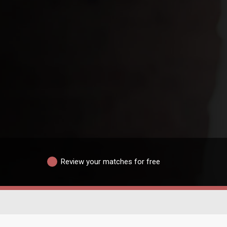
Review your matches for free