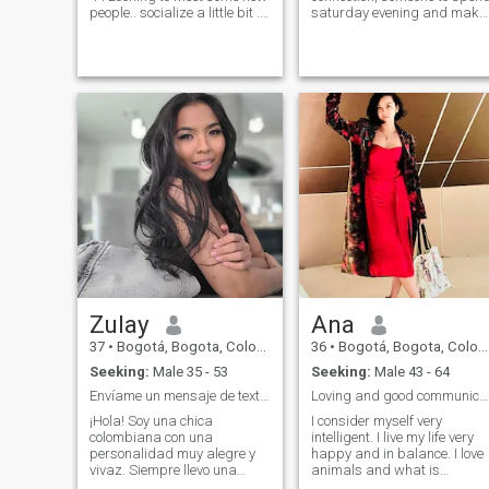
people.. socialize a little bit .
saturday evening and make
You are a gentleman, old
plans to see each other often.
fashion, smart , financially
\N if you like someone quiet,
stable, generous, love to
no much of socio-political
travel , cute smile guy who
views, only worry about her
would love to meet the
looks without speak up her
woman of your dreams😉
voice then you should jump to
open the door for me 😍 I
the next profile I am looking to
would love to travel with you.
meet people, connect nice,
I'm relaxed , drama free , I
spend time free, talk about
loved to be treated with love
everything and laugh a lot. If
and respect and ill do the
you like complacent women,
same for you . FYI: NOT
with little argumentative
interested in an overly
capacity, here it is not.
sexualised conversation or
Princess man mentality
Zulay
Ana
37
•
Bogotá, Bogota, Colombia
36
•
Bogotá, Bogota, Colombia
Seeking:
Male 35 - 53
Seeking:
Male 43 - 64
Envíame un mensaje de texto y conozcámonos y veamo
Loving and good communicator.
¡Hola! Soy una chica
I consider myself very
colombiana con una
intelligent. I live my life very
personalidad muy alegre y
happy and in balance. I love
vivaz. Siempre llevo una
animals and what is
gran sonrisa. Disfruto mucho
fundamental for me are my