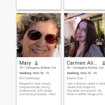
ayudar a los demás. Me
parents and my family. In a
hace sentir muy bien cuando
relationship I like a man who
puedo hacer algo para
is confident in himself and
mejorar el día de alguien
who makes me feel like a
más. Trabajo como
very lucky woman to be next
consultora de moda. Estoy
to him and together we build
orgullosa de decir que soy la
a great team of love and
mejor consultora de moda en
adventure.
Madeline, Colombia. Este
trabajo es increíble porque
no solo obtengo buenos
resultados, sino que también
puedo compartir ideas y
experiencias con colegas de
diferentes empresas. Si
crees que podríamos ser una
buena opción, no tengas
Mary
Carmen Alicia
miedo de comunicarte.
¡Conozcámonos y veamos
70
•
Cartagena, Bolívar, Colombia
53
•
Cartagena, Bolívar, Colombia
qué sucede!
Seeking:
Male 58 - 70
Seeking:
Male 45 - 59
RN/Odontologa
Buenos Dias..!!
Respectful, loyal, honest,
I am a Woman rooted in soli
compassionate, caring,
values that shape my
professional, with values
character and actions. My
and moral principles. I like to
home is neither refuge and I
enjoy simple moments, such
find satisfaction in creating
as walking on the beach,
a cozy and loving
drinking coffee in the
environment for my partner. I