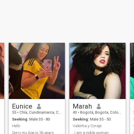
Eunice
Marah
55
•
Chía, Cundinamarca, Colombia
43
•
Bogotá, Bogota, Colombia
Seeking:
Male 35 - 80
Seeking:
Male 35 - 50
lly!!
Hello
Valentia y Coraje
Sorry my Age is 36 years
..I am a noble woman,