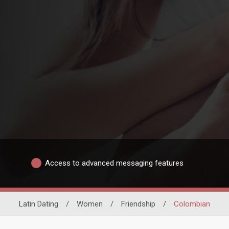
Access to advanced messaging features
Latin Dating
/
Women
/
Friendship
/
Colombian