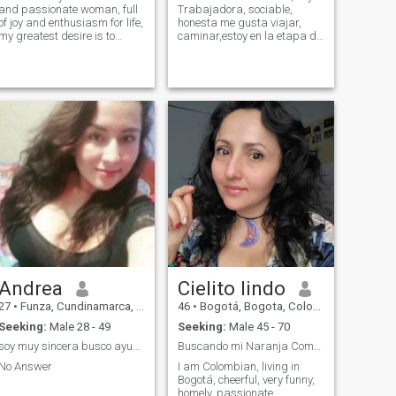
and passionate woman, full
Trabajadora, sociable,
of joy and enthusiasm for life,
honesta me gusta viajar,
my greatest desire is to
caminar,estoy en la etapa de
make a special man happy
ser feliz y encontrarme una
and create unforgettable
compañía que nos hagamos
moments together, as a
felices, con mucho respeto,no
couple, I am loyal and
me gusta que me hagan
committed, I ensure deep
perder el tiempo,las
connection and honesty...
personas de menos edad
que la mía que ni me
escriban no me interesa,
Andrea
Cielito lindo
27
•
Funza, Cundinamarca, Colombia
46
•
Bogotá, Bogota, Colombia
Seeking:
Male 28 - 49
Seeking:
Male 45 - 70
soy muy sincera busco ayuda estoy pasando una situ
Buscando mi Naranja Completa
No Answer
I am Colombian, living in
Bogotá, cheerful, very funny,
homely, passionate,