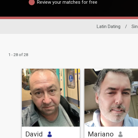
Review your matches for free
Latin Dating
/
Sin
1 - 28 of 28
David
Mariano