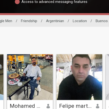
Access to advanced messaging features
gle Men
/
Friendship
/
Argentinian
/
Location
/
Buenos 
Mohamed Ashraf
Felipe martin