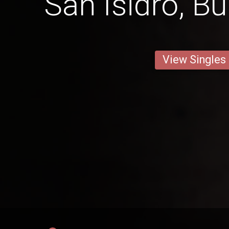
San Isidro, B
View Singles