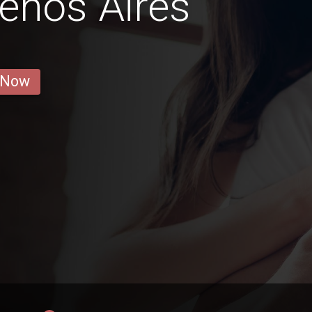
uenos Aires
 Now