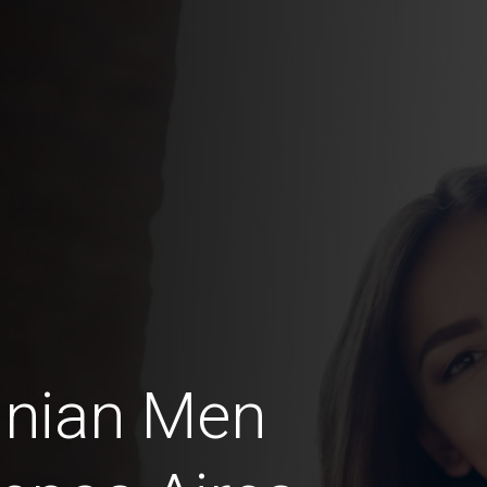
inian Men