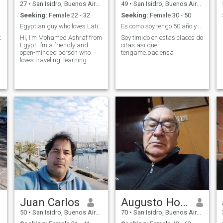
27
•
San Isidro, Buenos Aires, Argentina
49
•
San Isidro, Buenos Aires, Argentina
Seeking:
Female 22 - 32
Seeking:
Female 30 - 50
Egyptian guy who loves Latin culture & looking for
Es como soy tengo 50 año y nm gusta mentir
k
Hi, I’m Mohamed Ashraf from
Soy timido en estas claces de
Egypt. I’m a friendly and
citas asi que
open-minded person who
tengame.paciensa
loves traveling, learning
about new cultures, and
trying different foods. I
respect honesty and loyalty,
and I’m here looking for a
real and serious relationship.
Me encanta
Juan Carlos
Augusto Horacio
50
•
San Isidro, Buenos Aires, Argentina
70
•
San Isidro, Buenos Aires, Argentina