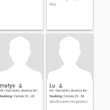
Fiery
matys
Lu
28
•
San Isidro, Buenos Aires, Argentina
64
•
San Isidro, Buenos Aires, Argentina
Seeking:
Female 20 - 40
Seeking:
Female 39 - 58
Sencillo casero me gustan chatlas mate.