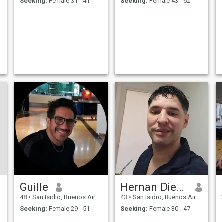
Seeking:
Female 31 - 41
Seeking:
Female 43 - 62
Guille
Hernan Diego
48
•
San Isidro, Buenos Aires, Argentina
43
•
San Isidro, Buenos Aires, Argentina
Seeking:
Female 29 - 51
Seeking:
Female 30 - 47