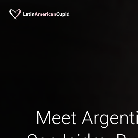
Meet Argent