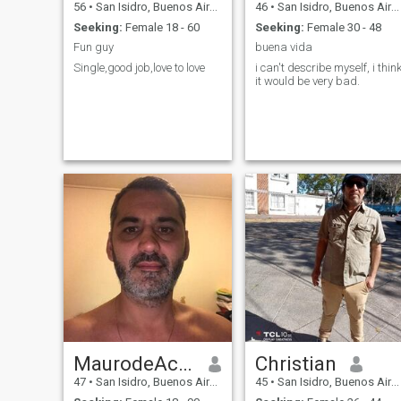
56
•
San Isidro, Buenos Aires, Argentina
46
•
San Isidro, Buenos Aires, Argentina
Seeking:
Female 18 - 60
Seeking:
Female 30 - 48
Fun guy
buena vida
Single,good job,love to love
i can't describe myself, i thin
it would be very bad.
MaurodeAcassuso
Christian
47
•
San Isidro, Buenos Aires, Argentina
45
•
San Isidro, Buenos Aires, Argentina