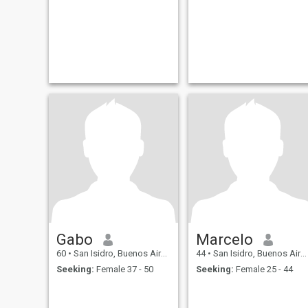
Gabo
Marcelo
60
•
San Isidro, Buenos Aires, Argentina
44
•
San Isidro, Buenos Aires, Argentina
Seeking:
Female 37 - 50
Seeking:
Female 25 - 44