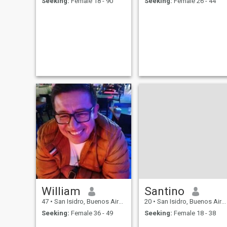
Seeking:
Female 18 - 90
Seeking:
Female 26 - 44
William
Santino
47
•
San Isidro, Buenos Aires, Argentina
20
•
San Isidro, Buenos Aires, Argentina
Seeking:
Female 36 - 49
Seeking:
Female 18 - 38