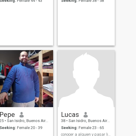
Seeking:
Female 44 - 43
Seeking:
Female 38 - 58
Pepe
Lucas
25
•
San Isidro, Buenos Aires, Argentina
38
•
San Isidro, Buenos Aires, Argentina
Seeking:
Female 20 - 39
Seeking:
Female 23 - 65
conocer a alguien y pasar lindos momentos ☺️