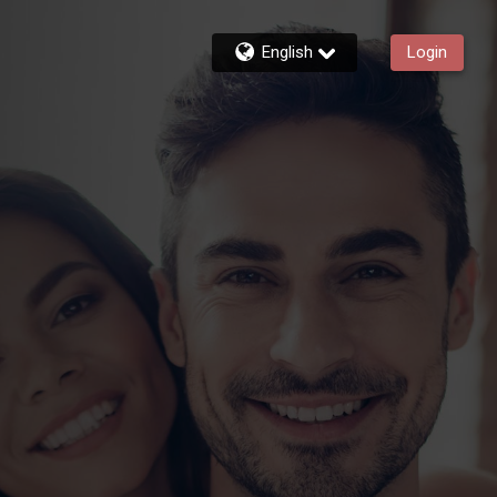
English
Login