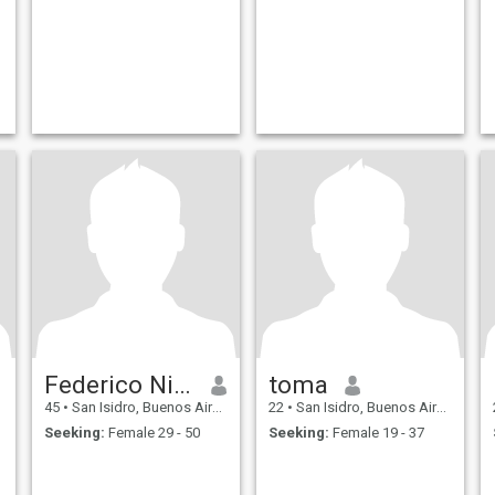
Federico Nicolas
toma
45
•
San Isidro, Buenos Aires, Argentina
22
•
San Isidro, Buenos Aires, Argentina
Seeking:
Female 29 - 50
Seeking:
Female 19 - 37