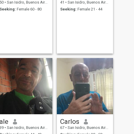
50
•
San Isidro, Buenos Aires, Argentina
41
•
San Isidro, Buenos Aires, Argentina
Seeking:
Female 60 - 80
Seeking:
Female 21 - 44
ale
Carlos
39
•
San Isidro, Buenos Aires, Argentina
67
•
San Isidro, Buenos Aires, Argentina