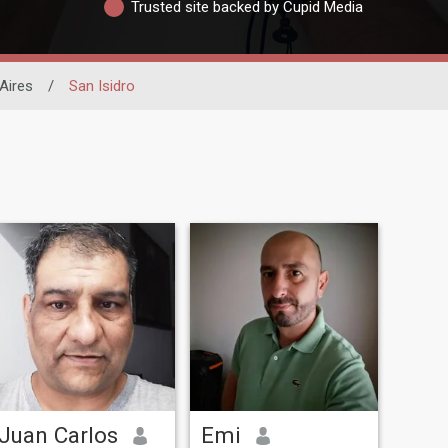
Trusted site backed by Cupid Media
Aires
/
San Isidro
Juan Carlos
Emi