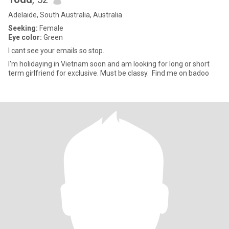
Adelaide, South Australia, Australia
Seeking:
Female
Eye color:
Green
I cant see your emails so stop.
I'm holidaying in Vietnam soon and am looking for long or short
term girlfriend for exclusive. Must be classy. Find me on badoo