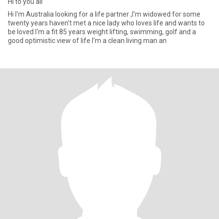
Hi to you all
Hi I'm Australia looking for a life partner ,I'm widowed for some
twenty years haven't met a nice lady who loves life and wants to
be loved I'm a fit 85 years weight lifting, swimming, golf and a
good optimistic view of life I'm a clean living man an