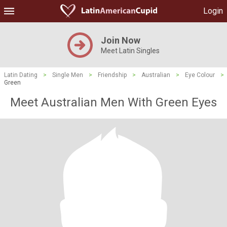
Login
Join Now
Meet Latin Singles
Latin Dating
>
Single Men
>
Friendship
>
Australian
>
Eye Colour
>
Green
Meet Australian Men With Green Eyes