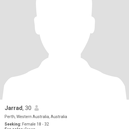
Jarrad
, 30
Perth, Western Australia, Australia
Seeking:
Female 18 - 32