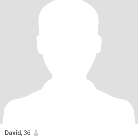
David
, 36