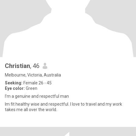
Christian
, 46
Melbourne, Victoria, Australia
Seeking:
Female 26 - 45
Eye color:
Green
I’m a genuine and respectful man
Im fit healthy wise and respectful. I love to travel and my work
takes me all over the world.