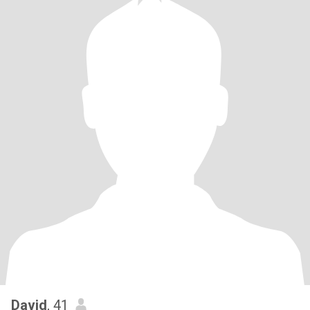
David
, 41