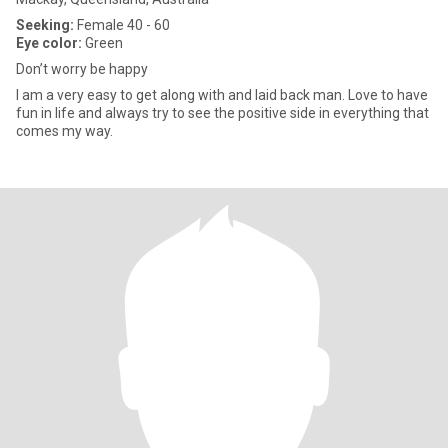
Seeking:
Female 40 - 60
Eye color:
Green
Don’t worry be happy
I am a very easy to get along with and laid back man. Love to have
fun in life and always try to see the positive side in everything that
comes my way.