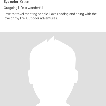
Eye color:
Green
Outgoing.Life is wonderful.
Love to travel meeting people. Love reading and being with the
love of my life. Out door adventures.