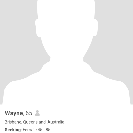
Wayne
, 65
Brisbane, Queensland, Australia
Seeking:
Female 45 - 85