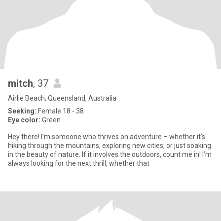
mitch
, 37
Airlie Beach, Queensland, Australia
Seeking:
Female 18 - 38
Eye color:
Green
Hey there! I’m someone who thrives on adventure – whether it’s
hiking through the mountains, exploring new cities, or just soaking
in the beauty of nature. If it involves the outdoors, count me in! I’m
always looking for the next thrill, whether that