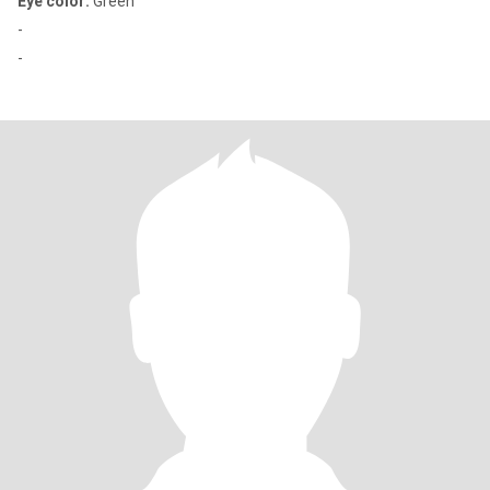
Eye color:
Green
-
-