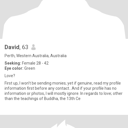
David
, 63
Perth, Western Australia, Australia
Seeking:
Female 28 - 42
Eye color:
Green
Love?
First up, I won't be sending monies; yet if genuine, read my profile
information first before any contact...And if your profile has no
information or photos, I will mostly ignore. In regards to love; other
than the teachings of Buddha, the 13th Ce