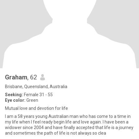
Graham
, 62
Brisbane, Queensland, Australia
Seeking:
Female 31 - 55
Eye color:
Green
Mutual love and devotion for life
I am a 58 years young Australian man who has come to a time in
my life when I feel ready begin life and love again. I have been a
widower since 2004 and have finally accepted that life is a journey
and sometimes the path of life is not always so clea