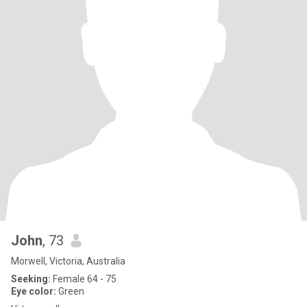
John
, 73
Morwell, Victoria, Australia
Seeking:
Female 64 - 75
Eye color:
Green