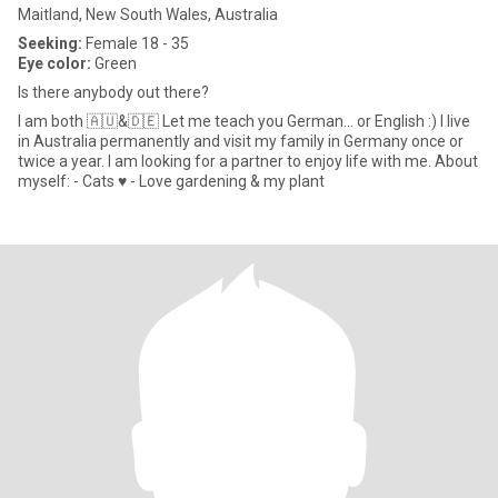
Maitland, New South Wales, Australia
Seeking:
Female 18 - 35
Eye color:
Green
Is there anybody out there?
I am both 🇦🇺&🇩🇪 Let me teach you German... or English :) I live
in Australia permanently and visit my family in Germany once or
twice a year. I am looking for a partner to enjoy life with me. About
myself: - Cats ♥️ - Love gardening & my plant