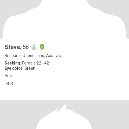
Steve
, 58
Brisbane, Queensland, Australia
Seeking:
Female 22 - 42
Eye color:
Green
Hello.
Hello