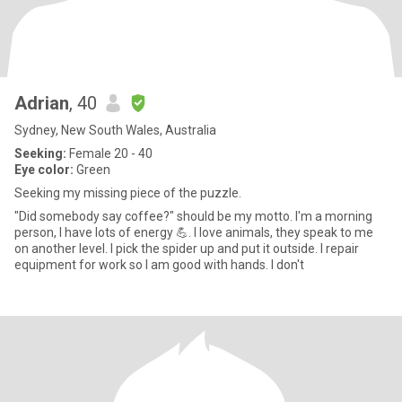
Adrian
, 40
Sydney, New South Wales, Australia
Seeking:
Female 20 - 40
Eye color:
Green
Seeking my missing piece of the puzzle.
"Did somebody say coffee?" should be my motto. I'm a morning
person, I have lots of energy 💪. I love animals, they speak to me
on another level. I pick the spider up and put it outside. I repair
equipment for work so I am good with hands. I don't