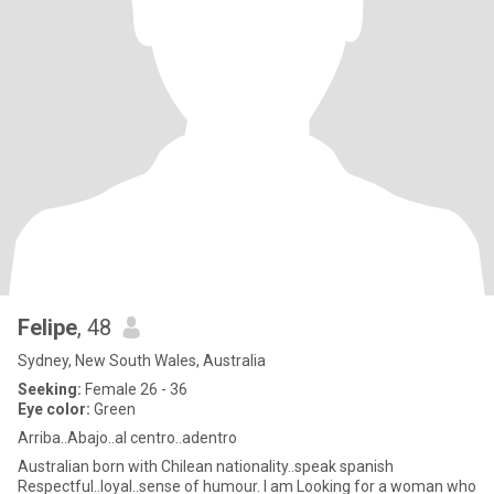
Felipe
, 48
Sydney, New South Wales, Australia
Seeking:
Female 26 - 36
Eye color:
Green
Arriba..Abajo..al centro..adentro
Australian born with Chilean nationality..speak spanish
Respectful..loyal..sense of humour. I am Looking for a woman who