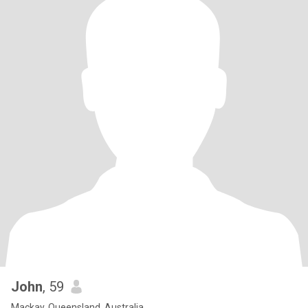
John
, 59
Mackay, Queensland, Australia