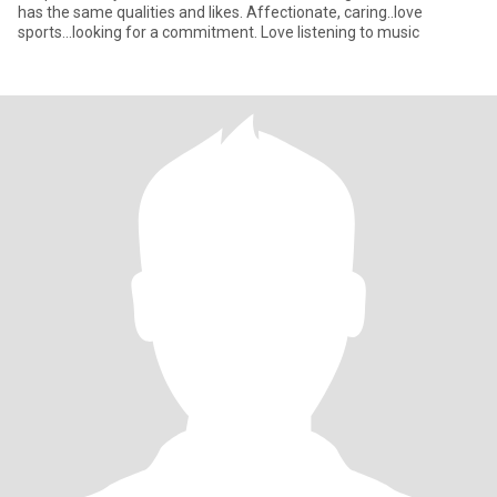
has the same qualities and likes. Affectionate, caring..love
sports...looking for a commitment. Love listening to music