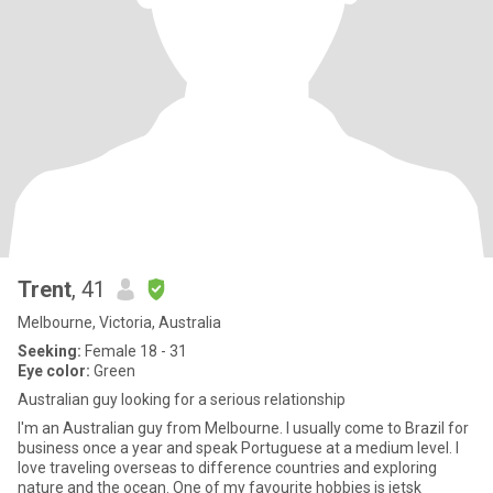
Trent
, 41
Melbourne, Victoria, Australia
Seeking:
Female 18 - 31
Eye color:
Green
Australian guy looking for a serious relationship
I'm an Australian guy from Melbourne. I usually come to Brazil for
business once a year and speak Portuguese at a medium level. I
love traveling overseas to difference countries and exploring
nature and the ocean. One of my favourite hobbies is jetsk