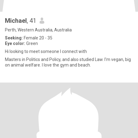
Michael
, 41
Perth, Western Australia, Australia
Seeking:
Female 20 - 35
Eye color:
Green
Hi looking to meet someone I connect with
Masters in Politics and Policy, and also studied Law. I'm vegan, big
on animal welfare. I love the gym and beach.