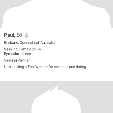
Paul
, 58
Brisbane, Queensland, Australia
Seeking:
Female 25 - 41
Eye color:
Green
Seeking Partner
I am seeking a Thai Woman for romance and dating.