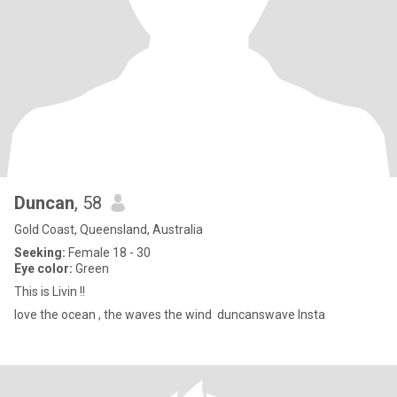
Duncan
, 58
Gold Coast, Queensland, Australia
Seeking:
Female 18 - 30
Eye color:
Green
This is Livin !!
love the ocean , the waves the wind duncanswave Insta