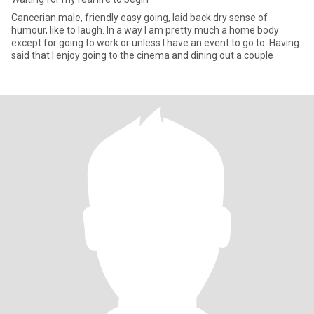
Cancerian male, friendly easy going, laid back dry sense of
humour, like to laugh. In a way I am pretty much a home body
except for going to work or unless I have an event to go to. Having
said that I enjoy going to the cinema and dining out a couple