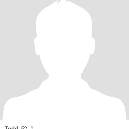
Todd
, 52