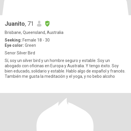
Juanito
, 71
Brisbane, Queensland, Australia
Seeking:
Female 18 - 30
Eye color:
Green
Senor Silver Bird
Sí, soy un silver bird y un hombre seguro y estable. Soy un
abogado con oficinas en Europa y Australia. Y tengo éxito. Soy
bien educado, solidario y estable. Hablo algo de español y francés.
También me gusta la meditación y el yoga, y no bebo alcoho