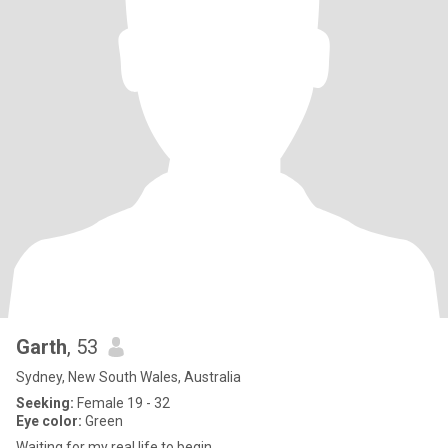
Garth
, 53
Sydney, New South Wales, Australia
Seeking:
Female 19 - 32
Eye color:
Green
Waiting for my real life to begin