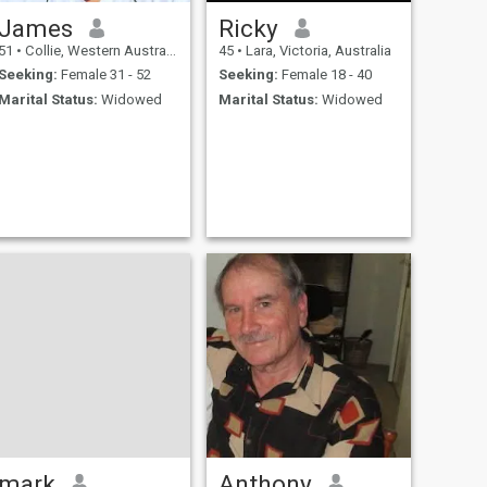
James
Ricky
51
•
Collie, Western Australia, Australia
45
•
Lara, Victoria, Australia
Seeking:
Female 31 - 52
Seeking:
Female 18 - 40
Marital Status:
Widowed
Marital Status:
Widowed
mark
Anthony