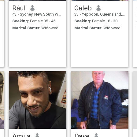
Rául
Caleb
43
•
Sydney, New South Wales, Australia
33
•
Yeppoon, Queensland, Australia
Seeking:
Female 35 - 45
Seeking:
Female 18 - 30
Marital Status:
Widowed
Marital Status:
Widowed
Amila
Dave