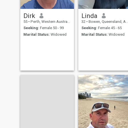
Dirk
Linda
55
•
Perth, Western Australia, Australia
32
•
Bowen, Queensland, Australia
Seeking:
Female 50 - 99
Seeking:
Female 45 - 65
Marital Status:
Widowed
Marital Status:
Widowed