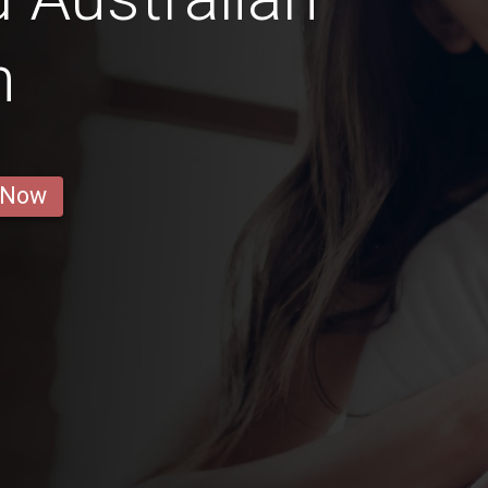
n
 Now