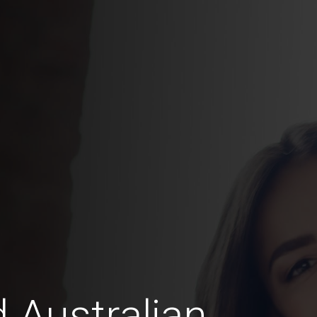
 Australian