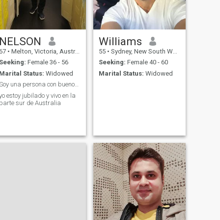
NELSON
Williams
67
•
Melton, Victoria, Australia
55
•
Sydney, New South Wales, Australia
Seeking:
Female 36 - 56
Seeking:
Female 40 - 60
Marital Status:
Widowed
Marital Status:
Widowed
Soy una persona con buenos valores y mucho respeto
yo estoy jubilado y vivo en la
parte sur de Australia