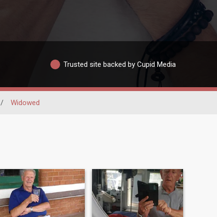
Trusted site backed by Cupid Media
/
Widowed