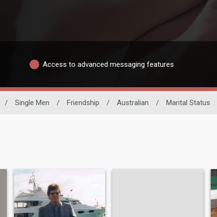
Access to advanced messaging features
/
Single Men
/
Friendship
/
Australian
/
Marital Status