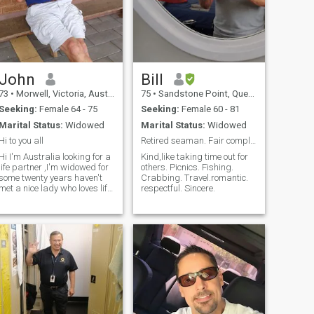
John
Bill
73
•
Morwell, Victoria, Australia
75
•
Sandstone Point, Queensland, Australia
Seeking:
Female 64 - 75
Seeking:
Female 60 - 81
Marital Status:
Widowed
Marital Status:
Widowed
Hi to you all
Retired seaman. Fair complexion. Fair hair. 167 ta
Hi I'm Australia looking for a
Kind,like taking time out for
life partner ,I'm widowed for
others. Picnics. Fishing.
some twenty years haven't
Crabbing. Travel.romantic.
met a nice lady who loves life
respectful. Sincere.
and wants to be loved I'm a
fit 85 years weight lifting,
swimming, golf and a good
optimistic view of life I'm a
clean living man an