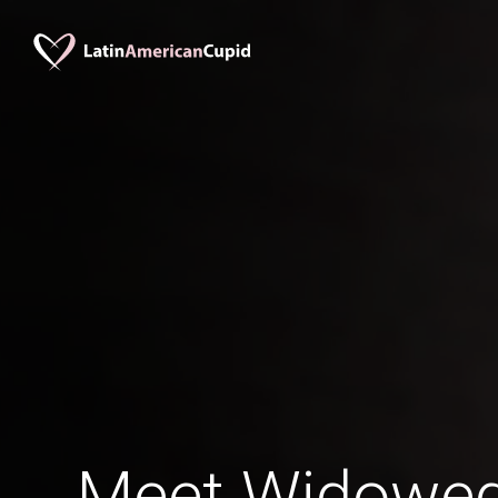
Meet Widowed