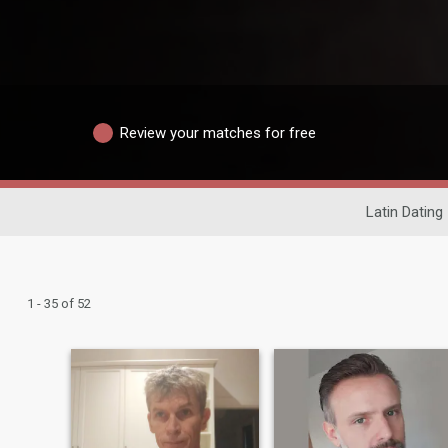
Review your matches for free
Latin Dating
1 - 35 of 52