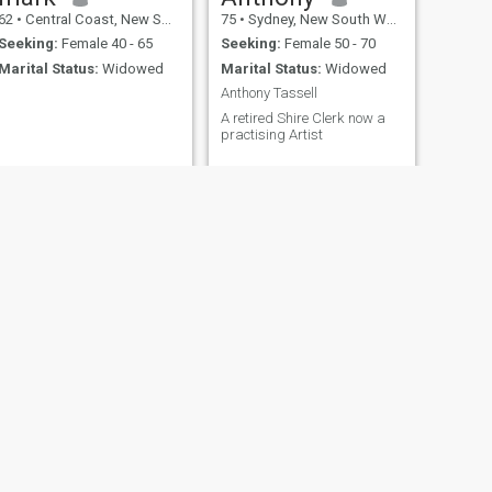
62
•
Central Coast, New South Wales, Australia
75
•
Sydney, New South Wales, Australia
Seeking:
Female 40 - 65
Seeking:
Female 50 - 70
Marital Status:
Widowed
Marital Status:
Widowed
Anthony Tassell
A retired Shire Clerk now a
practising Artist
NEXT
zaid
35
•
Sydney, New South Wales, Australia