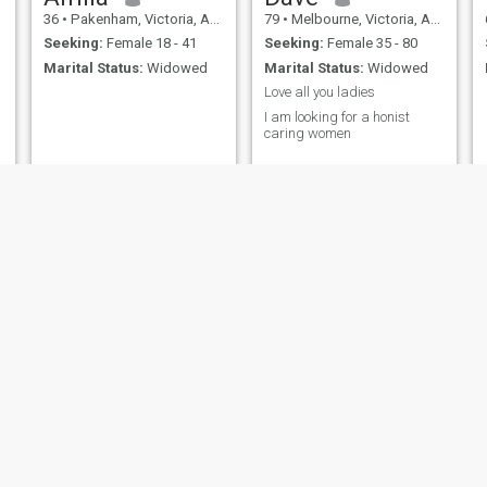
36
•
Pakenham, Victoria, Australia
79
•
Melbourne, Victoria, Australia
Seeking:
Female 18 - 41
Seeking:
Female 35 - 80
Marital Status:
Widowed
Marital Status:
Widowed
Love all you ladies
I am looking for a honist
caring women
Gordon
Mark
62
•
Perth, Western Australia, Australia
50
•
Gladstone, Queensland, Australia