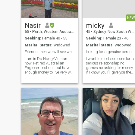
with me, or two....
NEW
Nasir
micky
65
•
Perth, Western Australia, Australia
45
•
Sydney, New South Wales, Australia
Seeking:
Female 40 - 55
Seeking:
Female 23 - 46
Marital Status:
Widowed
Marital Status:
Widowed
Friends, then we will see where it go.
looking for a genuine person a queen
I am in Da Nang/Vietnam
I want to meet someone for a
now. Retired Australian
serious relationship no
Engineer . not rich but have
games no asking for money
enough money to live very well
if I know you I’ll give you the
. 70 years old.
world