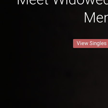
Me
View Singles