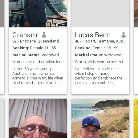
Graham
Lucas Bennett
62
•
Brisbane, Queensland, Australia
46
•
Hobart, Tasmania, Australia
Seeking:
Female 31 - 55
Seeking:
Female 38 - 99
Marital Status:
Widowed
Marital Status:
Widowed
Mutual love and devotion for life
Warm, witty woman seeks intelligent partner for de
I am a 58 years young
I've realized life feels richer
Australian man who has
when I stop chasing
come to a time in my life when
perfection and embrace the
I feel ready begin life and love
journey. I'm a confident,
again. I have been a widower
grounded man who
since 2004 and have finally
cherishes deep
accepted that life is a journey
conversations, genuine
and sometimes the path of
laughter, and authentic
life is not always so clear or
connection. Kind, loyal, and
logical. I think of life as a
emotionally mature. Looking
O
series of lessons but
for a war
&
sometimes it can take years
to realize why the lesson
!
needed to be learned. Now I
feel that I have something of