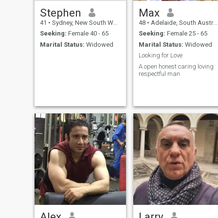
Stephen
Max
41
•
Sydney, New South Wales, Australia
48
•
Adelaide, South Australia, Australia
Seeking:
Female 40 - 65
Seeking:
Female 25 - 65
Marital Status:
Widowed
Marital Status:
Widowed
Looking for Love
A open honest caring loving
respectful man
Alex
Larry