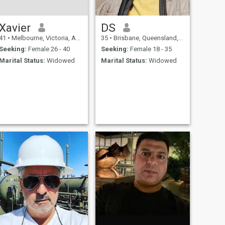
Xavier
DS
41
•
Melbourne, Victoria, Australia
35
•
Brisbane, Queensland, Australia
Seeking:
Female 26 - 40
Seeking:
Female 18 - 35
Marital Status:
Widowed
Marital Status:
Widowed