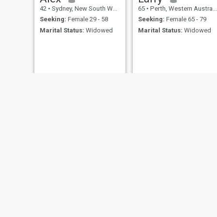
42
•
Sydney, New South Wales, Australia
65
•
Perth, Western Australia, Australia
Seeking:
Female 29 - 58
Seeking:
Female 65 - 79
Marital Status:
Widowed
Marital Status:
Widowed
gary
Joey
73
•
Brisbane, Queensland, Australia
45
•
Sydney, New South Wales, Australia