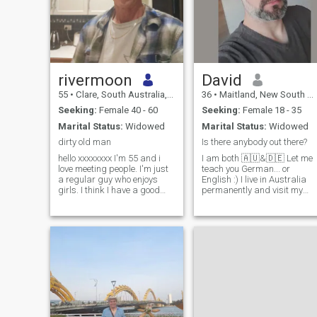
rivermoon
David
55
•
Clare, South Australia, Australia
36
•
Maitland, New South Wales, Australia
Seeking:
Female 40 - 60
Seeking:
Female 18 - 35
Marital Status:
Widowed
Marital Status:
Widowed
dirty old man
Is there anybody out there?
hello xxxxxxxx I'm 55 and i
I am both 🇦🇺&🇩🇪 Let me
love meeting people. I'm just
teach you German... or
a regular guy who enjoys
English :) I live in Australia
girls. I think I have a good
permanently and visit my
heart and always look after
family in Germany once or
the ones i care about. I'm
twice a year. I am looking for
financially independent, own
a partner to enjoy life with
my own home and too old if
me. About myself: - Cats ♥️ -
people approve of me
Love gardening & my plants
- Engineer - Own workshop -
Travel to Germany a lot - UF
nerd - Bushwalking, beach 
flying drone - Love working
on my house - Love Chocolate
Come have a glass of gin