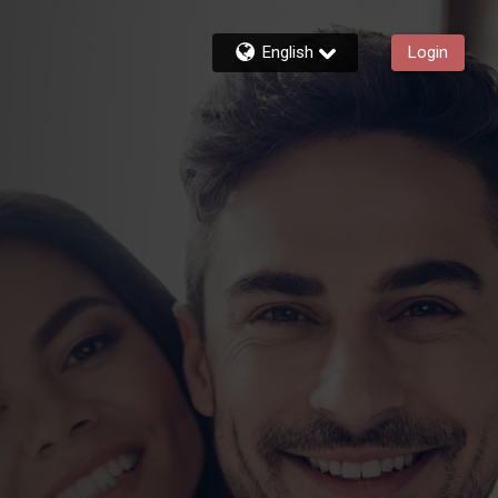
English
Login