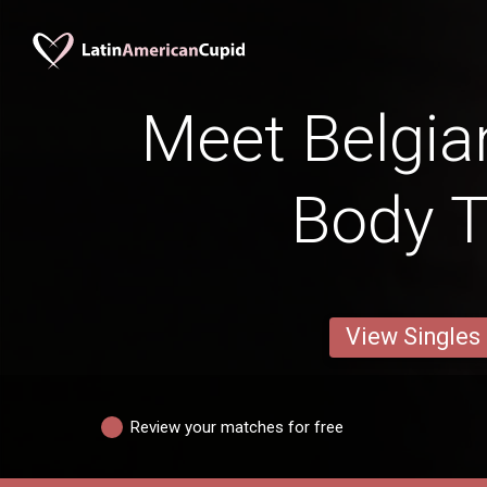
Meet Belgia
Body 
View Singles
Review your matches for free