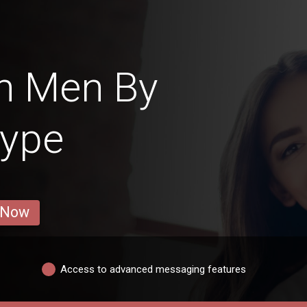
n Men By
Type
 Now
Access to advanced messaging features