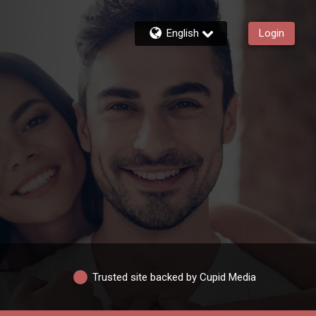
English
Login
Trusted site backed by Cupid Media