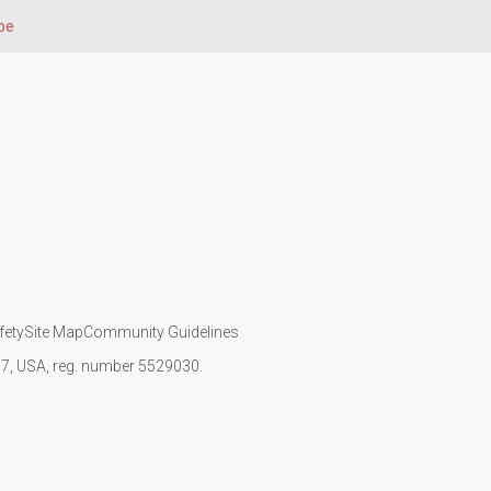
pe
fety
Site Map
Community Guidelines
107, USA, reg. number 5529030.