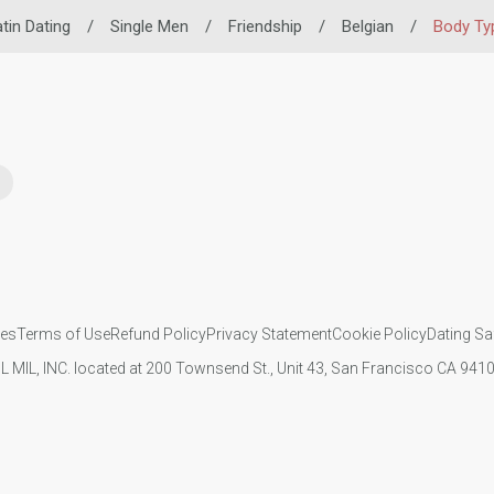
tin Dating
/
Single Men
/
Friendship
/
Belgian
/
Body Ty
ies
Terms of Use
Refund Policy
Privacy Statement
Cookie Policy
Dating Sa
IL MIL, INC. located at 200 Townsend St., Unit 43, San Francisco CA 94