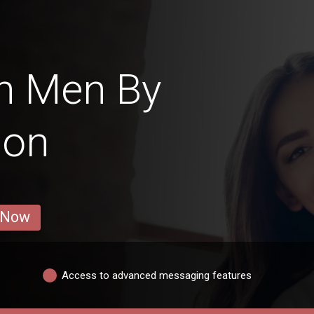
n Men By
ion
 Now
Access to advanced messaging features