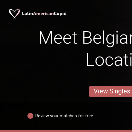
Meet Belgia
Locat
View Singles
Review your matches for free