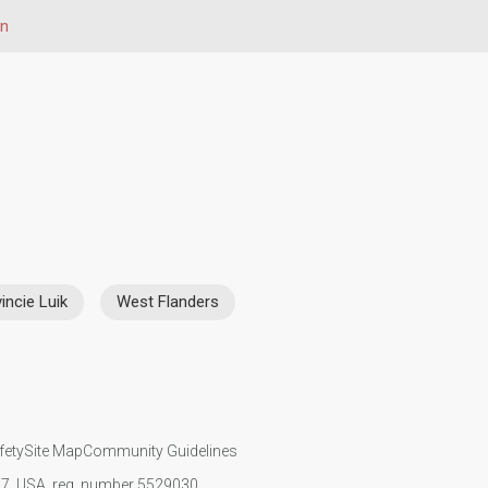
on
incie Luik
West Flanders
fety
Site Map
Community Guidelines
107, USA, reg. number 5529030.