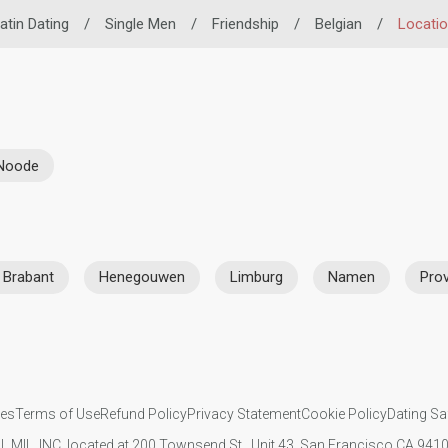
atin Dating
/
Single Men
/
Friendship
/
Belgian
/
Locati
-Noode
 Brabant
Henegouwen
Limburg
Namen
Prov
ies
Terms of Use
Refund Policy
Privacy Statement
Cookie Policy
Dating Sa
IL MIL, INC. located at 200 Townsend St., Unit 43, San Francisco CA 94