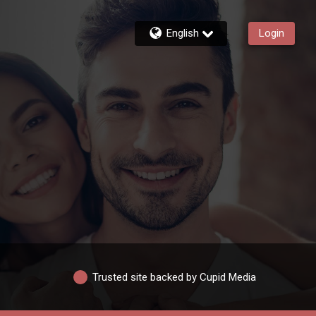
English
Login
Trusted site backed by Cupid Media