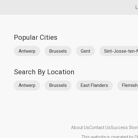
L
Popular Cities
Antwerp
Brussels
Gent
Sint-Josse-ten
Search By Location
Antwerp
Brussels
East Flanders
Flemish
About Us
Contact Us
Success Stor
This website is operated by D