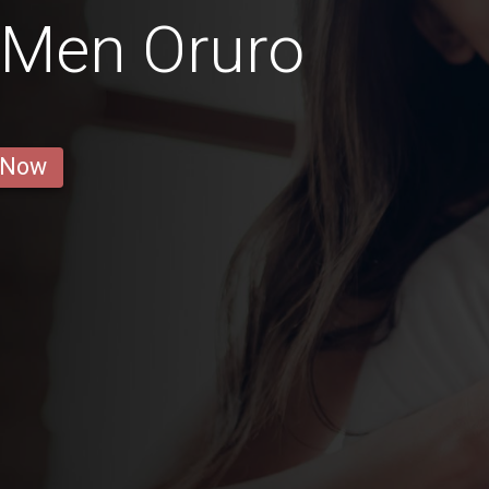
 Men Oruro
 Now