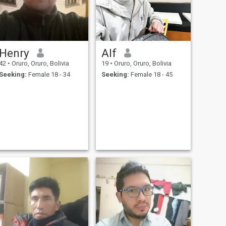
Henry
Alf
42
•
Oruro, Oruro, Bolivia
19
•
Oruro, Oruro, Bolivia
Seeking:
Female 18 - 34
Seeking:
Female 18 - 45