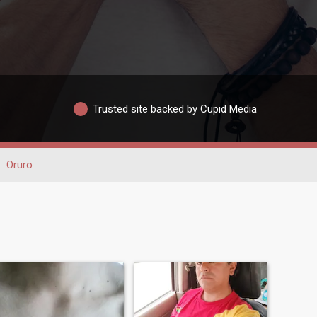
Trusted site backed by Cupid Media
Oruro