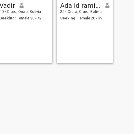
Vadir
Adalid ramiro
40
•
Oruro, Oruro, Bolivia
25
•
Oruro, Oruro, Bolivia
Seeking:
Female 30 - 42
Seeking:
Female 20 - 39
NEXT
Jaime