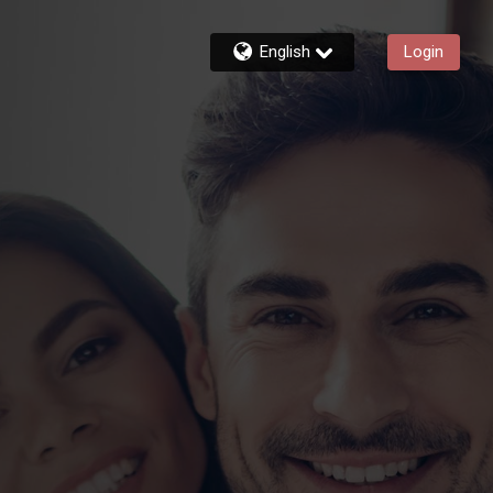
English
Login