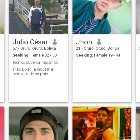
Julio César
Jhon
67
•
Oruro, Oruro, Bolivia
21
•
Oruro, Oruro, Bolivia
Seeking:
Female 32 - 50
Seeking:
Female 19 - 44
Tecnico superior mecanico
Trabajo en la industria
petrolera de mi pais