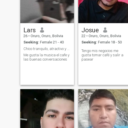
Lars
Josue
26
•
Oruro, Oruro, Bolivia
22
•
Oruro, Oruro, Bolivia
Seeking:
Female 21 - 40
Seeking:
Female 18 - 50
Chico tranquilo, atractivo y divertido
Tengo mis negocios me
Me gusta la musica el cafe y
gusta tomar café y salir a
las buenas conversaciones
pasear