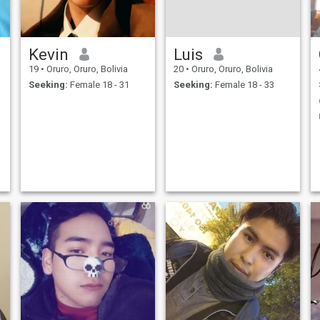
Kevin
Luis
19
•
Oruro, Oruro, Bolivia
20
•
Oruro, Oruro, Bolivia
Seeking:
Female 18 - 31
Seeking:
Female 18 - 33