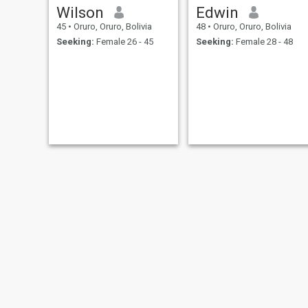
Wilson
Edwin
45
•
Oruro, Oruro, Bolivia
48
•
Oruro, Oruro, Bolivia
Seeking:
Female 26 - 45
Seeking:
Female 28 - 48
NEW
Follador
David