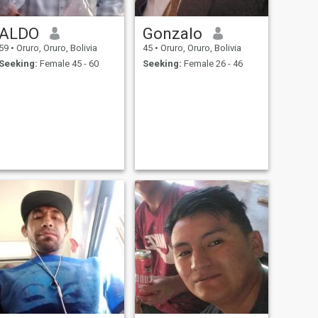
ALDO
Gonzalo
59
•
Oruro, Oruro, Bolivia
45
•
Oruro, Oruro, Bolivia
Seeking:
Female 45 - 60
Seeking:
Female 26 - 46