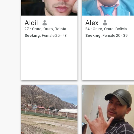
Alcil
Alex
27
•
Oruro, Oruro, Bolivia
24
•
Oruro, Oruro, Bolivia
Seeking:
Female 25 - 43
Seeking:
Female 20 - 39