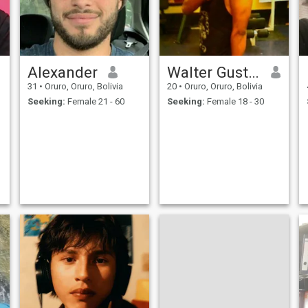
Alexander
Walter Gustavo
31
•
Oruro, Oruro, Bolivia
20
•
Oruro, Oruro, Bolivia
Seeking:
Female 21 - 60
Seeking:
Female 18 - 30