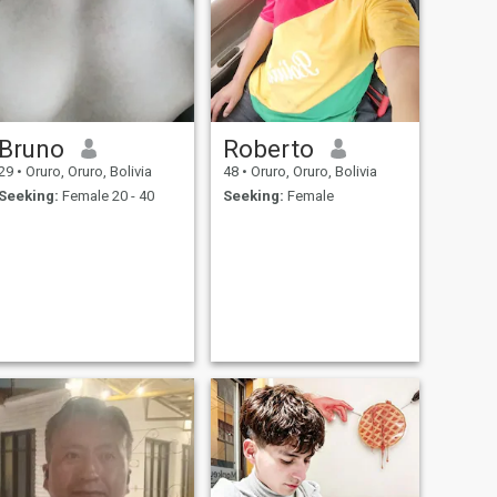
Bruno
Roberto
29
•
Oruro, Oruro, Bolivia
48
•
Oruro, Oruro, Bolivia
Seeking:
Female 20 - 40
Seeking:
Female