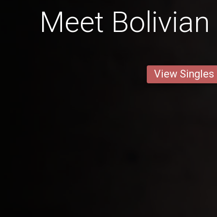
Meet Bolivian
View Singles