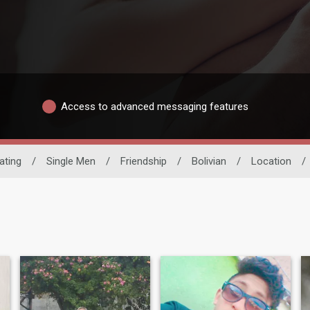
Access to advanced messaging features
ating
/
Single Men
/
Friendship
/
Bolivian
/
Location
/