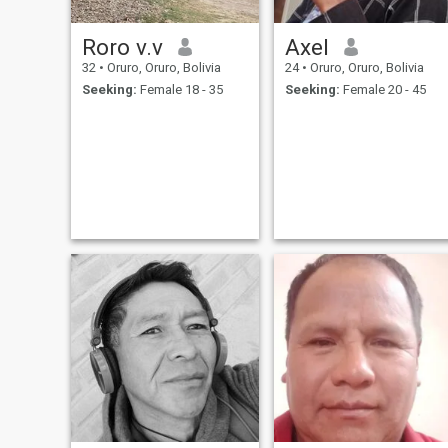
Roro v.v
Axel
32
•
Oruro, Oruro, Bolivia
24
•
Oruro, Oruro, Bolivia
Seeking:
Female 18 - 35
Seeking:
Female 20 - 45