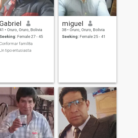
Gabriel
miguel
41
•
Oruro, Oruro, Bolivia
38
•
Oruro, Oruro, Bolivia
Seeking:
Female 27 - 45
Seeking:
Female 25 - 41
Conformar famil8a
Un tipo entusiasta