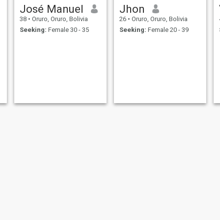
José Manuel
Jhon
38
•
Oruro, Oruro, Bolivia
26
•
Oruro, Oruro, Bolivia
Seeking:
Female 30 - 35
Seeking:
Female 20 - 39
José
Fruilan