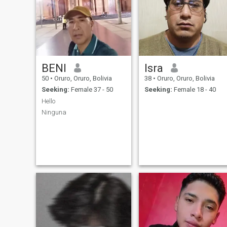
BENI
Isra
50
•
Oruro, Oruro, Bolivia
38
•
Oruro, Oruro, Bolivia
Seeking:
Female 37 - 50
Seeking:
Female 18 - 40
Hello
Ninguna