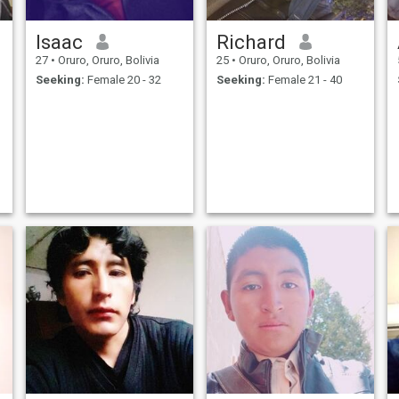
Isaac
Richard
27
•
Oruro, Oruro, Bolivia
25
•
Oruro, Oruro, Bolivia
Seeking:
Female 20 - 32
Seeking:
Female 21 - 40