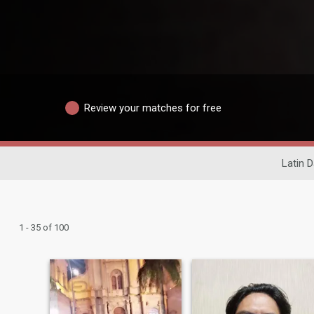
Review your matches for free
Latin D
1 - 35 of 100