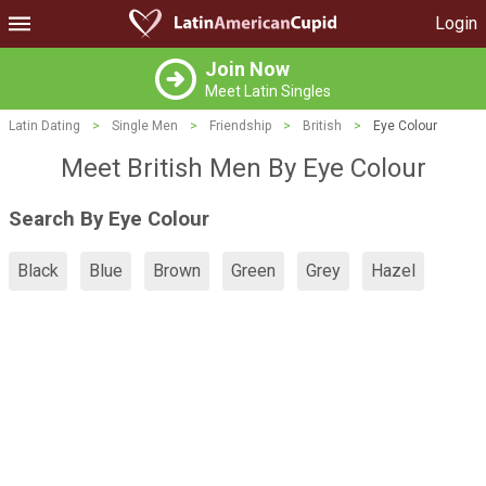
Login
Join Now
Meet Latin Singles
Latin Dating
>
Single Men
>
Friendship
>
British
>
Eye Colour
Meet British Men By Eye Colour
Search By Eye Colour
Black
Blue
Brown
Green
Grey
Hazel