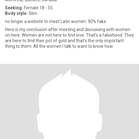
Seeking:
Female 18 - 55
Body style:
Slim
no longer a website to meet Latin women. 90% fake
Here is my conclusion after meeting and discussing with women
on here. Women are not here to find love. That’s a falsehood. They
are here to find their pot of gold and that’s the only important
thing to them. All the women I talk to want to know how