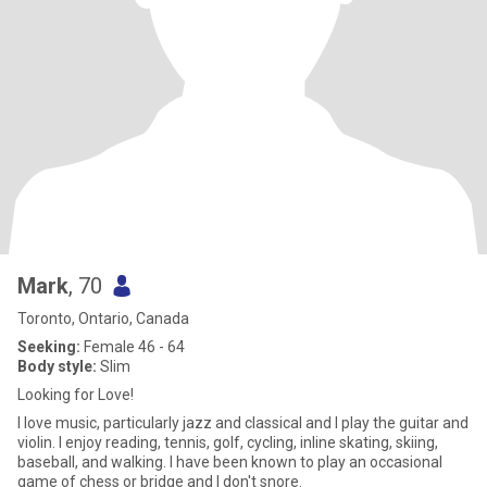
Mark
, 70
Toronto, Ontario, Canada
Seeking:
Female 46 - 64
Body style:
Slim
Looking for Love!
I love music, particularly jazz and classical and I play the guitar and
violin. I enjoy reading, tennis, golf, cycling, inline skating, skiing,
baseball, and walking. I have been known to play an occasional
game of chess or bridge and I don't snore.