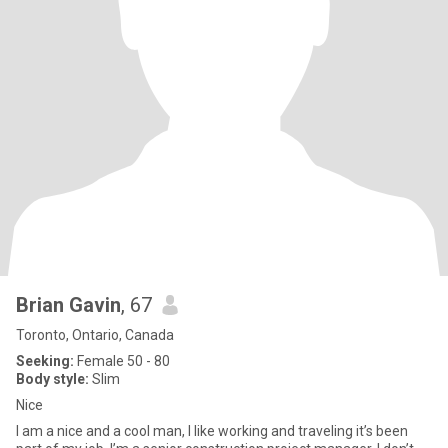
Brian Gavin
, 67
Toronto, Ontario, Canada
Seeking:
Female 50 - 80
Body style:
Slim
Nice
I am a nice and a cool man, I like working and traveling it’s been