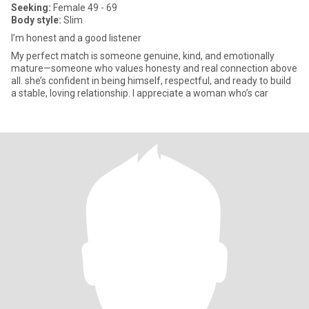
Seeking:
Female 49 - 69
Body style:
Slim
I’m honest and a good listener
My perfect match is someone genuine, kind, and emotionally
mature—someone who values honesty and real connection above
all. she’s confident in being himself, respectful, and ready to build
a stable, loving relationship. I appreciate a woman who’s car