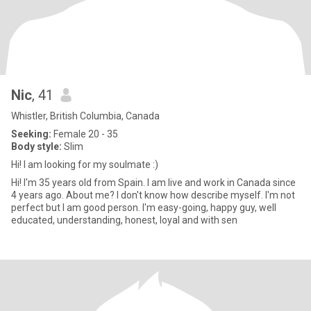
Nic
, 41
Whistler, British Columbia, Canada
Seeking:
Female 20 - 35
Body style:
Slim
Hi! I am looking for my soulmate :)
Hi! I'm 35 years old from Spain. I am live and work in Canada since
4 years ago. About me? I don't know how describe myself. I'm not
perfect but I am good person. I'm easy-going, happy guy, well
educated, understanding, honest, loyal and with sen