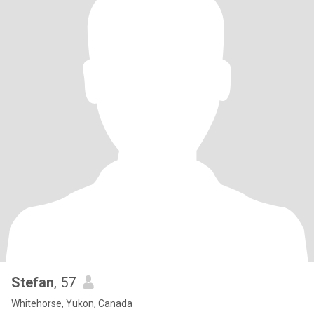
Stefan
, 57
Whitehorse, Yukon, Canada