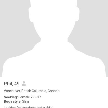
Phil
, 49
Vancouver, British Columbia, Canada
Seeking:
Female 29 - 37
Body style:
Slim
Looking for marriage and a child