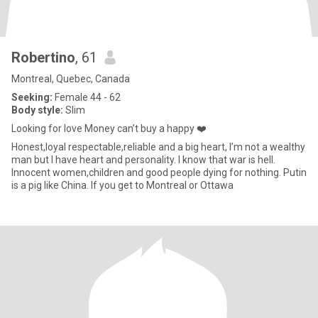
Robertino
, 61
Montreal, Quebec, Canada
Seeking:
Female 44 - 62
Body style:
Slim
Looking for love Money can’t buy a happy ❤️
Honest,loyal respectable,reliable and a big heart, I’m not a wealthy
man but I have heart and personality. I know that war is hell.
Innocent women,children and good people dying for nothing. Putin
is a pig like China. If you get to Montreal or Ottawa