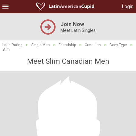
Login
Join Now
Meet Latin Singles
Latin Dating
>
Single Men
>
Friendship
>
Canadian
>
Body Type
>
Slim
Meet Slim Canadian Men