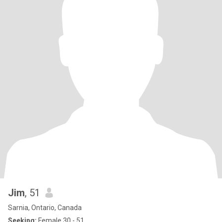
Jim
, 51
Sarnia, Ontario, Canada
Seeking:
Female 30 - 51