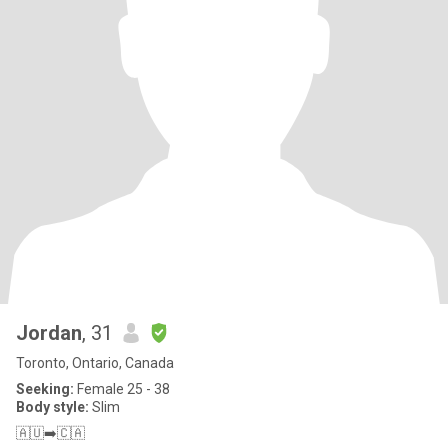
Jordan
, 31
Toronto, Ontario, Canada
Seeking:
Female 25 - 38
Body style:
Slim
🇦🇺➡️🇨🇦