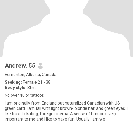
Andrew
, 55
Edmonton, Alberta, Canada
Seeking:
Female 21 - 38
Body style:
Slim
No over 40 or tattoos
I am originally from England but naturalized Canadian with US
green card. I am tall with light brown/ blonde hair and green eyes. I
like travel, skating, foreign cinema. A sense of humor is very
important to me and I like to have fun. Usually I am we