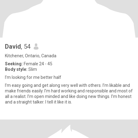
David
, 54
Kitchener, Ontario, Canada
Seeking:
Female 24 - 45
Body style:
Slim
I’m looking for me better half
I’m easy going and get along very well with others. I’m likable and
make friends easily. I’m hard working and responsible and most of
all a realist. I’m open minded and like doing new things. I’m honest
and a straight talker. I tell it like it is.