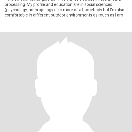
processing. My profile and education are in social sciences
(psychology, anthropology). I'm more of a homebody but I'm also
comfortable in different outdoor environments as much as I am