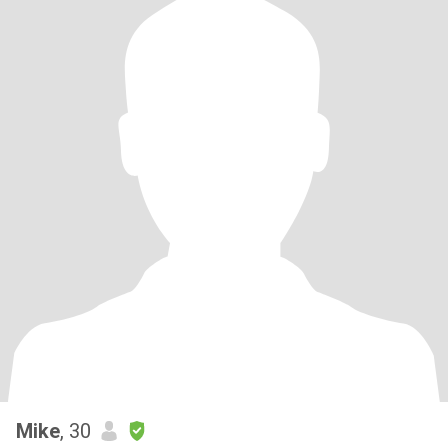
Mike
, 30