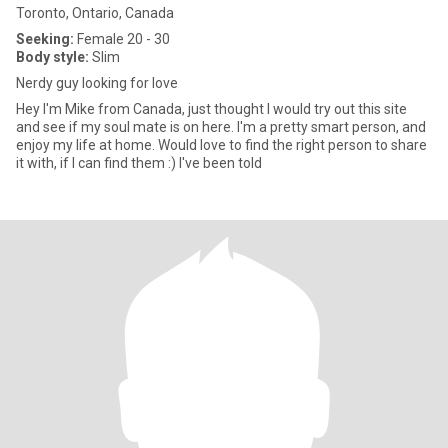
Toronto, Ontario, Canada
Seeking:
Female 20 - 30
Body style:
Slim
Nerdy guy looking for love
Hey I'm Mike from Canada, just thought I would try out this site
and see if my soul mate is on here. I'm a pretty smart person, and
enjoy my life at home. Would love to find the right person to share
it with, if I can find them :) I've been told