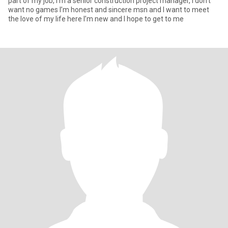
part of my job, I’m a senior construction project manager, I don’t
want no games I’m honest and sincere msn and I want to meet
the love of my life here I’m new and I hope to get to me