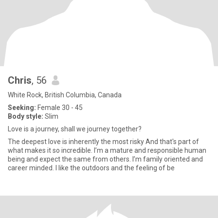
Chris
, 56
White Rock, British Columbia, Canada
Seeking:
Female 30 - 45
Body style:
Slim
Love is a journey, shall we journey together?
The deepest love is inherently the most risky And that's part of
what makes it so incredible. I’m a mature and responsible human
being and expect the same from others. I’m family oriented and
career minded. I like the outdoors and the feeling of be