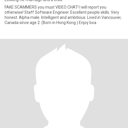
FAKE SCAMMERS you must VIDEO CHAT! I will report you
otherwise! Staff Software Engineer. Excellent people skills. Very
honest. Alpha male. Intelligent and ambitious. Lived in Vancouver,
Canada since age 2. (Born in Hong Kong.) Enjoy boa