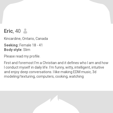
Eric
, 40
Kincardine, Ontario, Canada
Seeking:
Female 18 - 41
Body style:
Slim
Please read my profile.
First and foremost I'm a Christian and it defines who I am and how
I conduct myself in daily life. I'm funny, witty, intelligent, intuitive
and enjoy deep conversations. I like making EDM music, 3d
modeling/texturing, computers, cooking, watching