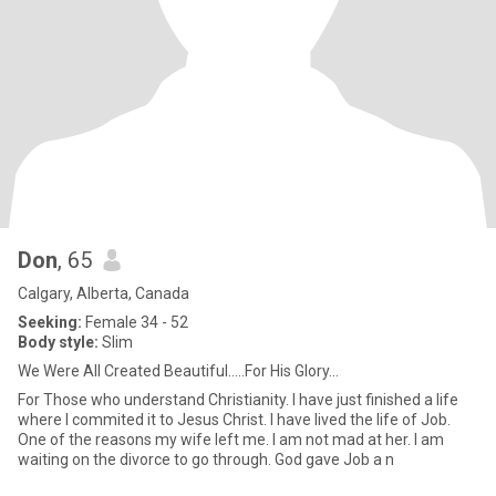
Don
, 65
Calgary, Alberta, Canada
Seeking:
Female 34 - 52
Body style:
Slim
We Were All Created Beautiful.....For His Glory...
For Those who understand Christianity. I have just finished a life
where I commited it to Jesus Christ. I have lived the life of Job.
One of the reasons my wife left me. I am not mad at her. I am
waiting on the divorce to go through. God gave Job a n