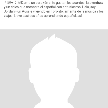
🇦🇺➡️🇨🇦 Dame un corazón si te gustan los acentos, la aventura
y un chico que masacra el español con entusiasmo! Hola, soy
Jordan—un Aussie viviendo en Toronto, amante de la música y los
viajes. Llevo casi dos años aprendiendo español, así