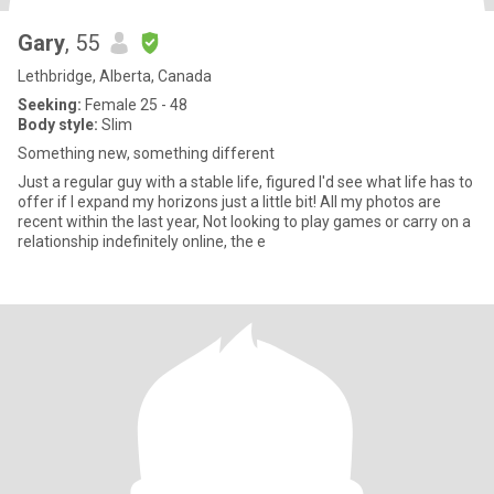
Gary
, 55
Lethbridge, Alberta, Canada
Seeking:
Female 25 - 48
Body style:
Slim
Something new, something different
Just a regular guy with a stable life, figured I'd see what life has to
offer if I expand my horizons just a little bit! All my photos are
recent within the last year, Not looking to play games or carry on a
relationship indefinitely online, the e