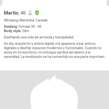
Martin
, 46
Winnipeg, Manitoba, Canada
Seeking:
Female 30 - 40
Body style:
Slim
Diseñando una vida de armonía y tranquilidad
De día, arquitecto y artista digital, me apasiona crear activos
digitales y diseñar espacios modernos y funcionales. Cuando no
estoy en mi escritorio, mi enfoque cambia del diseno a la
serenidad. La meditación se ha convertido en una parte important