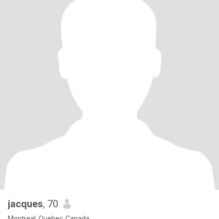
jacques
, 70
Montreal, Quebec, Canada