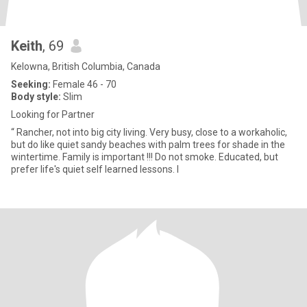
Keith
, 69
Kelowna, British Columbia, Canada
Seeking:
Female 46 - 70
Body style:
Slim
Looking for Partner
“ Rancher, not into big city living. Very busy, close to a workaholic,
but do like quiet sandy beaches with palm trees for shade in the
wintertime. Family is important !!! Do not smoke. Educated, but
prefer life's quiet self learned lessons. I