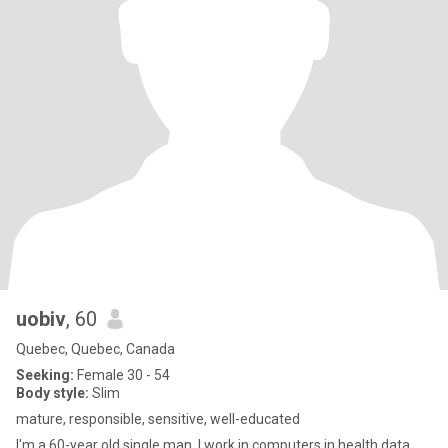
uobiv
, 60
Quebec, Quebec, Canada
Seeking:
Female 30 - 54
Body style:
Slim
mature, responsible, sensitive, well-educated
I'm a 60-year old single man. I work in computers in health data