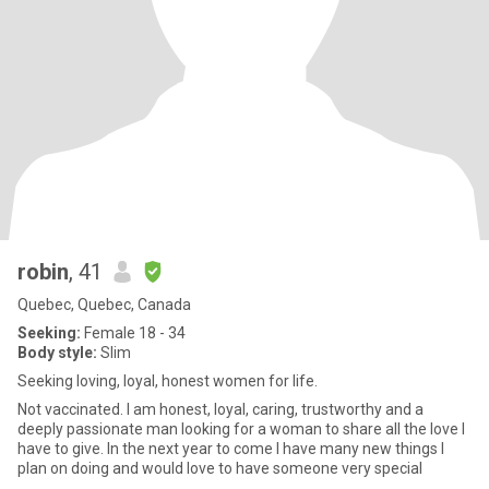
robin
, 41
Quebec, Quebec, Canada
Seeking:
Female 18 - 34
Body style:
Slim
Seeking loving, loyal, honest women for life.
Not vaccinated. I am honest, loyal, caring, trustworthy and a
deeply passionate man looking for a woman to share all the love I
have to give. In the next year to come I have many new things I
plan on doing and would love to have someone very special