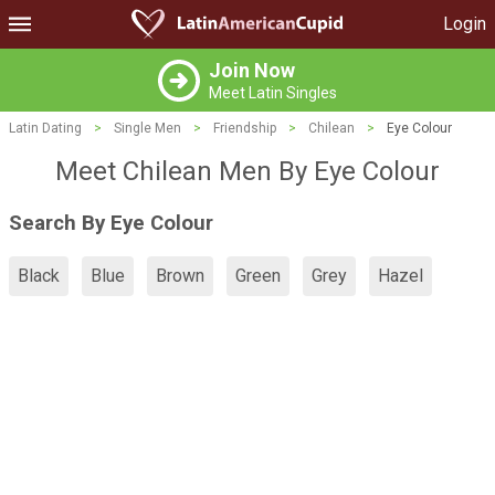
Login
Join Now
Meet Latin Singles
Latin Dating
>
Single Men
>
Friendship
>
Chilean
>
Eye Colour
Meet Chilean Men By Eye Colour
Search By Eye Colour
Black
Blue
Brown
Green
Grey
Hazel