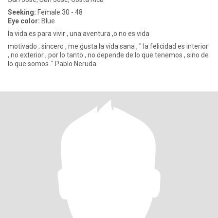
Seeking:
Female 30 - 48
Eye color:
Blue
la vida es para vivir , una aventura ,o no es vida
motivado , sincero , me gusta la vida sana , " la felicidad es interior
, no exterior , por lo tanto , no depende de lo que tenemos , sino de
lo que somos ." Pablo Neruda