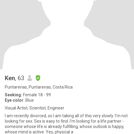
Ken
, 63
Puntarenas, Puntarenas, Costa Rica
Seeking:
Female 18 - 99
Eye color:
Blue
Visual Artist, Scientist, Engineer
I am recently divorced, so I am taking all of this very slowly. I'm not
looking for sex. Sex is easy to find. I'm looking for a life partner -
someone whose life is already fulfilling, whose outlook is happy,
whose mind is active. Yes, physical a