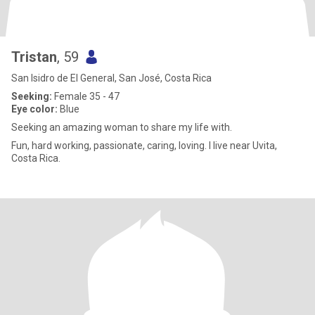
Tristan
, 59
San Isidro de El General, San José, Costa Rica
Seeking:
Female 35 - 47
Eye color:
Blue
Seeking an amazing woman to share my life with.
Fun, hard working, passionate, caring, loving. I live near Uvita,
Costa Rica.