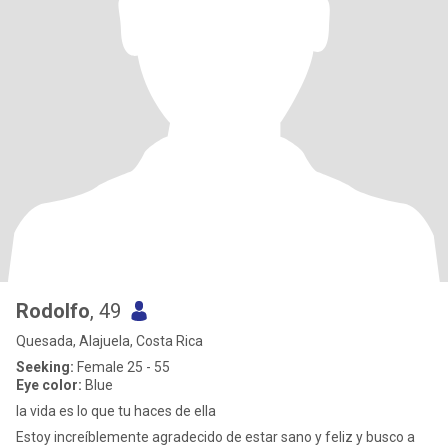
Rodolfo
, 49
Quesada, Alajuela, Costa Rica
Seeking:
Female 25 - 55
Eye color:
Blue
la vida es lo que tu haces de ella
Estoy increíblemente agradecido de estar sano y feliz y busco a