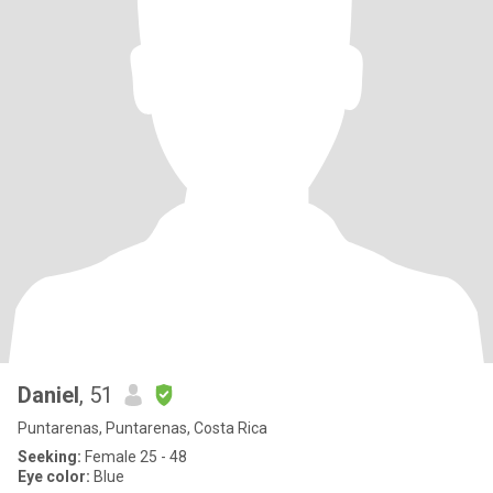
Daniel
, 51
Puntarenas, Puntarenas, Costa Rica
Seeking:
Female 25 - 48
Eye color:
Blue