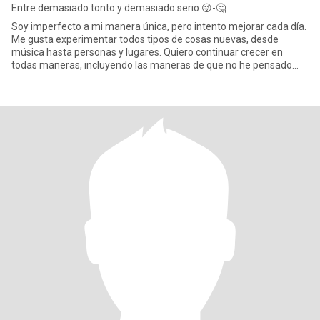
Entre demasiado tonto y demasiado serio 😜-🤔
Soy imperfecto a mi manera única, pero intento mejorar cada día.
Me gusta experimentar todos tipos de cosas nuevas, desde
música hasta personas y lugares. Quiero continuar crecer en
todas maneras, incluyendo las maneras de que no he pensado
aún. Esto