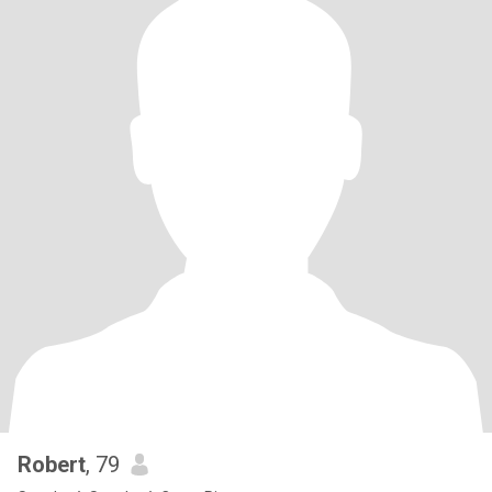
Robert
, 79