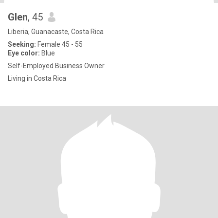
Glen
, 45
Liberia, Guanacaste, Costa Rica
Seeking:
Female 45 - 55
Eye color:
Blue
Self-Employed Business Owner
Living in Costa Rica