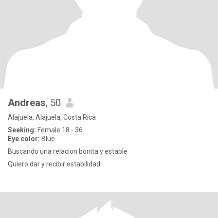
Andreas
, 50
Alajuela, Alajuela, Costa Rica
Seeking:
Female 18 - 36
Eye color:
Blue
Buscando una relacion bonita y estable
Quiero dar y recibir estabilidad