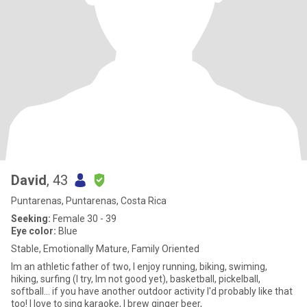
David
, 43
Puntarenas, Puntarenas, Costa Rica
Seeking:
Female 30 - 39
Eye color:
Blue
Stable, Emotionally Mature, Family Oriented
Im an athletic father of two, I enjoy running, biking, swiming,
hiking, surfing (I try, Im not good yet), basketball, pickelball,
softball... if you have another outdoor activity I'd probably like that
too! I love to sing karaoke, I brew ginger beer,