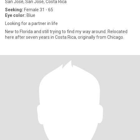
San José, San José, Costa Rica
Seeking:
Female 31 - 65
Eye color:
Blue
Looking for a partner in life
New to Florida and still trying to find my way around. Relocated
here after seven years in Costa Rica, originally from Chicago.