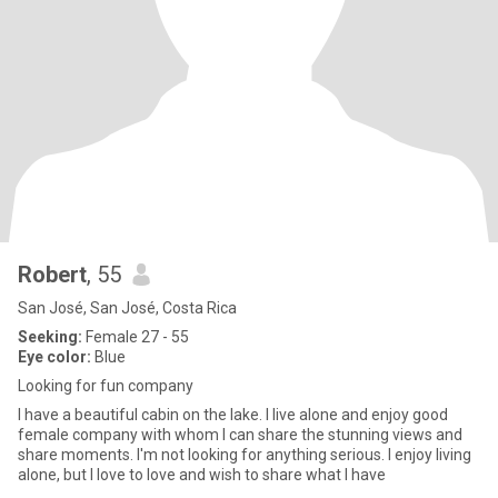
Robert
, 55
San José, San José, Costa Rica
Seeking:
Female 27 - 55
Eye color:
Blue
Looking for fun company
I have a beautiful cabin on the lake. I live alone and enjoy good
female company with whom I can share the stunning views and
share moments. I'm not looking for anything serious. I enjoy living
alone, but I love to love and wish to share what I have