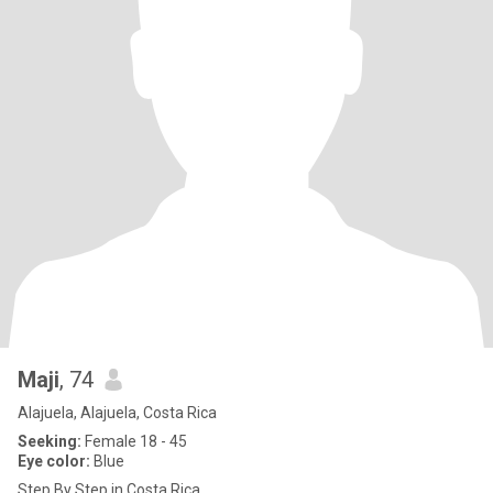
Maji
, 74
Alajuela, Alajuela, Costa Rica
Seeking:
Female 18 - 45
Eye color:
Blue
Step By Step in Costa Rica