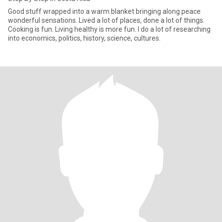
Good stuff wrapped into a warm blanket bringing along peace
wonderful sensations. Lived a lot of places, done a lot of things.
Cooking is fun. Living healthy is more fun. I do a lot of researching
into economics, politics, history, science, cultures.