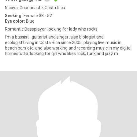
Nicoya, Guanacaste, Costa Rica
Seeking:
Female 33 - 52
Eye color:
Blue
Romantic Bassplayer ,looking for lady who rocks
I'm a bassist , guitarist and singer ,also biologist and
ecologist.Living in Costa Rica since 2005, playing live music in
beach bars etc. and also working and recording music in my digital
homestudio..looking for girl who likes rock, funk and jazz m