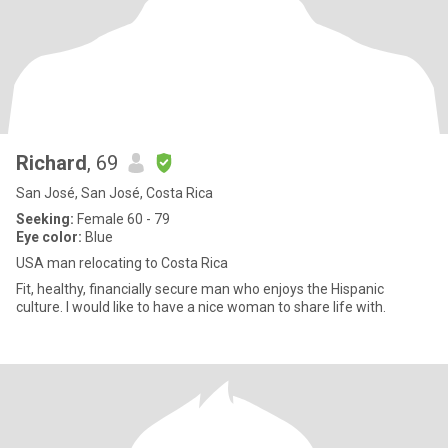
Richard
, 69
San José, San José, Costa Rica
Seeking:
Female 60 - 79
Eye color:
Blue
USA man relocating to Costa Rica
Fit, healthy, financially secure man who enjoys the Hispanic
culture. I would like to have a nice woman to share life with.