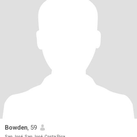
Bowden
, 59
San José, San José, Costa Rica