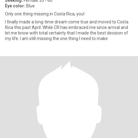
Seeking:
Female 35 - 60
Eye color:
Blue
Only one thing missing in Costa Rica, you!
I finally made a long-time dream come true and moved to Costa
Rica this past April. While CR has embraced me since arrival and
let me know with total certainty that I made the best decision of
my life. I am still missing the one thing I need to make