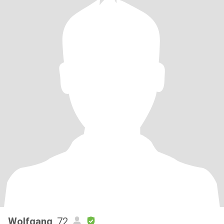
Wolfgang
, 72