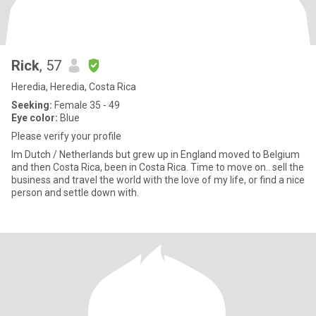
Rick
, 57
Heredia, Heredia, Costa Rica
Seeking:
Female 35 - 49
Eye color:
Blue
Please verify your profile
Im Dutch / Netherlands but grew up in England moved to Belgium
and then Costa Rica, been in Costa Rica. Time to move on.. sell the
business and travel the world with the love of my life, or find a nice
person and settle down with.