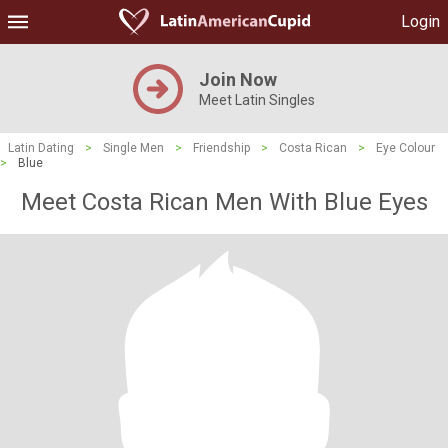
Login
Join Now
Meet Latin Singles
Latin Dating
>
Single Men
>
Friendship
>
Costa Rican
>
Eye Colour
>
Blue
Meet Costa Rican Men With Blue Eyes