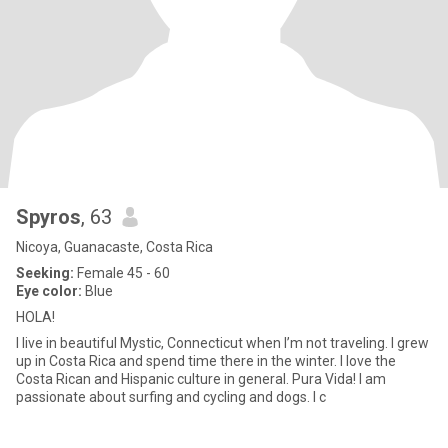
Spyros
, 63
Nicoya, Guanacaste, Costa Rica
Seeking:
Female 45 - 60
Eye color:
Blue
HOLA!
I live in beautiful Mystic, Connecticut when I’m not traveling. I grew
up in Costa Rica and spend time there in the winter. I love the
Costa Rican and Hispanic culture in general. Pura Vida! I am
passionate about surfing and cycling and dogs. I c