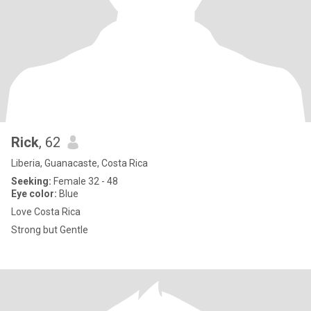
Rick
, 62
Liberia, Guanacaste, Costa Rica
Seeking:
Female 32 - 48
Eye color:
Blue
Love Costa Rica
Strong but Gentle