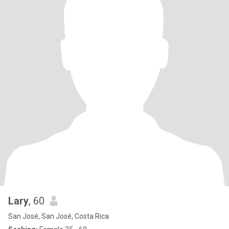
Lary
, 60
San José, San José, Costa Rica