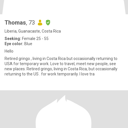
Thomas
, 73
Liberia, Guanacaste, Costa Rica
Seeking:
Female 25 - 55
Eye color:
Blue
Hello
Retired gringo , living in Costa Rica but occasionally returning to
USA for temporary work. Love to travel, meet new people, see
new places. Retired gringo, living in Costa Rica, but occasionally
returning to the US . for work temporarily. I love tra