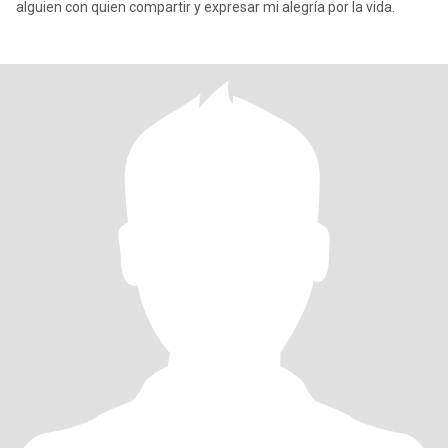
alguien con quien compartir y expresar mi alegría por la vida.