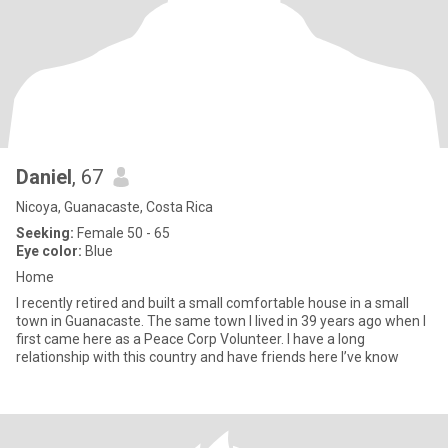
Daniel
, 67
Nicoya, Guanacaste, Costa Rica
Seeking:
Female 50 - 65
Eye color:
Blue
Home
I recently retired and built a small comfortable house in a small
town in Guanacaste. The same town I lived in 39 years ago when I
first came here as a Peace Corp Volunteer. I have a long
relationship with this country and have friends here I’ve know