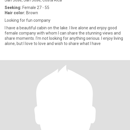
San José, San José, Costa Rica
Seeking:
Female 27 - 55
Hair color:
Brown
Looking for fun company
I have a beautiful cabin on the lake. I live alone and enjoy good
female company with whom I can share the stunning views and
share moments. I'm not looking for anything serious. I enjoy living
alone, but I love to love and wish to share what I have