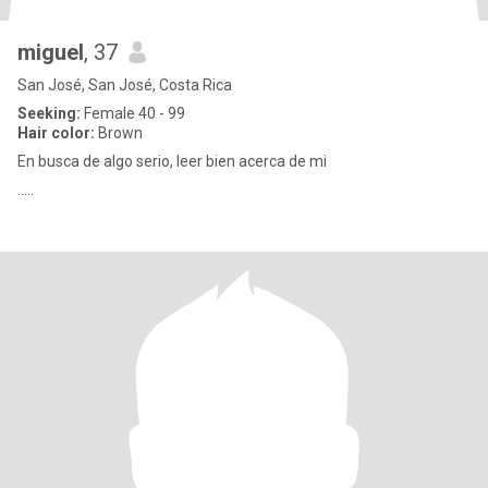
miguel
, 37
San José, San José, Costa Rica
Seeking:
Female 40 - 99
Hair color:
Brown
En busca de algo serio, leer bien acerca de mi
.....