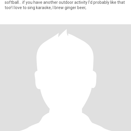
softball... if you have another outdoor activity I'd probably like that
too! I love to sing karaoke, I brew ginger beer,