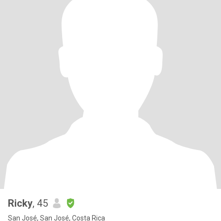
Ricky
, 45
San José, San José, Costa Rica