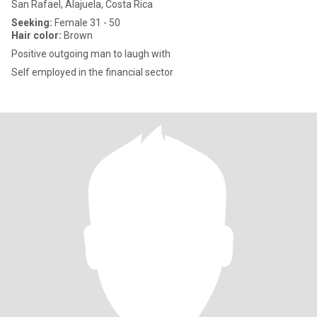
San Rafael, Alajuela, Costa Rica
Seeking:
Female 31 - 50
Hair color:
Brown
Positive outgoing man to laugh with
Self employed in the financial sector