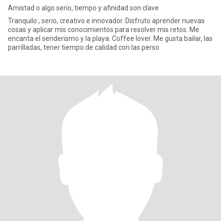
Amistad o algo serio, tiempo y afinidad son clave
Tranquilo , serio, creativo e innovador. Disfruto aprender nuevas
cosas y aplicar mis conocimientos para resolver mis retos. Me
encanta el senderismo y la playa. Coffee lover. Me gusta bailar, las
parrilladas, tener tiempo de calidad con las perso