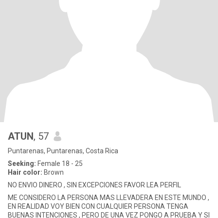
ATUN
, 57
Puntarenas, Puntarenas, Costa Rica
Seeking:
Female 18 - 25
Hair color:
Brown
NO ENVIO DINERO , SIN EXCEPCIONES FAVOR LEA PERFIL
ME CONSIDERO LA PERSONA MAS LLEVADERA EN ESTE MUNDO ,
EN REALIDAD VOY BIEN CON CUALQUIER PERSONA TENGA
BUENAS INTENCIONES , PERO DE UNA VEZ PONGO A PRUEBA Y SI