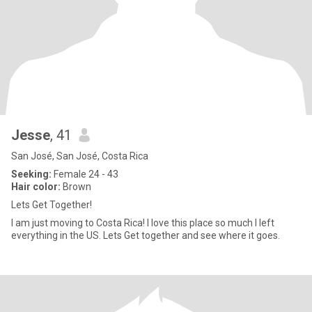
Jesse
, 41
San José, San José, Costa Rica
Seeking:
Female 24 - 43
Hair color:
Brown
Lets Get Together!
I am just moving to Costa Rica! I love this place so much I left
everything in the US. Lets Get together and see where it goes.