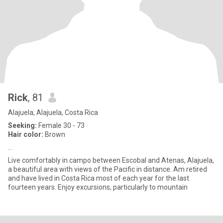
Rick
, 81
Alajuela, Alajuela, Costa Rica
Seeking:
Female 30 - 73
Hair color:
Brown
...
Live comfortably in campo between Escobal and Atenas, Alajuela,
a beautiful area with views of the Pacific in distance. Am retired
and have lived in Costa Rica most of each year for the last
fourteen years. Enjoy excursions, particularly to mountain