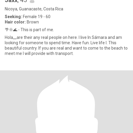
Jaxx
, 45
Nicoya, Guanacaste, Costa Rica
Seeking:
Female 19 - 60
Hair color:
Brown
🌴🌞🌊 - This is part of me.
Hola,,,,are their any real people on here. I live In Sámara and am
looking for someone to spend time. Have fun. Live life I. This
beautiful country. If you are real and want to come to the beach to
meet me I will provide with transport.