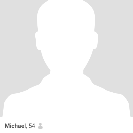
Michael
, 54