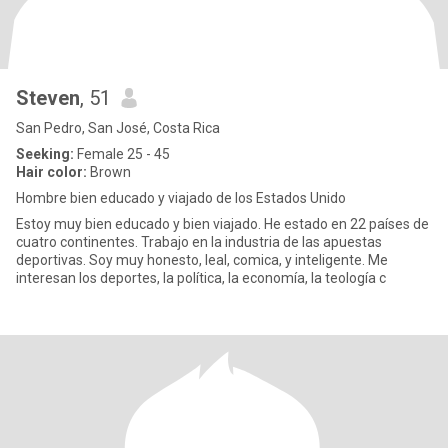
Steven
, 51
San Pedro, San José, Costa Rica
Seeking:
Female 25 - 45
Hair color:
Brown
Hombre bien educado y viajado de los Estados Unido
Estoy muy bien educado y bien viajado. He estado en 22 países de
cuatro continentes. Trabajo en la industria de las apuestas
deportivas. Soy muy honesto, leal, comica, y inteligente. Me
interesan los deportes, la política, la economía, la teología c