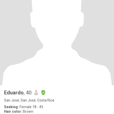
Eduardo
, 40
San José, San José, Costa Rica
Seeking:
Female 18 - 45
Hair color:
Brown