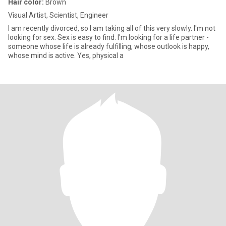
Hair color:
Brown
Visual Artist, Scientist, Engineer
I am recently divorced, so I am taking all of this very slowly. I'm not
looking for sex. Sex is easy to find. I'm looking for a life partner -
someone whose life is already fulfilling, whose outlook is happy,
whose mind is active. Yes, physical a