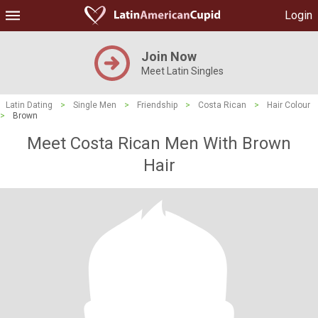
Login
Join Now
Meet Latin Singles
Latin Dating
>
Single Men
>
Friendship
>
Costa Rican
>
Hair Colour
>
Brown
Meet Costa Rican Men With Brown
Hair