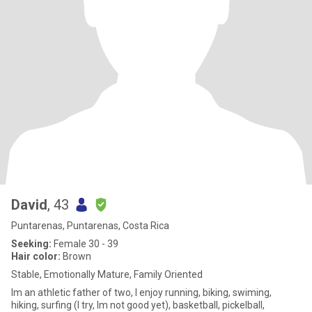
David
, 43
Puntarenas, Puntarenas, Costa Rica
Seeking:
Female 30 - 39
Hair color:
Brown
Stable, Emotionally Mature, Family Oriented
Im an athletic father of two, I enjoy running, biking, swiming,
hiking, surfing (I try, Im not good yet), basketball, pickelball,