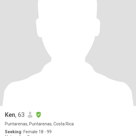
Ken
, 63
Puntarenas, Puntarenas, Costa Rica
Seeking:
Female 18 - 99