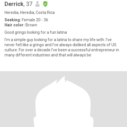
Derrick
, 37
Heredia, Heredia, Costa Rica
Seeking:
Female 20 - 36
Hair color:
Brown
Good gringo looking for a fun latina
I'm a simple guy looking for a latina to share my life with. I've
never felt like a gringo and I've always disliked all aspects of US
culture. For over a decade I've been a successful entrepreneur in
many different industries and that will always be