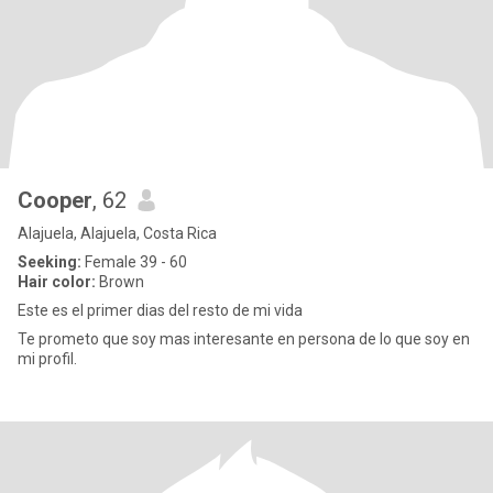
Cooper
, 62
Alajuela, Alajuela, Costa Rica
Seeking:
Female 39 - 60
Hair color:
Brown
Este es el primer dias del resto de mi vida
Te prometo que soy mas interesante en persona de lo que soy en
mi profil.