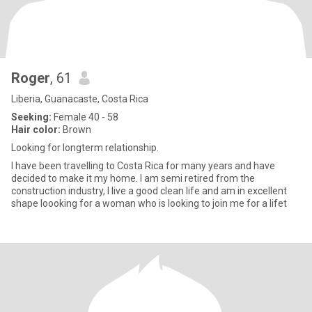
Roger
, 61
Liberia, Guanacaste, Costa Rica
Seeking:
Female 40 - 58
Hair color:
Brown
Looking for longterm relationship.
I have been travelling to Costa Rica for many years and have
decided to make it my home. I am semi retired from the
construction industry, I live a good clean life and am in excellent
shape loooking for a woman who is looking to join me for a lifet