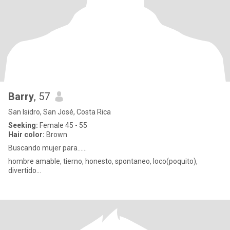
Barry
, 57
San Isidro, San José, Costa Rica
Seeking:
Female 45 - 55
Hair color:
Brown
Buscando mujer para......
hombre amable, tierno, honesto, spontaneo, loco(poquito),
divertido...