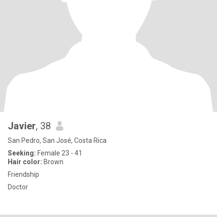
Javier
, 38
San Pedro, San José, Costa Rica
Seeking:
Female 23 - 41
Hair color:
Brown
Friendship
Doctor