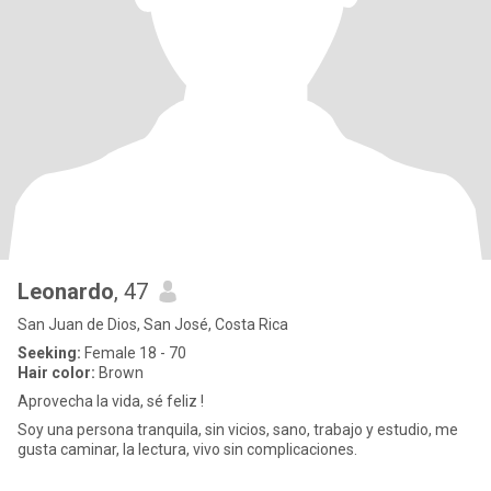
Leonardo
, 47
San Juan de Dios, San José, Costa Rica
Seeking:
Female 18 - 70
Hair color:
Brown
Aprovecha la vida, sé feliz !
Soy una persona tranquila, sin vicios, sano, trabajo y estudio, me
gusta caminar, la lectura, vivo sin complicaciones.