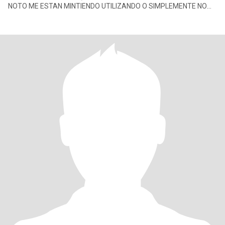
NOTO ME ESTAN MINTIENDO UTILIZANDO O SIMPLEMENTE NO
HAY TRANSPARENCIA , DE UNA VEZ TRONCO