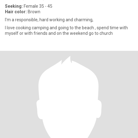
Seeking:
Female 35 - 45
Hair color:
Brown
I'm a responsible, hard working and charming,
I love cooking camping and going to the beach , spend time with
myself or with friends and on the weekend go to church