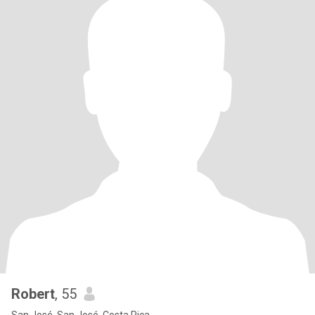
Robert
, 55