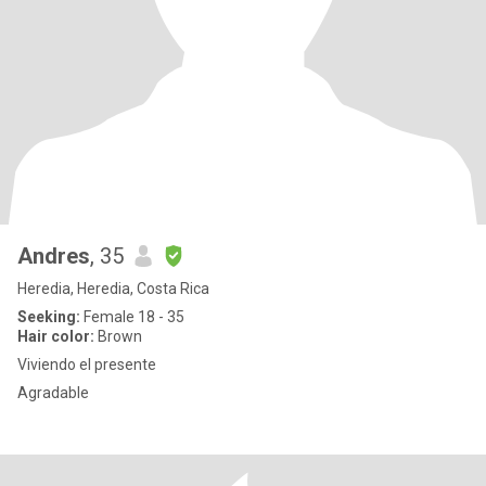
Andres
, 35
Heredia, Heredia, Costa Rica
Seeking:
Female 18 - 35
Hair color:
Brown
Viviendo el presente
Agradable