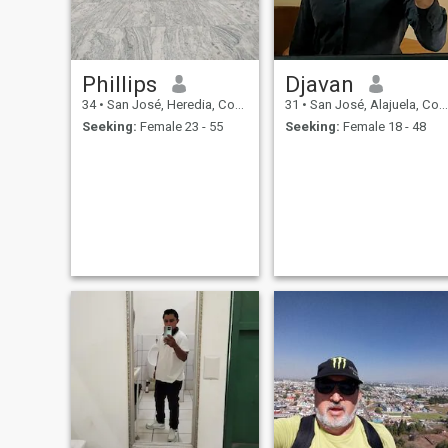
Phillips
Djavan
34
•
San José, Heredia, Costa Rica
31
•
San José, Alajuela, Costa Rica
Seeking:
Female 23 - 55
Seeking:
Female 18 - 48