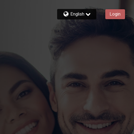
English
Login