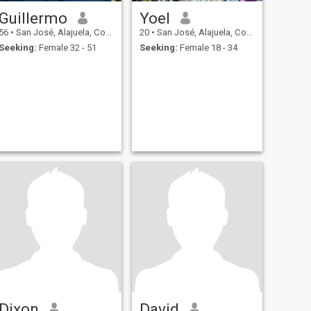
Guillermo
Yoel
56
•
San José, Alajuela, Costa Rica
20
•
San José, Alajuela, Costa Rica
Seeking:
Female 32 - 51
Seeking:
Female 18 - 34
Dixon
David