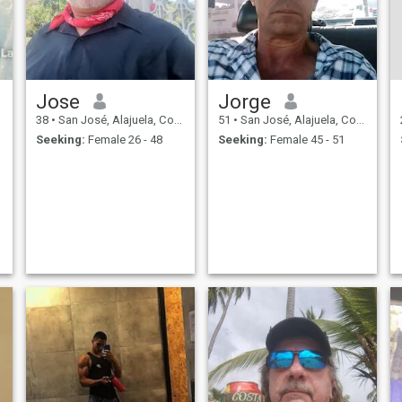
Jose
Jorge
38
•
San José, Alajuela, Costa Rica
51
•
San José, Alajuela, Costa Rica
Seeking:
Female 26 - 48
Seeking:
Female 45 - 51