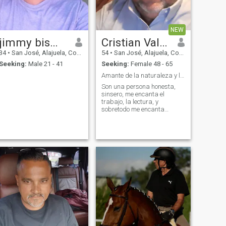
NEW
jimmy bismarck mairena zepeda
Cristian Valerio
34
•
San José, Alajuela, Costa Rica
54
•
San José, Alajuela, Costa Rica
Seeking:
Male 21 - 41
Seeking:
Female 48 - 65
Amante de la naturaleza y lectura
Son una persona honesta,
sinsero, me encanta el
trabajo, la lectura, y
sobretodo me encanta
conversar.