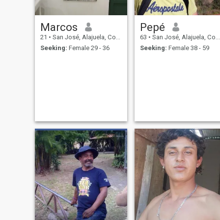
Marcos
Pepé
21
•
San José, Alajuela, Costa Rica
63
•
San José, Alajuela, Costa Rica
Seeking:
Female 29 - 36
Seeking:
Female 38 - 59