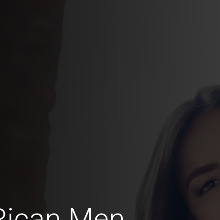
Rican Men