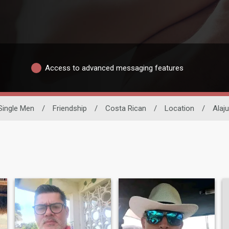
Access to advanced messaging features
Single Men
/
Friendship
/
Costa Rican
/
Location
/
Alaju