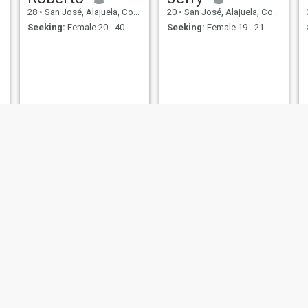
28
•
San José, Alajuela, Costa Rica
20
•
San José, Alajuela, Costa Rica
Seeking:
Female 20 - 40
Seeking:
Female 19 - 21
Jeremy
Julio
39
•
San José, Alajuela, Costa Rica
60
•
San José, Alajuela, Costa Rica