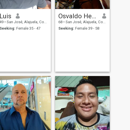
Luis
Osvaldo Hernandez
49
•
San José, Alajuela, Costa Rica
68
•
San José, Alajuela, Costa Rica
Seeking:
Female 35 - 47
Seeking:
Female 39 - 58