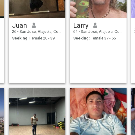
Juan
Larry
26
•
San José, Alajuela, Costa Rica
64
•
San José, Alajuela, Costa Rica
Seeking:
Female 20 - 39
Seeking:
Female 37 - 56