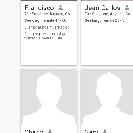
Francisco
Jean Carlos
71
•
San José, Alajuela, Costa Rica
20
•
San José, Alajuela, Costa Rica
Seeking:
Female 47 - 60
Seeking:
Female 20 - 34
El amor nunca muere solo cambia de rostro
Being happy is an obligation
to live this beautiful life
Charly
Gary