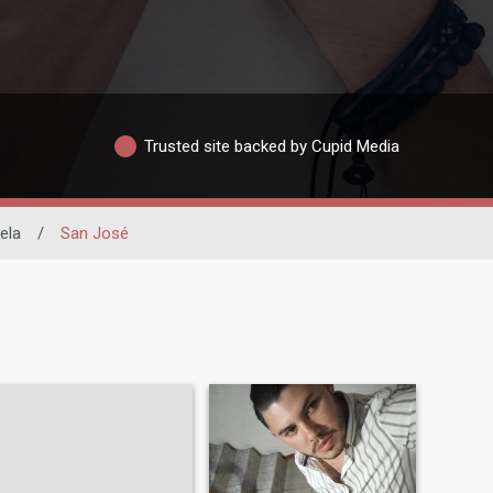
Trusted site backed by Cupid Media
ela
/
San José