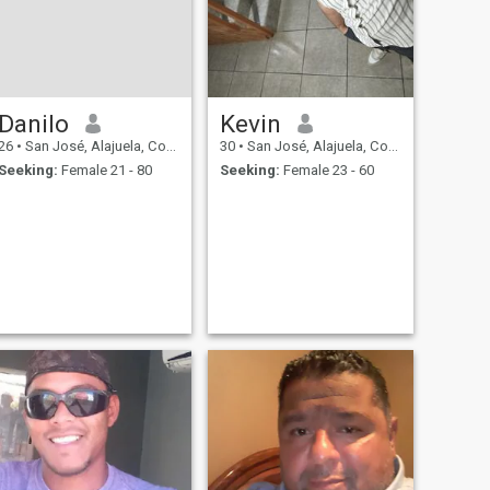
Danilo
Kevin
26
•
San José, Alajuela, Costa Rica
30
•
San José, Alajuela, Costa Rica
Seeking:
Female 21 - 80
Seeking:
Female 23 - 60