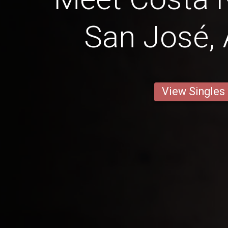
San José, 
View Singles