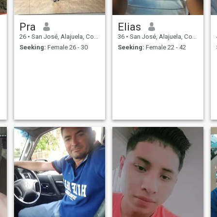
Pra
Elias
26
•
San José, Alajuela, Costa Rica
36
•
San José, Alajuela, Costa Rica
Seeking:
Female 26 - 30
Seeking:
Female 22 - 42