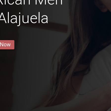
Alajuela
 Now