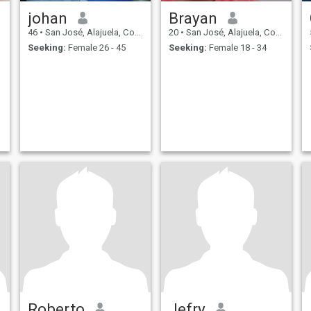
johan
Brayan
46
•
San José, Alajuela, Costa Rica
20
•
San José, Alajuela, Costa Rica
Seeking:
Female 26 - 45
Seeking:
Female 18 - 34
Roberto
Jefry