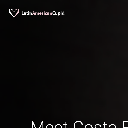
Meet Costa 