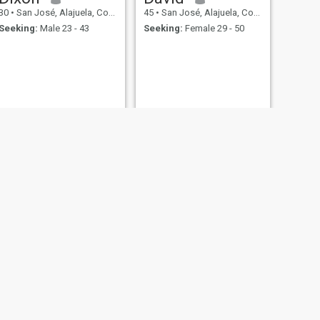
30
•
San José, Alajuela, Costa Rica
45
•
San José, Alajuela, Costa Rica
Seeking:
Male 23 - 43
Seeking:
Female 29 - 50
NEXT
Richard
57
•
San José, Alajuela, Costa Rica