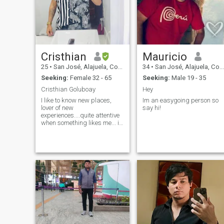
Cristhian
Mauricio
25
•
San José, Alajuela, Costa Rica
34
•
San José, Alajuela, Costa Rica
Seeking:
Female 32 - 65
Seeking:
Male 19 - 35
Cristhian Goluboay
Hey
I like to know new places,
Im an easygoing person so
lover of new
say hi!
experiences....quite attentive
when something likes me... i
like music and i have a talent
and it is singing