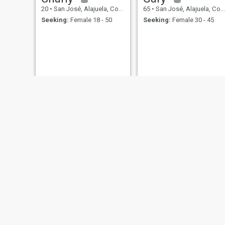
20
•
San José, Alajuela, Costa Rica
65
•
San José, Alajuela, Costa Rica
Seeking:
Female 18 - 50
Seeking:
Female 30 - 45
Sig
José Quiroz
26
•
San José, Alajuela, Costa Rica
24
•
San José, Alajuela, Costa Rica