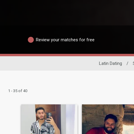
Review your matches for free
Latin Dating
/
1 - 35 of 40