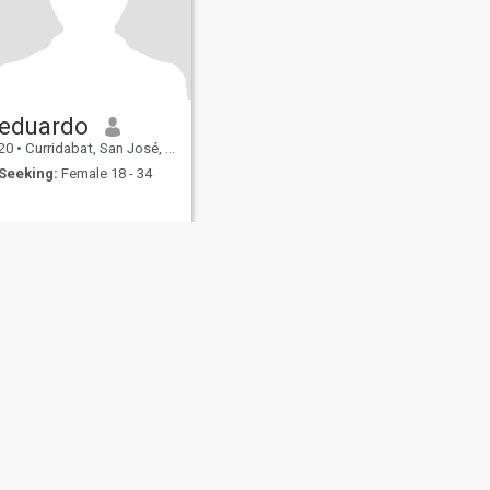
eduardo
20
•
Curridabat, San José, Costa Rica
Seeking:
Female 18 - 34
fety
Site Map
Community Guidelines
107, USA, reg. number 5529030.