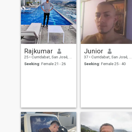
Rajkumar
Junior
25
•
Curridabat, San José, Costa Rica
37
•
Curridabat, San José, Costa Rica
Seeking:
Female 21 - 26
Seeking:
Female 25 - 40