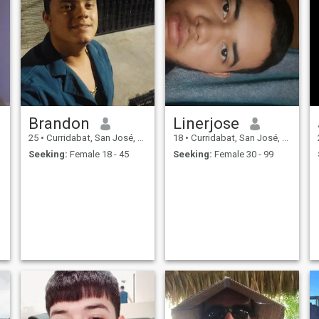
Brandon
Linerjose
25
•
Curridabat, San José, Costa Rica
18
•
Curridabat, San José, Costa Rica
Seeking:
Female 18 - 45
Seeking:
Female 30 - 99