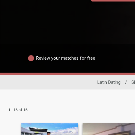
Review your matches for free
Latin Dating
/
S
1 - 16 of 16