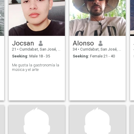
Jocsan
Alonso
21
•
Curridabat, San José, Costa Rica
34
•
Curridabat, San José, Costa Rica
Seeking:
Male 18 - 35
Seeking:
Female 21 - 40
Me gusta la gastronomía la
música y el arte