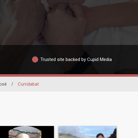
Trusted site backed by Cupid Media
osé
/
Curridabat