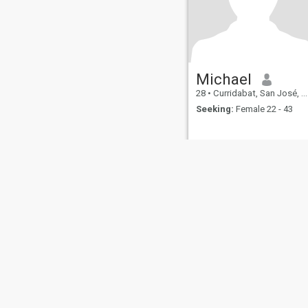
Michael
28
•
Curridabat, San José, Costa Rica
Seeking:
Female 22 - 43
About Us
Contact Us
Success Stor
This website is operated by D