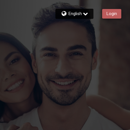
English
Login