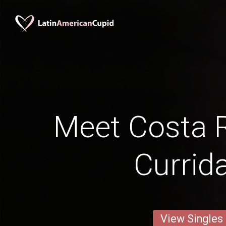
Meet Costa 
Currid
View Singles