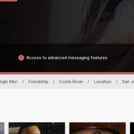
Access to advanced messaging features
ingle Men
/
Friendship
/
Costa Rican
/
Location
/
San J