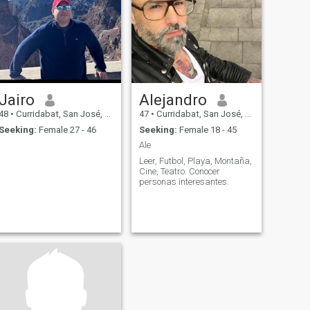
Jairo
Alejandro
48
•
Curridabat, San José, Costa Rica
47
•
Curridabat, San José, Costa Rica
Seeking:
Female 27 - 46
Seeking:
Female 18 - 45
Ale
Leer, Futbol, Playa, Montaña,
Cine, Teatro. Conocer
personas interesantes.