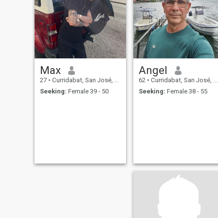
Max
Angel
27
•
Curridabat, San José, Costa Rica
62
•
Curridabat, San José, Costa Rica
Seeking:
Female 39 - 50
Seeking:
Female 38 - 55