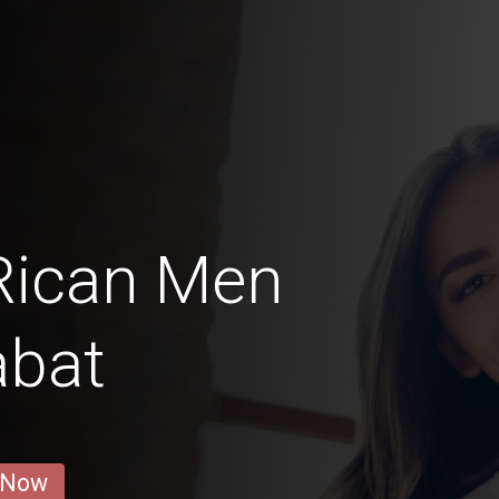
Rican Men
abat
 Now