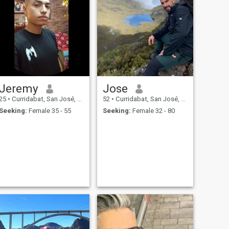
Jeremy
Jose
25
•
Curridabat, San José, Costa Rica
52
•
Curridabat, San José, Costa Rica
Seeking:
Female 35 - 55
Seeking:
Female 32 - 80