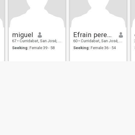
miguel
Efrain perez Rodriguez
67
•
Curridabat, San José, Costa Rica
60
•
Curridabat, San José, Costa Rica
Seeking:
Female 39 - 58
Seeking:
Female 36 - 54
ies
Terms of Use
Refund Policy
Privacy Statement
Cookie Policy
Dating Sa
IL MIL, INC. located at 200 Townsend St., Unit 43, San Francisco CA 94