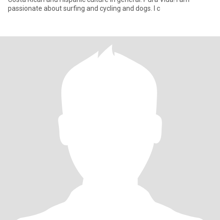
passionate about surfing and cycling and dogs. I c