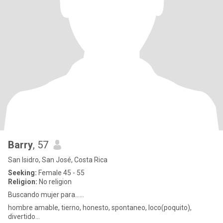
Barry
, 57
San Isidro, San José, Costa Rica
Seeking:
Female 45 - 55
Religion:
No religion
Buscando mujer para......
hombre amable, tierno, honesto, spontaneo, loco(poquito),
divertido...