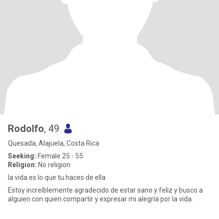
Rodolfo
, 49
Quesada, Alajuela, Costa Rica
Seeking:
Female 25 - 55
Religion:
No religion
la vida es lo que tu haces de ella
Estoy increíblemente agradecido de estar sano y feliz y busco a
alguien con quien compartir y expresar mi alegría por la vida.