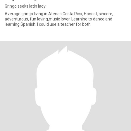
Gringo seeks latin lady
Average gringo living in Atenas Costa Rica, Honest, sincere,
adventurous, fun loving,music lover. Learning to dance and
learning Spanish. I could use a teacher for both.