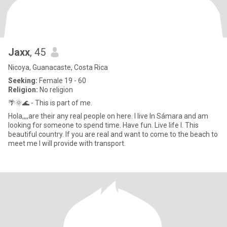
Jaxx
, 45
Nicoya, Guanacaste, Costa Rica
Seeking:
Female 19 - 60
Religion:
No religion
🌴🌞🌊 - This is part of me.
Hola,,,,are their any real people on here. I live In Sámara and am
looking for someone to spend time. Have fun. Live life I. This
beautiful country. If you are real and want to come to the beach to
meet me I will provide with transport.