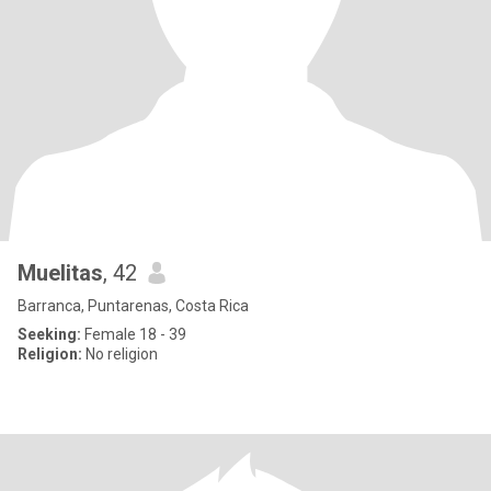
Muelitas
, 42
Barranca, Puntarenas, Costa Rica
Seeking:
Female 18 - 39
Religion:
No religion