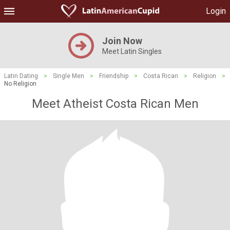
Login
Join Now
Meet Latin Singles
Latin Dating
>
Single Men
>
Friendship
>
Costa Rican
>
Religion
>
No Religion
Meet Atheist Costa Rican Men