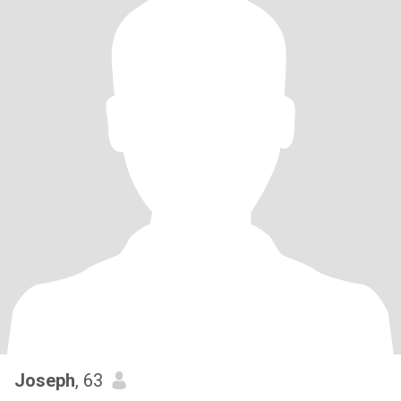
Joseph
, 63