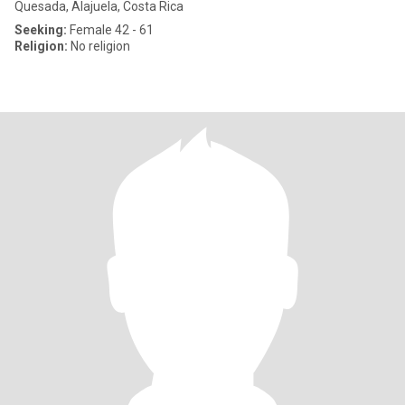
Quesada, Alajuela, Costa Rica
Seeking:
Female 42 - 61
Religion:
No religion