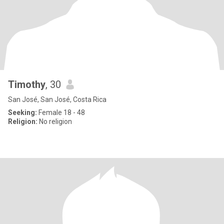
Timothy
, 30
San José, San José, Costa Rica
Seeking:
Female 18 - 48
Religion:
No religion