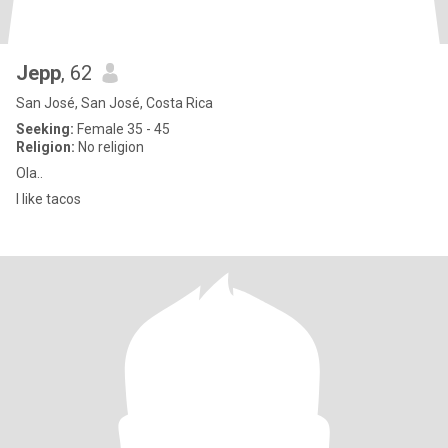
Jepp
, 62
San José, San José, Costa Rica
Seeking:
Female 35 - 45
Religion:
No religion
Ola..
I like tacos