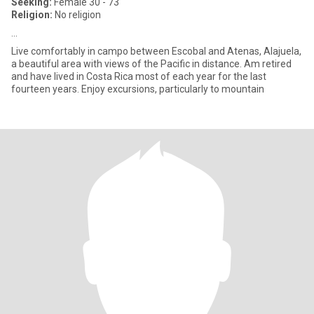
Seeking:
Female 30 - 73
Religion:
No religion
...
Live comfortably in campo between Escobal and Atenas, Alajuela,
a beautiful area with views of the Pacific in distance. Am retired
and have lived in Costa Rica most of each year for the last
fourteen years. Enjoy excursions, particularly to mountain