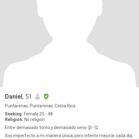
Daniel
, 51
Puntarenas, Puntarenas, Costa Rica
Seeking:
Female 25 - 48
Religion:
No religion
Entre demasiado tonto y demasiado serio 😜-🤔
Soy imperfecto a mi manera única, pero intento mejorar cada día.