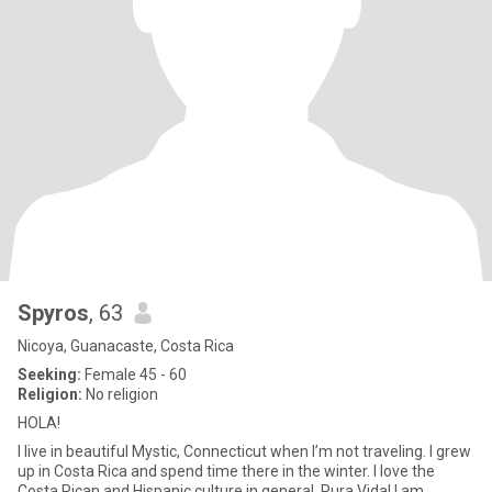
Spyros
, 63
Nicoya, Guanacaste, Costa Rica
Seeking:
Female 45 - 60
Religion:
No religion
HOLA!
I live in beautiful Mystic, Connecticut when I’m not traveling. I grew
up in Costa Rica and spend time there in the winter. I love the
Costa Rican and Hispanic culture in general. Pura Vida! I am