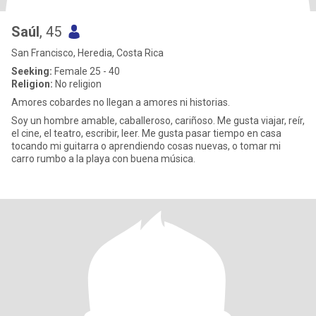
Saúl
, 45
San Francisco, Heredia, Costa Rica
Seeking:
Female 25 - 40
Religion:
No religion
Amores cobardes no llegan a amores ni historias.
Soy un hombre amable, caballeroso, cariñoso. Me gusta viajar, reír,
el cine, el teatro, escribir, leer. Me gusta pasar tiempo en casa
tocando mi guitarra o aprendiendo cosas nuevas, o tomar mi
carro rumbo a la playa con buena música.