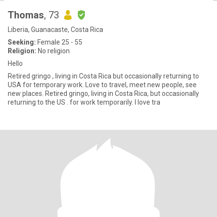
Thomas
, 73
Liberia, Guanacaste, Costa Rica
Seeking:
Female 25 - 55
Religion:
No religion
Hello
Retired gringo , living in Costa Rica but occasionally returning to
USA for temporary work. Love to travel, meet new people, see
new places. Retired gringo, living in Costa Rica, but occasionally
returning to the US . for work temporarily. I love tra