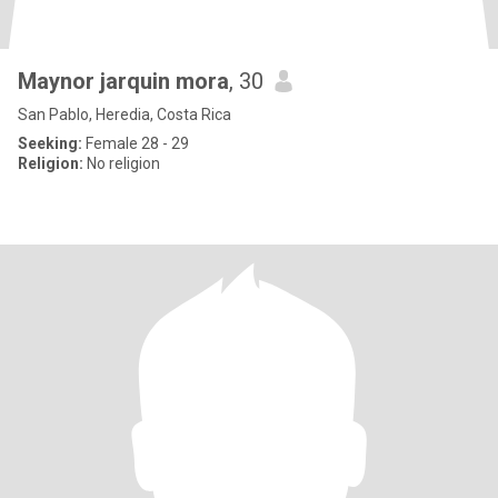
Maynor jarquin mora
, 30
San Pablo, Heredia, Costa Rica
Seeking:
Female 28 - 29
Religion:
No religion