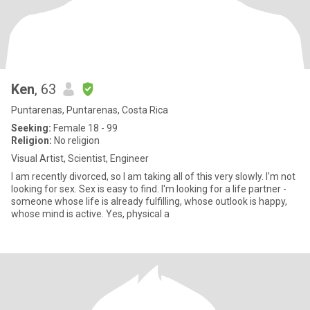
Ken
, 63
Puntarenas, Puntarenas, Costa Rica
Seeking:
Female 18 - 99
Religion:
No religion
Visual Artist, Scientist, Engineer
I am recently divorced, so I am taking all of this very slowly. I'm not
looking for sex. Sex is easy to find. I'm looking for a life partner -
someone whose life is already fulfilling, whose outlook is happy,
whose mind is active. Yes, physical a