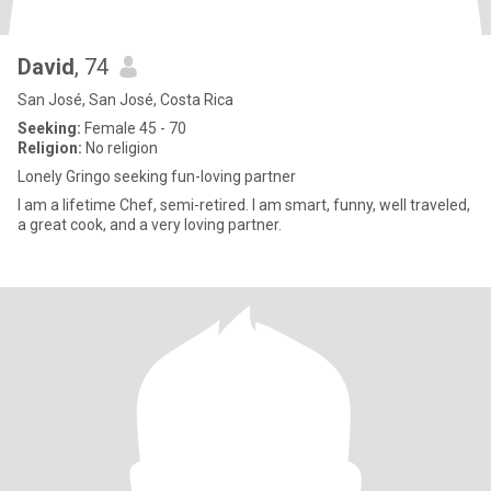
David
, 74
San José, San José, Costa Rica
Seeking:
Female 45 - 70
Religion:
No religion
Lonely Gringo seeking fun-loving partner
I am a lifetime Chef, semi-retired. I am smart, funny, well traveled,
a great cook, and a very loving partner.