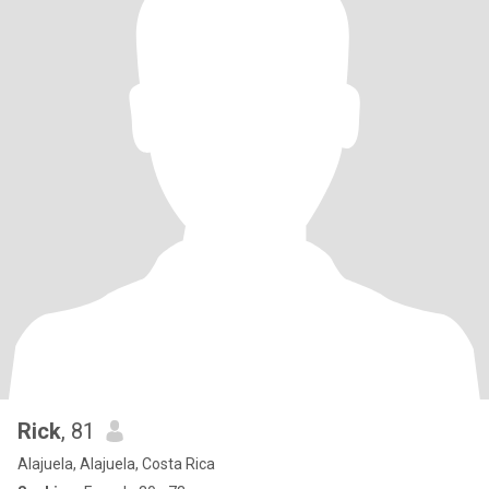
Rick
, 81
Alajuela, Alajuela, Costa Rica