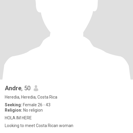
Andre
, 50
Heredia, Heredia, Costa Rica
Seeking:
Female 26 - 43
Religion:
No religion
HOLA IM HERE
Looking to meet Costa Rican woman