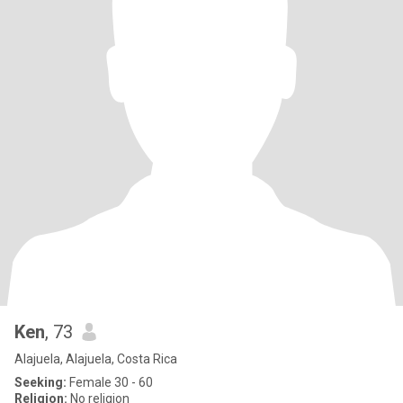
Ken
, 73
Alajuela, Alajuela, Costa Rica
Seeking:
Female 30 - 60
Religion:
No religion