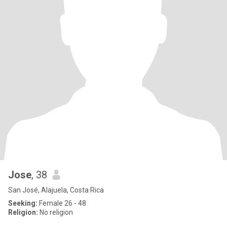
Jose
, 38
San José, Alajuela, Costa Rica
Seeking:
Female 26 - 48
Religion:
No religion