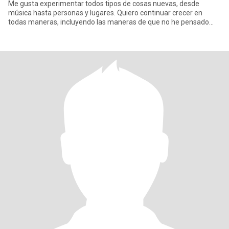
Me gusta experimentar todos tipos de cosas nuevas, desde
música hasta personas y lugares. Quiero continuar crecer en
todas maneras, incluyendo las maneras de que no he pensado
aún. Esto