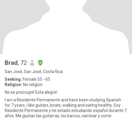
Brad
, 72
San José, San José, Costa Rica
Seeking:
Female 55 - 65
Religion:
No religion
No se preocupe! Esta alegre!
I am a Residente Permanente and have been studying Spanish
for 7 years. I like guitars, boats, walking and eating healthy. Soy
Residente Permanente y he estado estudiando español durante 7
años. Me gustan las guitarras, los barcos, caminar y come