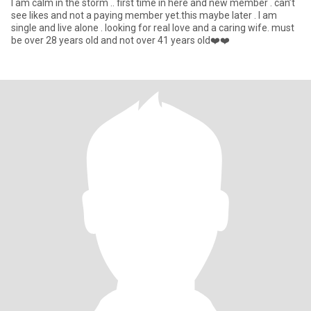
I am calm in the storm .. first time in here and new member . can’t
see likes and not a paying member yet.this maybe later . I am
single and live alone . looking for real love and a caring wife. must
be over 28 years old and not over 41 years old❤️❤️