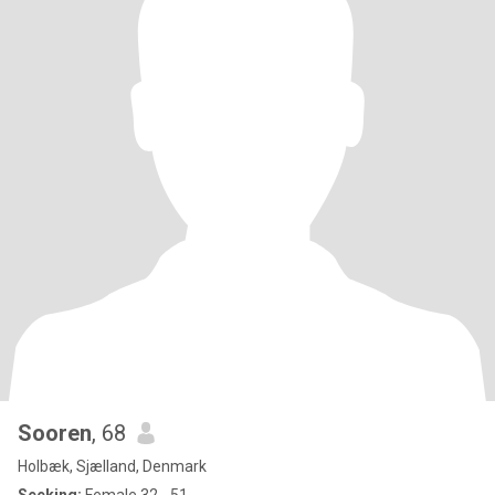
Sooren
, 68
Holbæk, Sjælland, Denmark