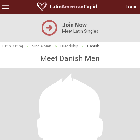
Login
Join Now
Meet Latin Singles
Latin Dating
>
Single Men
>
Friendship
>
Danish
Meet Danish Men