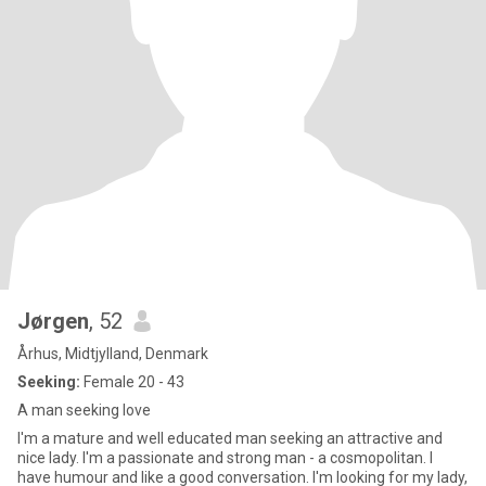
Jørgen
, 52
Århus, Midtjylland, Denmark
Seeking:
Female 20 - 43
A man seeking love
I'm a mature and well educated man seeking an attractive and
nice lady. I'm a passionate and strong man - a cosmopolitan. I
have humour and like a good conversation. I'm looking for my lady,