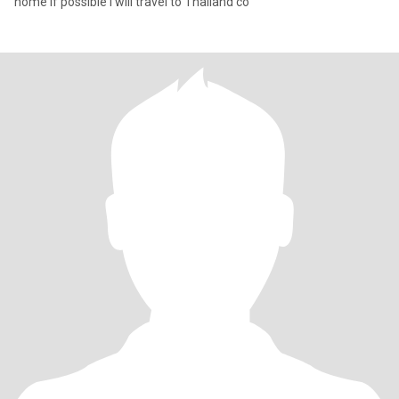
home If possible I will travel to Thailand co