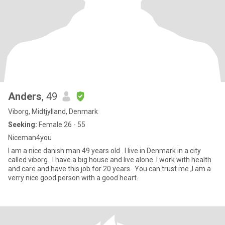
Anders
, 49
Viborg, Midtjylland, Denmark
Seeking:
Female 26 - 55
Niceman4you
I am a nice danish man 49 years old . I live in Denmark in a city
called viborg . I have a big house and live alone. I work with health
and care and have this job for 20 years . You can trust me ,I am a
verry nice good person with a good heart.