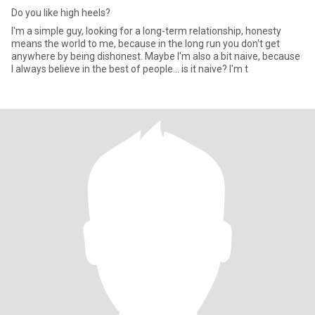
Do you like high heels?
I'm a simple guy, looking for a long-term relationship, honesty
means the world to me, because in the long run you don't get
anywhere by being dishonest. Maybe I'm also a bit naive, because
I always believe in the best of people... is it naive? I'm t