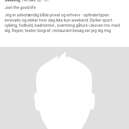
Seeking:
Female 32 - 51
Join the good life
Jeg er selvstændig både privat og erhverv - opfindertypen .
innovativ og elsker hver dag ikke kun weekend. Dyrker sport -
cykling, fodbold, badminton , svømning gåture i skoven mv. med
dig. Rejser, teater, biograf, restaurant besøg ser jeg dig mig