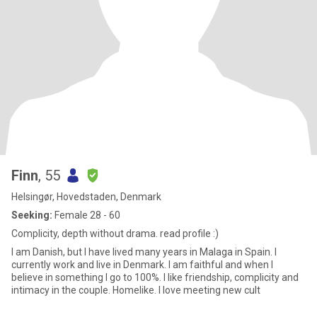
Finn
, 55
Helsingør, Hovedstaden, Denmark
Seeking:
Female 28 - 60
Complicity, depth without drama. read profile :)
I am Danish, but I have lived many years in Malaga in Spain. I
currently work and live in Denmark. I am faithful and when I
believe in something I go to 100%. I like friendship, complicity and
intimacy in the couple. Homelike. I love meeting new cult