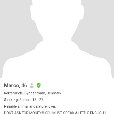
Marco
, 46
Kerteminde, Syddanmark, Denmark
Seeking:
Female 18 - 27
Reliable animal and nature lover.
DONT ASK FOR MONEY!!! YOU MUST SPEAK A LITTLE ENGLISH! I