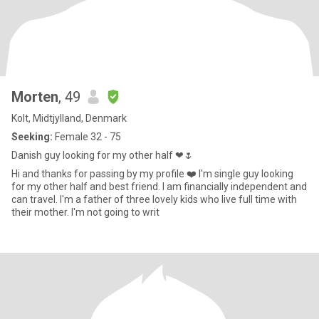
Morten
, 49
Kolt, Midtjylland, Denmark
Seeking:
Female 32 - 75
Danish guy looking for my other half ❤🌷
Hi and thanks for passing by my profile ❤️ I'm single guy looking
for my other half and best friend. I am financially independent and
can travel. I'm a father of three lovely kids who live full time with
their mother. I'm not going to writ