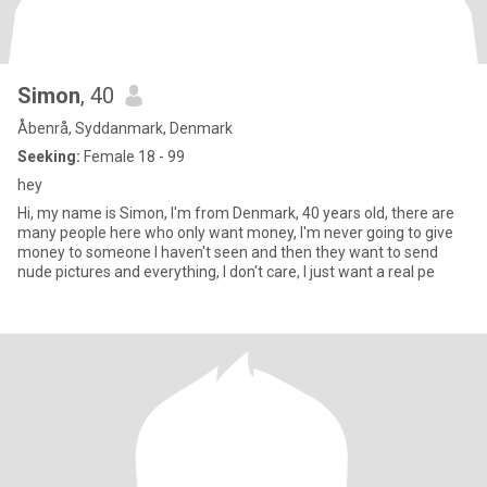
Simon
, 40
Åbenrå, Syddanmark, Denmark
Seeking:
Female 18 - 99
hey
Hi, my name is Simon, I'm from Denmark, 40 years old, there are
many people here who only want money, I'm never going to give
money to someone I haven't seen and then they want to send
nude pictures and everything, I don't care, I just want a real pe