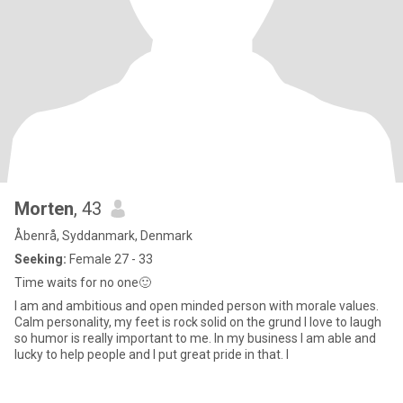
Morten
, 43
Åbenrå, Syddanmark, Denmark
Seeking:
Female 27 - 33
Time waits for no one🙂
I am and ambitious and open minded person with morale values.
Calm personality, my feet is rock solid on the grund I love to laugh
so humor is really important to me. In my business I am able and
lucky to help people and I put great pride in that. I