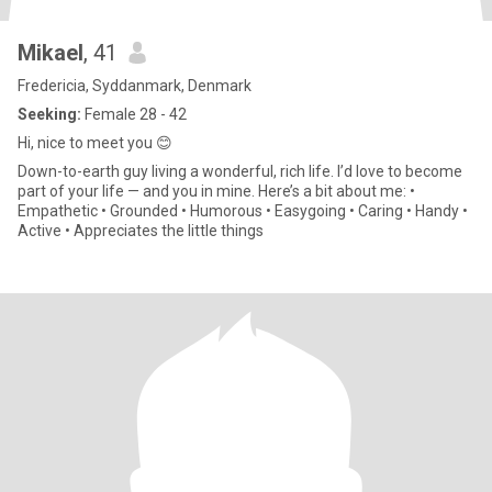
Mikael
, 41
Fredericia, Syddanmark, Denmark
Seeking:
Female 28 - 42
Hi, nice to meet you 😊
Down-to-earth guy living a wonderful, rich life. I’d love to become
part of your life — and you in mine. Here’s a bit about me: •
Empathetic • Grounded • Humorous • Easygoing • Caring • Handy •
Active • Appreciates the little things