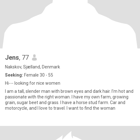
Jens
, 77
Nakskov, Sjælland, Denmark
Seeking:
Female 30 - 55
Hi--- looking for nice women
I am a tall, slender man with brown eyes and dark hair. I'm hot and
passionate with the right woman. I have my own farm, growing
grain, sugar beet and grass. I have a horse stud farm. Car and
motorcycle, and I love to travel. I want to find the woman