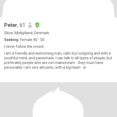
Peter
, 61
Skive, Midtjylland, Denmark
Seeking:
Female 40 - 50
I never follow the crowd.
I am a friendly and welcoming man, calm but outgoing and with a
youthful mind, and passionate. I can talk to all types of people, but
preferably people who are not mainstream - they must have
personality. I am very altruistic, with a big heart - w