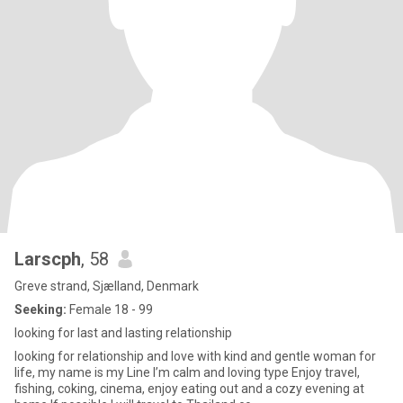
Larscph
, 58
Greve strand, Sjælland, Denmark
Seeking:
Female 18 - 99
looking for last and lasting relationship
looking for relationship and love with kind and gentle woman for
life, my name is my Line I’m calm and loving type Enjoy travel,
fishing, coking, cinema, enjoy eating out and a cozy evening at