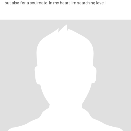
but also for a soulmate. In my heart I'm searching love.I