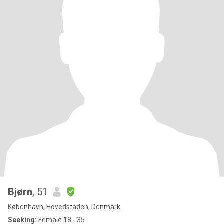
Bjørn
, 51
København, Hovedstaden, Denmark
Seeking:
Female 18 - 35