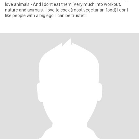
love animals - And I dont eat them! Very much into workout,
nature and animals. I love to cook (most vegetarian food) I dont
like people with a big ego. I can be trustet!