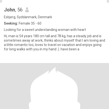
John
, 56
Esbjerg, Syddanmark, Denmark
Seeking:
Female 35 - 60
Looking for a sweet understanding woman with heart
Hi, man is 54 years 180 cm tall and 78 kg, has a steady job and is
sometimes away at work, thinks about myself that I am loving and
a little romantic too, loves to travel on vacation and enjoys going
for long walks with you in my hand :). have been a