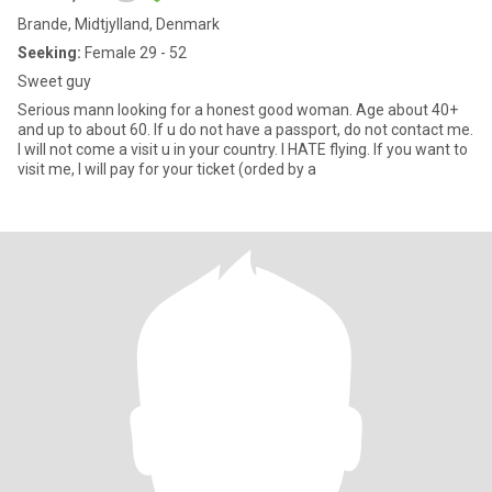
Brande, Midtjylland, Denmark
Seeking:
Female 29 - 52
Sweet guy
Serious mann looking for a honest good woman. Age about 40+
and up to about 60. If u do not have a passport, do not contact me.
I will not come a visit u in your country. I HATE flying. If you want to
visit me, I will pay for your ticket (orded by a