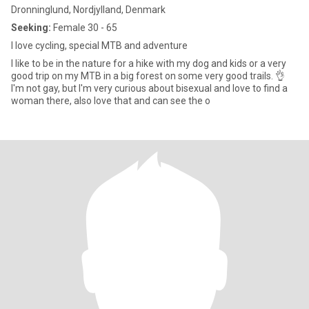
Dronninglund, Nordjylland, Denmark
Seeking:
Female 30 - 65
I love cycling, special MTB and adventure
I like to be in the nature for a hike with my dog and kids or a very
good trip on my MTB in a big forest on some very good trails. 👌
I'm not gay, but I'm very curious about bisexual and love to find a
woman there, also love that and can see the o