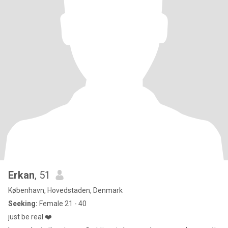
Erkan
, 51
København, Hovedstaden, Denmark
Seeking:
Female 21 - 40
just be real ❤️