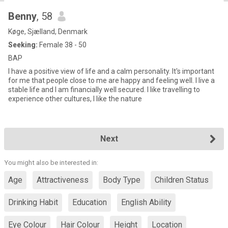
Benny
, 58
Køge, Sjælland, Denmark
Seeking:
Female 38 - 50
BAP
I have a positive view of life and a calm personality. It's important
for me that people close to me are happy and feeling well. I live a
stable life and I am financially well secured. I like travelling to
experience other cultures, I like the nature
Next
You might also be interested in:
Age
Attractiveness
Body Type
Children Status
Drinking Habit
Education
English Ability
Eye Colour
Hair Colour
Height
Location