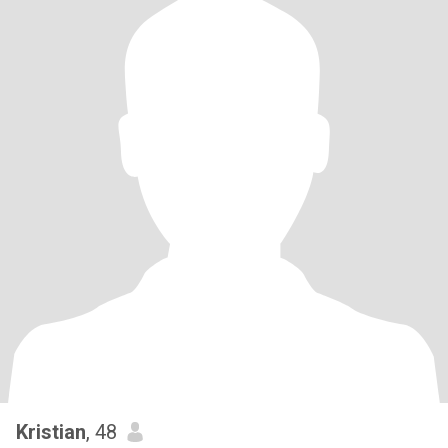
Kristian
, 48