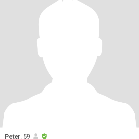
Peter
, 59