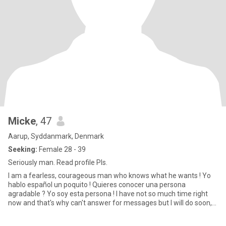
Micke
, 47
Aarup, Syddanmark, Denmark
Seeking:
Female 28 - 39
Seriously man. Read profile Pls.
I am a fearless, courageous man who knows what he wants ! Yo
hablo español un poquito ! Quieres conocer una persona
agradable ? Yo soy esta persona ! I have not so much time right
now and that's why can't answer for messages but I will do soon,
be