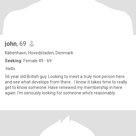
john
, 69
København, Hovedstaden, Denmark
Seeking:
Female 49 - 69
.Hello
56 year old British guy. Looking to meet a truly nice person here
and see what develops from there. . I know it takes time to really
get to know someone. Have renewed my membership in here
again. I'm seriously looking for someone who's reasonably