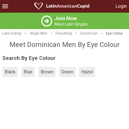
Login
Join Now
Meet Latin Singles
Latin Dating
>
Single Men
>
Friendship
>
Dominican
>
Eye Colour
Meet Dominican Men By Eye Colour
Search By Eye Colour
Black
Blue
Brown
Green
Hazel