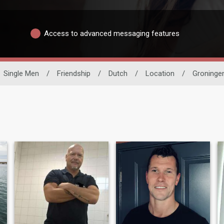
Access to advanced messaging features
Single Men
/
Friendship
/
Dutch
/
Location
/
Groninge