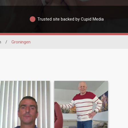
Trusted site backed by Cupid Media
n
/
Groningen