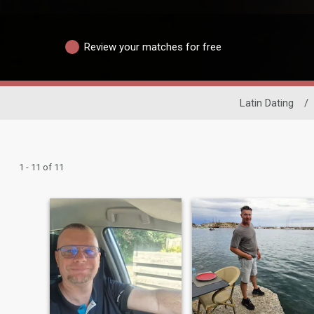
Review your matches for free
Latin Dating
/
1 - 11 of 11