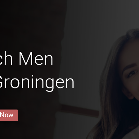
ch Men
Groningen
 Now