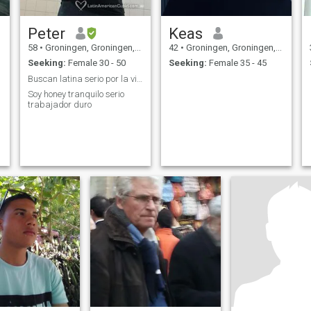
Peter
Keas
58
•
Groningen, Groningen, Netherlands
42
•
Groningen, Groningen, Netherlands
Seeking:
Female 30 - 50
Seeking:
Female 35 - 45
Buscan latina serio por la vida
Soy honey tranquilo serio
trabajador duro