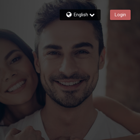
English
Login