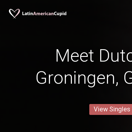
Meet Dut
Groningen, 
View Singles