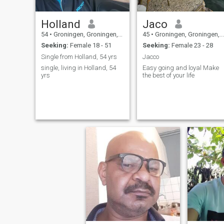
Holland
Jaco
54
•
Groningen, Groningen, Netherlands
45
•
Groningen, Groningen, Netherlands
Seeking:
Female 18 - 51
Seeking:
Female 23 - 28
Single from Holland, 54 yrs
Jacco
single, living in Holland, 54
Easy going and loyal Make
yrs
the best of your life