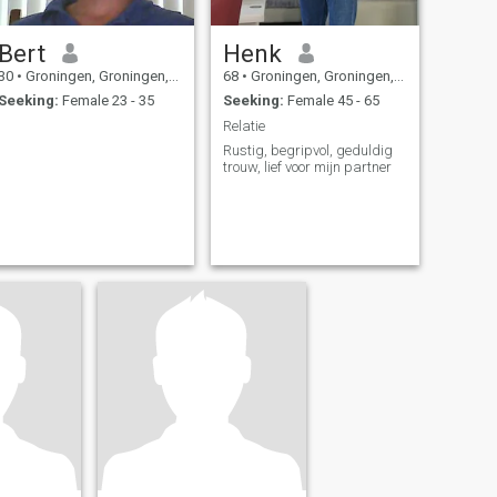
Bert
Henk
30
•
Groningen, Groningen, Netherlands
68
•
Groningen, Groningen, Netherlands
Seeking:
Female 23 - 35
Seeking:
Female 45 - 65
Relatie
Rustig, begripvol, geduldig
trouw, lief voor mijn partner