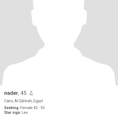
nader
, 45
Cairo, Al Qāhirah, Egypt
Seeking:
Female 42 - 55
Star sign:
Leo