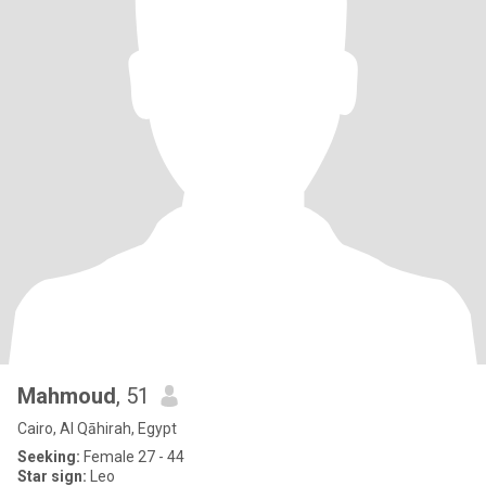
Mahmoud
, 51
Cairo, Al Qāhirah, Egypt
Seeking:
Female 27 - 44
Star sign:
Leo