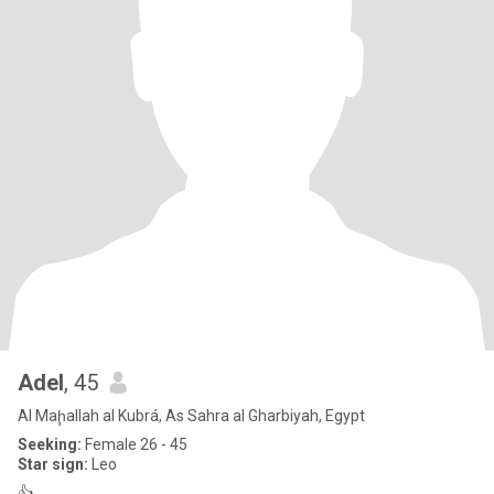
Adel
, 45
Al Maḩallah al Kubrá, As Sahra al Gharbiyah, Egypt
Seeking:
Female 26 - 45
Star sign:
Leo
👍