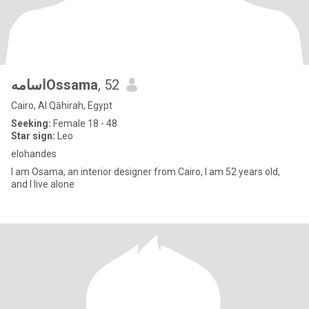
اسامهOssama
, 52
Cairo, Al Qāhirah, Egypt
Seeking:
Female 18 - 48
Star sign:
Leo
elohandes
I am Osama, an interior designer from Cairo, I am 52 years old,
and I live alone