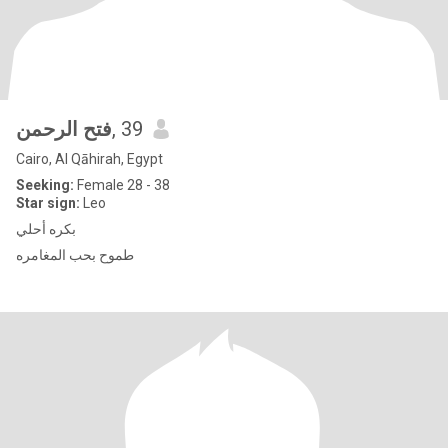
فتح الرحمن
, 39
Cairo, Al Qāhirah, Egypt
Seeking:
Female 28 - 38
Star sign:
Leo
بكره أحلي
طموح بحب المغامره