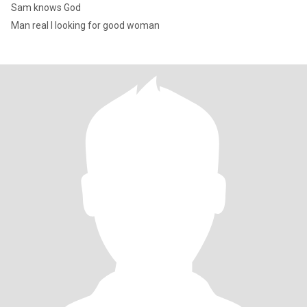
Sam knows God
Man real I looking for good woman