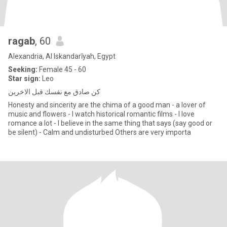
ragab
, 60
Alexandria, Al Iskandarīyah, Egypt
Seeking:
Female 45 - 60
Star sign:
Leo
كن صادق مع نفسك قبل الاخرين
Honesty and sincerity are the chima of a good man - a lover of
music and flowers - I watch historical romantic films - I love
romance a lot - I believe in the same thing that says (say good or
be silent) - Calm and undisturbed Others are very importa