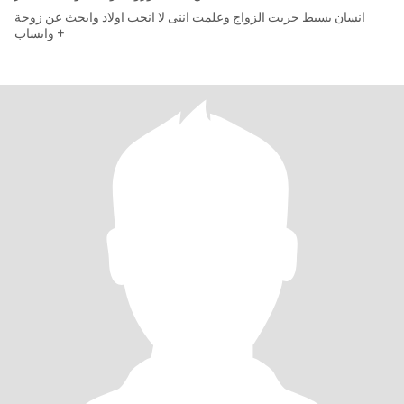
انسان بسيط جربت الزواج وعلمت اننى لا انجب اولاد وابحث عن زوجة
واتساب +