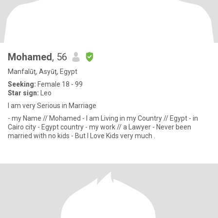
Mohamed
, 56
Manfalūţ, Asyūţ, Egypt
Seeking:
Female 18 - 99
Star sign:
Leo
I am very Serious in Marriage
- my Name // Mohamed - I am Living in my Country // Egypt - in
Cairo city - Egypt country - my work // a Lawyer - Never been
married with no kids - But I Love Kids very much .