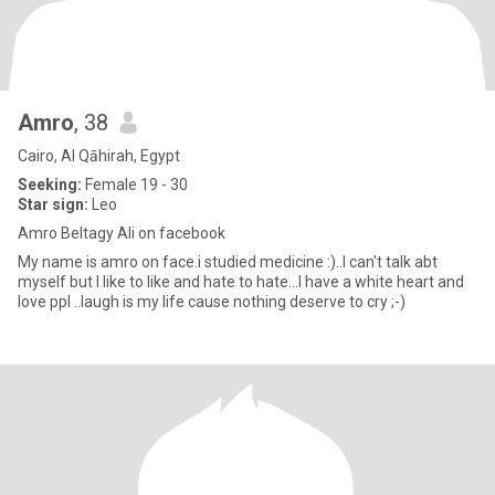
Amro
, 38
Cairo, Al Qāhirah, Egypt
Seeking:
Female 19 - 30
Star sign:
Leo
Amro Beltagy Ali on facebook
My name is amro on face.i studied medicine :)..I can't talk abt
myself but I like to like and hate to hate...I have a white heart and
love ppl ..laugh is my life cause nothing deserve to cry ;-)