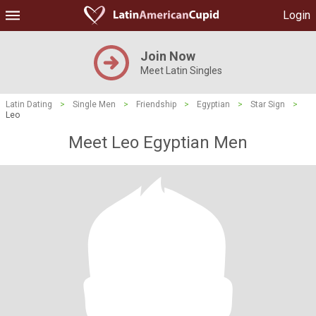
Login
Join Now
Meet Latin Singles
Latin Dating
>
Single Men
>
Friendship
>
Egyptian
>
Star Sign
>
Leo
Meet Leo Egyptian Men