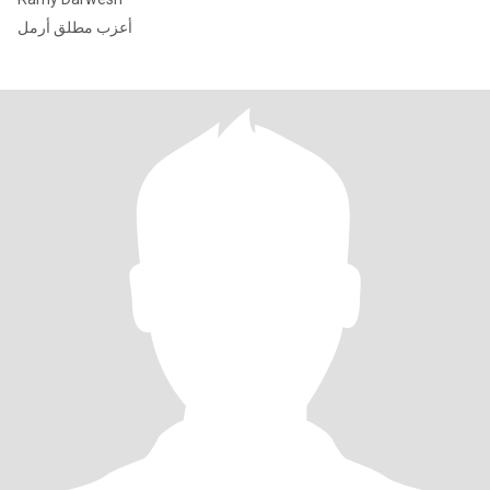
أعزب مطلق أرمل