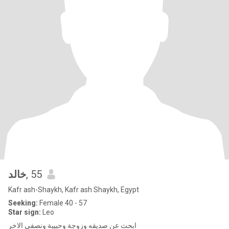
خالد
, 55
Kafr ash-Shaykh, Kafr ash Shaykh, Egypt
Seeking:
Female 40 - 57
Star sign:
Leo
ابحث عن صديقه وزوجة وحبيبة ونصفى الاخر