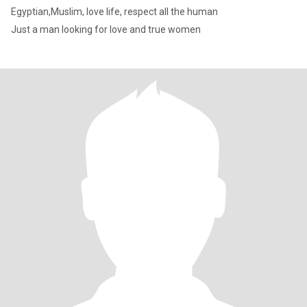
Egyptian,Muslim, love life, respect all the human
Just a man looking for love and true women