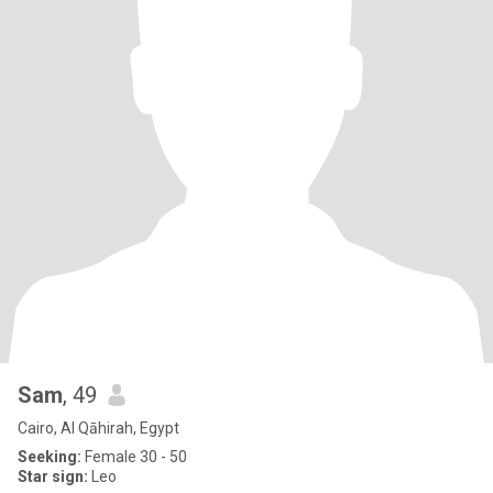
Sam
, 49
Cairo, Al Qāhirah, Egypt
Seeking:
Female 30 - 50
Star sign:
Leo