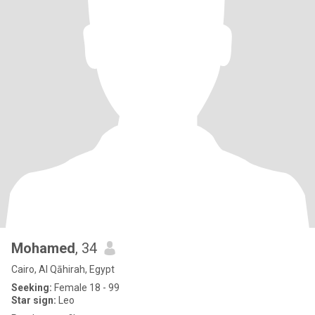
Mohamed
, 34
Cairo, Al Qāhirah, Egypt
Seeking:
Female 18 - 99
Star sign:
Leo