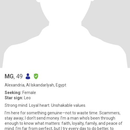
MG
, 49
Alexandria, Al Iskandarīyah, Egypt
Seeking:
Female
Star sign:
Leo
Strong mind. Loyal heart. Unshakable values.
I’m here for something genuine—not to waste time. Scammers,
stay away; I don’t send money. I’m a man who’s been through
enough to know what matters: faith, loyalty, family, and peace of
mind. I’m far from perfect, but I try every day to do better, to