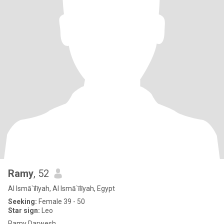
Ramy
, 52
Al Ismā`īlīyah, Al Ismā`īlīyah, Egypt
Seeking:
Female 39 - 50
Star sign:
Leo
Ramy Darwesh