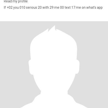
Read my profile
If +02 you 010 serious 20 with 29 me 00 text 17 me on what's app