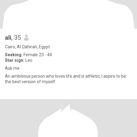
ali
, 35
Cairo, Al Qāhirah, Egypt
Seeking:
Female 23 - 44
Star sign:
Leo
Ask me
An ambitious person who loves life and is athletic, I aspire to be
the best version of myself.