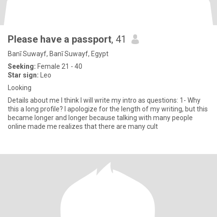
Please have a passport
, 41
Banī Suwayf, Banī Suwayf, Egypt
Seeking:
Female 21 - 40
Star sign:
Leo
Looking
Details about me I think I will write my intro as questions: 1- Why
this a long profile? I apologize for the length of my writing, but this
became longer and longer because talking with many people
online made me realizes that there are many cult