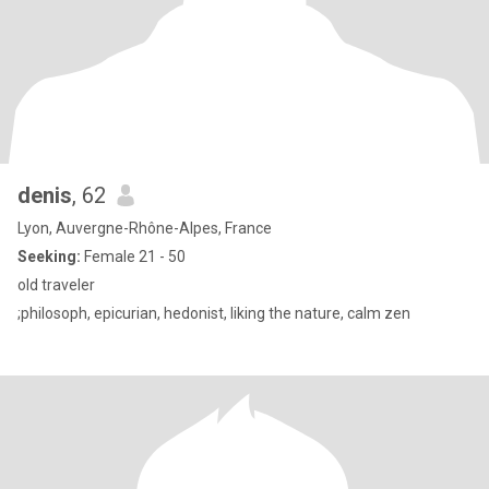
denis
, 62
Lyon, Auvergne-Rhône-Alpes, France
Seeking:
Female 21 - 50
old traveler
;philosoph, epicurian, hedonist, liking the nature, calm zen