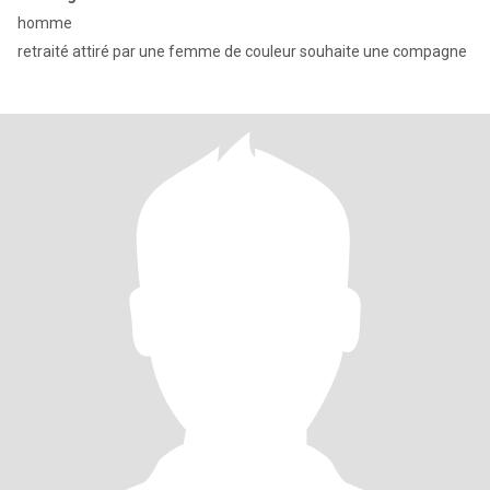
homme
retraité attiré par une femme de couleur souhaite une compagne