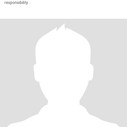
responsibility .