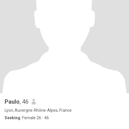
Paulo
, 46
Lyon, Auvergne-Rhône-Alpes, France
Seeking:
Female 26 - 46