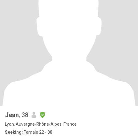
Jean
, 38
Lyon, Auvergne-Rhône-Alpes, France
Seeking:
Female 22 - 38