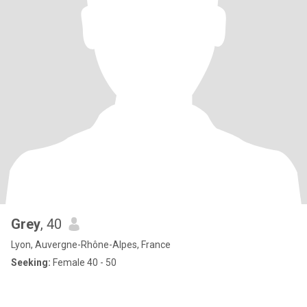
Grey
, 40
Lyon, Auvergne-Rhône-Alpes, France
Seeking:
Female 40 - 50