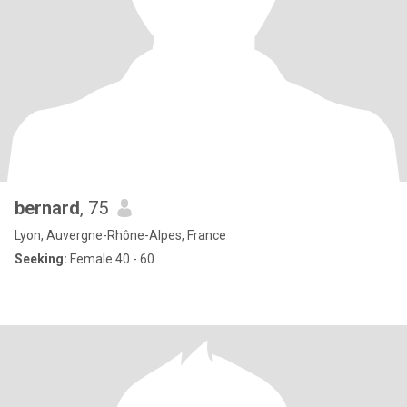
bernard
, 75
Lyon, Auvergne-Rhône-Alpes, France
Seeking:
Female 40 - 60