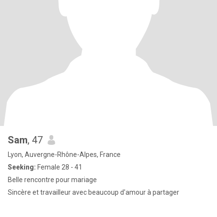
Sam
, 47
Lyon, Auvergne-Rhône-Alpes, France
Seeking:
Female 28 - 41
Belle rencontre pour mariage
Sincère et travailleur avec beaucoup d'amour à partager