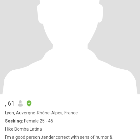
, 61
Lyon, Auvergne-Rhône-Alpes, France
Seeking:
Female 25 - 45
I like Bomba Latina
I'm a good person ,tender,correct,with sens of humor &