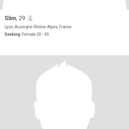
Slim
, 29
Lyon, Auvergne-Rhône-Alpes, France
Seeking:
Female 20 - 45