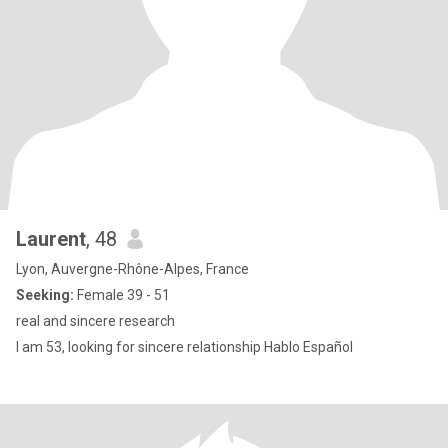
Laurent
, 48
Lyon, Auvergne-Rhône-Alpes, France
Seeking:
Female 39 - 51
real and sincere research
I am 53, looking for sincere relationship Hablo Español