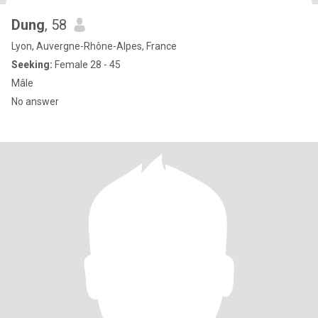
Dung
, 58
Lyon, Auvergne-Rhône-Alpes, France
Seeking:
Female 28 - 45
Mâle
No answer