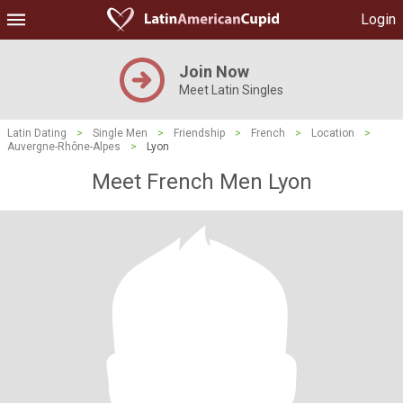
Login
Join Now
Meet Latin Singles
Latin Dating
>
Single Men
>
Friendship
>
French
>
Location
>
Auvergne-Rhône-Alpes
>
Lyon
Meet French Men Lyon