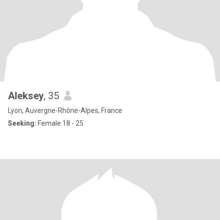
Aleksey
, 35
Lyon, Auvergne-Rhône-Alpes, France
Seeking:
Female 18 - 25