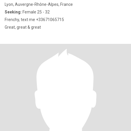
Lyon, Auvergne-Rhône-Alpes, France
Seeking:
Female 25 - 32
Frenchy, text me +33671065715
Great, great & great