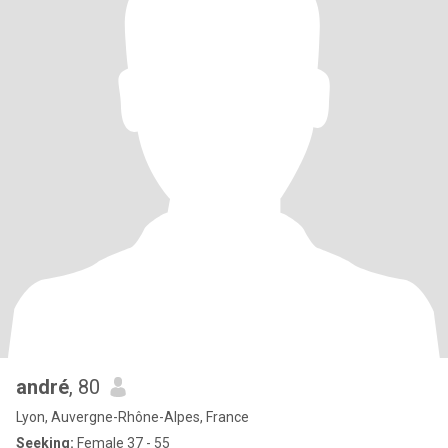
andré
, 80
Lyon, Auvergne-Rhône-Alpes, France
Seeking:
Female 37 - 55