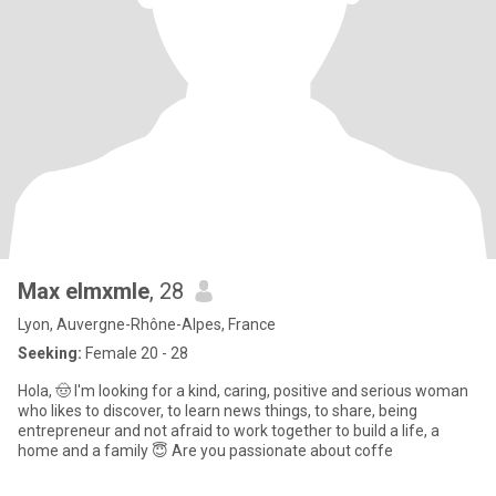
Max elmxmle
, 28
Lyon, Auvergne-Rhône-Alpes, France
Seeking:
Female 20 - 28
Hola, 🤠 I'm looking for a kind, caring, positive and serious woman
who likes to discover, to learn news things, to share, being
entrepreneur and not afraid to work together to build a life, a
home and a family 😇 Are you passionate about coffe