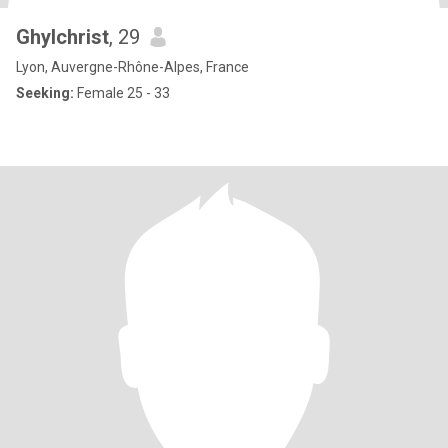
Ghylchrist
, 29
Lyon, Auvergne-Rhône-Alpes, France
Seeking:
Female 25 - 33