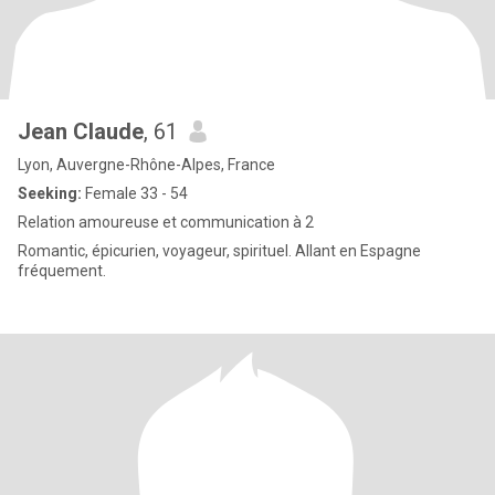
Jean Claude
, 61
Lyon, Auvergne-Rhône-Alpes, France
Seeking:
Female 33 - 54
Relation amoureuse et communication à 2
Romantic, épicurien, voyageur, spirituel. Allant en Espagne
fréquement.