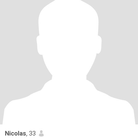
Nicolas
, 33