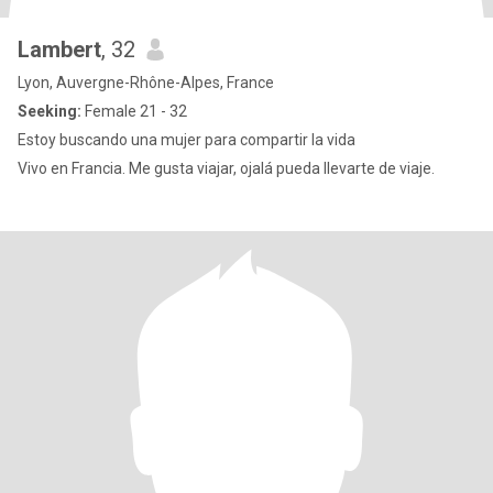
Lambert
, 32
Lyon, Auvergne-Rhône-Alpes, France
Seeking:
Female 21 - 32
Estoy buscando una mujer para compartir la vida
Vivo en Francia. Me gusta viajar, ojalá pueda llevarte de viaje.