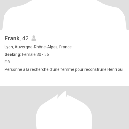
Frank
, 42
Lyon, Auvergne-Rhône-Alpes, France
Seeking:
Female 30 - 56
Fifi
Personne à la recherche d’une femme pour reconstruire Henri oui