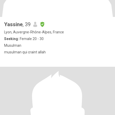
Yassine
, 39
Lyon, Auvergne-Rhône-Alpes, France
Seeking:
Female 20 - 30
Musulman
musulman qui craint allah