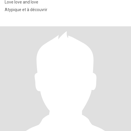
Love love and love
Atypique et à découvrir