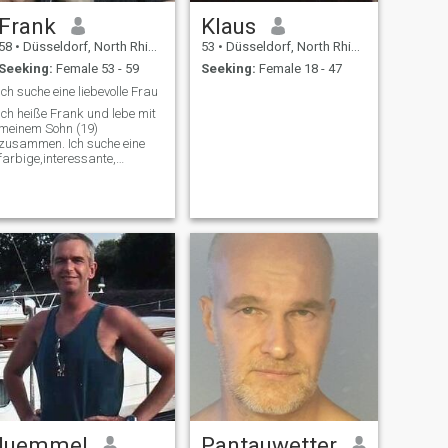
Frank
Klaus
58
•
Düsseldorf, North Rhine-Westphalia, Germany
53
•
Düsseldorf, North Rhine-Westphalia, Germany
Seeking:
Female 53 - 59
Seeking:
Female 18 - 47
Ich suche eine liebevolle Frau
Ich heiße Frank und lebe mit
meinem Sohn (19)
zusammen. Ich suche eine
farbige,interessante,
liebevolle und aktive Frau mit
Herz und Verstand.
luemmel
Pantauwetter