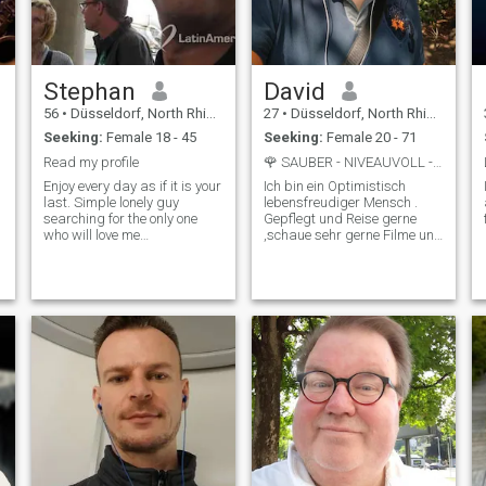
Stephan
David
56
•
Düsseldorf, North Rhine-Westphalia, Germany
27
•
Düsseldorf, North Rhine-Westphalia, Germany
Seeking:
Female 18 - 45
Seeking:
Female 20 - 71
Read my profile
🌹 SAUBER - NIVEAUVOLL - AUTHENTISCH
Enjoy every day as if it is your
Ich bin ein Optimistisch
last. Simple lonely guy
lebensfreudiger Mensch .
searching for the only one
Gepflegt und Reise gerne
e
who will love me
,schaue sehr gerne Filme und
unconditionally. Feel free to
habe einen Ruhigen Abend
add me. so many fakes here,
und ich liebe Wellness
no real women!! i am not a
besuche, ich Massiere auch
rich guy, so if you search just
gerne.!
for a atm, I am not that
one.\Neven I am old, I am
very s*xual active! Good luck!