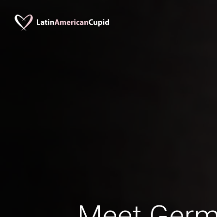
Meet Ger