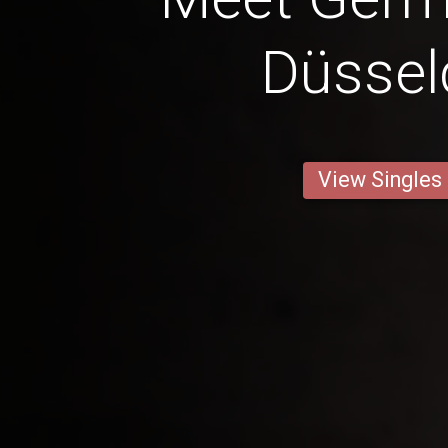
Düssel
View Singles