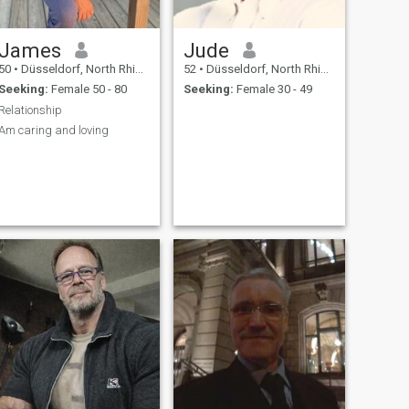
James
Jude
50
•
Düsseldorf, North Rhine-Westphalia, Germany
52
•
Düsseldorf, North Rhine-Westphalia, Germany
Seeking:
Female 50 - 80
Seeking:
Female 30 - 49
Relationship
Am caring and loving