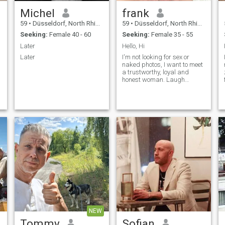
Michel
frank
59
•
Düsseldorf, North Rhine-Westphalia, Germany
59
•
Düsseldorf, North Rhine-Westphalia, Germany
Seeking:
Female 40 - 60
Seeking:
Female 35 - 55
Later
Hello, Hi
Later
I'm not looking for sex or
naked photos, I want to meet
a trustworthy, loyal and
honest woman. Laugh
together, do activities or a
night of hugs together on the
sofa.... I would love to share
with you everything that goes
with life.
NEW
Tommy
Sofian