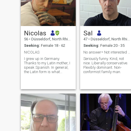
Nicolas
Sal
56
•
Düsseldorf, North Rhine-Westphalia, Germany
47
•
Düsseldorf, North Rhine-Westphalia, Germany
Seeking:
Female 18 - 62
Seeking:
Female 20 - 35
NICOLAS
No answer= Not interested or I consider you a Bot
I grew up in Germany.
Seriously funny. Kind, not
Thanks to my Latin mother, I
nice. Liberally conservative.
speak Spanish. In general,
Flexibly dominant. Non-
the Latin form is what
conformist family man.
attracts me. I consider
myself to be intelligent,
educated, hardworking,
passionate, independent,
with an excellent sense of
humor, funny, crazy:). I'm still
trying not to lose the child
inside of me. I like the
luxurious as much as the
simple. All photos are from
the year 2024/25 unfiltered.
There is no trap here. I don't
want to look like someone