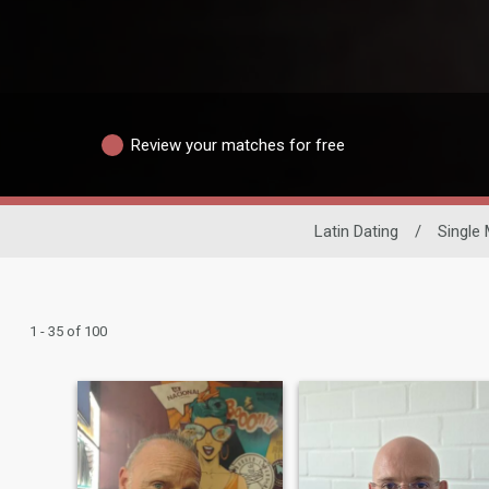
Review your matches for free
Latin Dating
/
Single
1 - 35 of 100