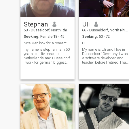
you're gonna be
disappointed with.
Stephan
Uli
58
•
Düsseldorf, North Rhine-Westphalia, Germany
66
•
Düsseldorf, North Rhine-Westphalia, Germany
Seeking:
Female 18 - 45
Seeking:
50 - 72
Nice Men look for a romantic women
Uli
my name is stephan i am 50
My name is Uli and I live in
years old i live near to
Duesseldorf Germany. I was
Netherlands and Düsseldorf
a software developer and
i work for german biggest
teacher before I retired. I hav
phone company as chief
a pension, no bad habits
coordinator i am single never
and a normal lifestyle. I am
married no children but love
always cheerful and have a
them i like cooking swimming
soft personality. My passion
cinema i dont smoke or drink
is music, for which I f
i have two cats i look for a
romantic partner on my side