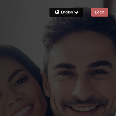
English
Login