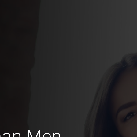
man Men