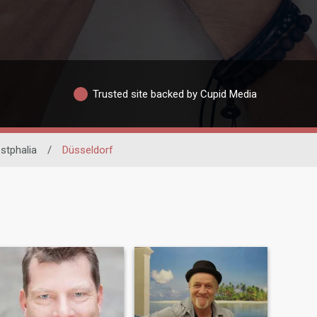
Trusted site backed by Cupid Media
stphalia
/
Düsseldorf