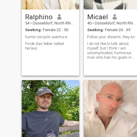
Ralphino
Micael
54
•
Düsseldorf, North Rhine-Westphalia, Germany
40
•
Düsseldorf, North Rhine-Westphalia, Germany
Seeking:
Female 22 - 50
Seeking:
Female 26 - 39
humor corazón aventura
Follow your dreams, they know the 
Finde das lieber selber
I do not like to talk about
heraus
myself, but I think I am
uncomplicated, humorous
man who has his goals in
life, pursues them and needs
a strong woman by his side.