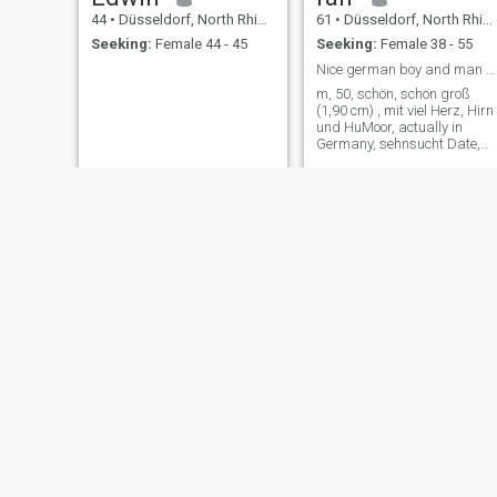
44
•
Düsseldorf, North Rhine-Westphalia, Germany
61
•
Düsseldorf, North Rhine-Westphalia, Germany
Seeking:
Female 44 - 45
Seeking:
Female 38 - 55
Nice german boy and man s looking for aheavonearth
m, 50, schön, schön groß
(1,90 cm) , mit viel Herz, Hirn
und HuMoor, actually in
Germany, sehnsucht Date,
Muse, girl, Frau, short- or LT
Oliver
Igo
36
•
Düsseldorf, North Rhine-Westphalia, Germany
41
•
Düsseldorf, North Rhine-Westphalia, Germany