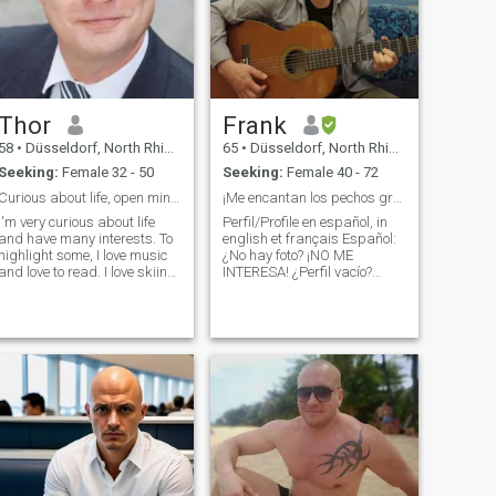
Thor
Frank
58
•
Düsseldorf, North Rhine-Westphalia, Germany
65
•
Düsseldorf, North Rhine-Westphalia, Germany
Seeking:
Female 32 - 50
Seeking:
Female 40 - 72
Curious about life, open minded, dominant
¡Me encantan los pechos grandes! Love big breasts!
I'm very curious about life
Perfil/Profile en español, in
and have many interests. To
english et français Español:
highlight some, I love music
¿No hay foto? ¡NO ME
and love to read. I love skiing,
INTERESA! ¿Perfil vacío?
sailing, travelling, riding my
¿Demasiado perezoso para
bike, computer games and
llenarlo con respuestas
many more. I work hard and
sobre ti? ¡NO ME INTERESA!
miss a loving and
TE BLOQUEARÉ: Si necesitas
passionate woman to share
dinero para videochatear.
the pleasant side of life. I'm
Una mujer madur
well educated and
handsome at day but
dominant at night. I will take
good care of you YOU only
answer, if you are
submissive, obidient and
willing to be owned by a