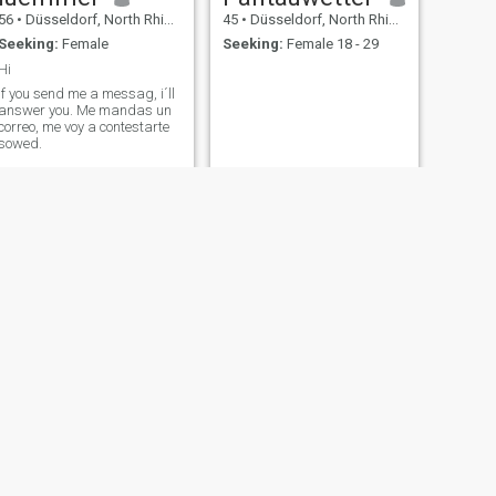
56
•
Düsseldorf, North Rhine-Westphalia, Germany
45
•
Düsseldorf, North Rhine-Westphalia, Germany
Seeking:
Female
Seeking:
Female 18 - 29
Hi
If you send me a messag, i´ll
answer you. Me mandas un
correo, me voy a contestarte
sowed.
NEXT
Frederic
34
•
Düsseldorf, North Rhine-Westphalia, Germany