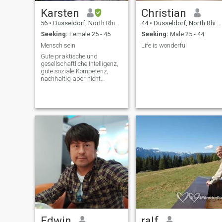
Karsten
Christian
56
•
Düsseldorf, North Rhine-Westphalia, Germany
44
•
Düsseldorf, North Rhine-Westphalia, Germany
Seeking:
Female 25 - 45
Seeking:
Male 25 - 44
Mensch sein
Life is wonderful
Gute praktische und
gesellschaftliche Intelligenz,
gute soziale Kompetenz,
nachhaltig aber nicht
übertrieben interessiert an
gesunder Ökologie, Tiere
liebend, ebenso wie
partnerschaftliche
Zweisamkeit
Edwin
ralf