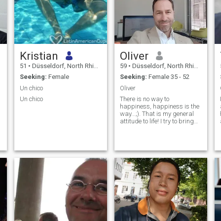
Kristian
Oliver
51
•
Düsseldorf, North Rhine-Westphalia, Germany
59
•
Düsseldorf, North Rhine-Westphalia, Germany
Seeking:
Female
Seeking:
Female 35 - 52
Un chico
Oliver
Un chico
There is no way to
happiness, happiness is the
way...;). That is my general
attitude to life! I try to bring
out the best in me and my
environment..Being grateful
for the great gift of life and
our "mother earth" which
provides us so many
fantastic
opportunities...Although life is
not always fair, I'm an
optimistic and loving man,
father and human being...