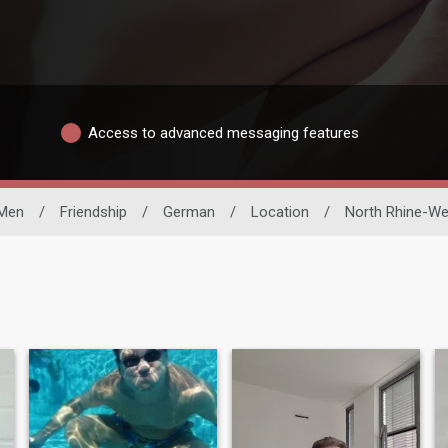
Access to advanced messaging features
 Men
/
Friendship
/
German
/
Location
/
North Rhine-We