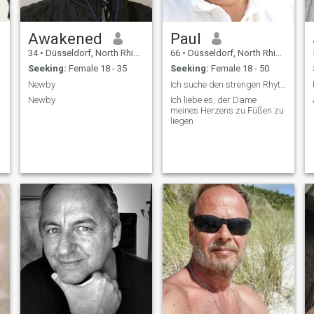
Awakened
Paul
34
•
Düsseldorf, North Rhine-Westphalia, Germany
66
•
Düsseldorf, North Rhine-Westphalia, Germany
Seeking:
Female 18 - 35
Seeking:
Female 18 - 50
way.
Newby
Ich suche den strengen Rhythmus
Newby
Ich liebe es, der Dame
meines Herzens zu Füßen zu
liegen