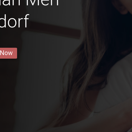
dorf
 Now