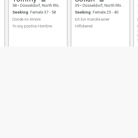
58
•
Düsseldorf, North Rhine-Westphalia, Germany
39
•
Düsseldorf, North Rhine-Westphalia, Germany
Seeking:
Female 37 - 58
Seeking:
Female 25 - 40
Donde mi Amore
Ich bin marokkanier
Yo soy positivo Hombre
Hilfsbereit
R
Rolf
Anton
64
•
Düsseldorf, North Rhine-Westphalia, Germany
30
•
Düsseldorf, North Rhine-Westphalia, Germany