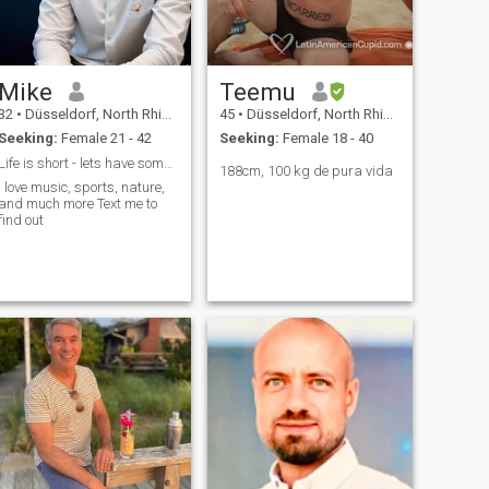
Gentleman. I am always
commited to the one who
loves me As a standard user,
I can only read first
characters of your mail here.
Mike
Teemu
Now it's up to you.
32
•
Düsseldorf, North Rhine-Westphalia, Germany
45
•
Düsseldorf, North Rhine-Westphalia, Germany
Seeking:
Female 21 - 42
Seeking:
Female 18 - 40
Life is short - lets have some fun
188cm, 100 kg de pura vida
I love music, sports, nature,
and much more Text me to
find out