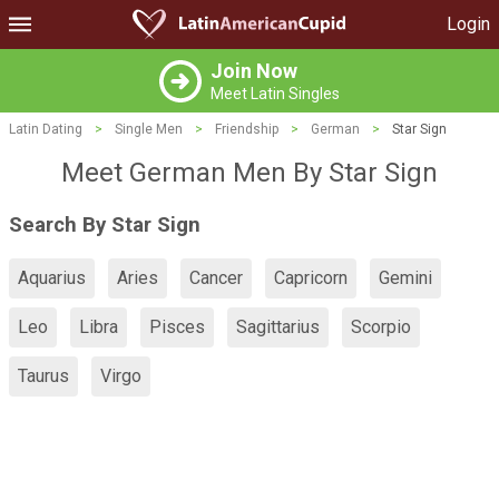
Login
Join Now
Meet Latin Singles
Latin Dating
>
Single Men
>
Friendship
>
German
>
Star Sign
Meet German Men By Star Sign
Search By Star Sign
Aquarius
Aries
Cancer
Capricorn
Gemini
Leo
Libra
Pisces
Sagittarius
Scorpio
Taurus
Virgo