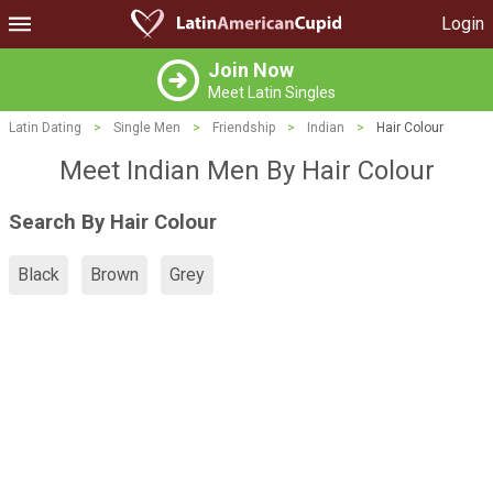
Login
Join Now
Meet Latin Singles
Latin Dating
>
Single Men
>
Friendship
>
Indian
>
Hair Colour
Meet Indian Men By Hair Colour
Search By Hair Colour
Black
Brown
Grey