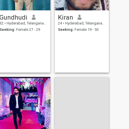
Gundhudi
Kiran
32
•
Hyderabad, Telangana, India
24
•
Hyderabad, Telangana, India
Seeking:
Female 27 - 29
Seeking:
Female 19 - 50