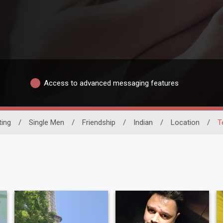
Access to advanced messaging features
ting
/
Single Men
/
Friendship
/
Indian
/
Location
/
T