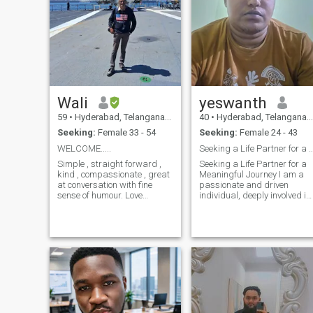
Wali
yeswanth
59
•
Hyderabad, Telangana, India
40
•
Hyderabad, Telangana, India
Seeking:
Female 33 - 54
Seeking:
Female 24 - 43
WELCOME.....
Seeking a Life Partner for a Meaning
Simple , straight forward ,
Seeking a Life Partner for a
kind , compassionate , great
Meaningful Journey I am a
at conversation with fine
passionate and driven
sense of humour. Love
individual, deeply involved in
traveling. Visited more than
business and personal
30 countries including
growth. While I lead a busy
Antarctica , the cold
and ambitious life, I believe
continent. Love nature , wild
true success is incomplete
life , beaches , long walks ,
without a meaningful
learning ab
partnership