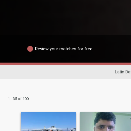
Review your matches for free
Latin Da
1 - 35 of 100