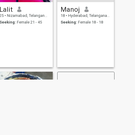
Lalit
Manoj
25
•
Nizamabad, Telangana, India
18
•
Hyderabad, Telangana, India
Seeking:
Female 21 - 45
Seeking:
Female 18 - 18
NEXT