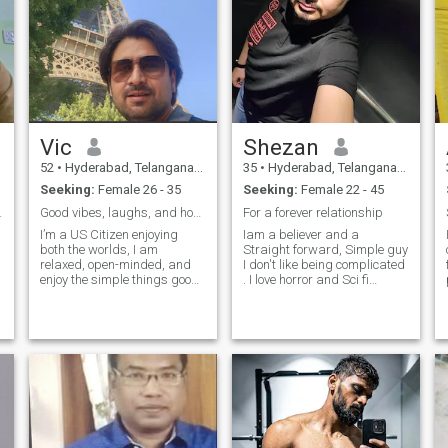
Vic
Shezan
52
•
Hyderabad, Telangana, India
35
•
Hyderabad, Telangana, India
Seeking:
Female 26 - 35
Seeking:
Female 22 - 45
ful Journey
Good vibes, laughs, and hopefully a great mate
For a forever relationship
I’m a US Citizen enjoying
Iam a believer and a
both the worlds, I am
Straight forward, Simple guy
co
relaxed, open-minded, and
I don't like being complicated
enjoy the simple things good
. I love horror and Sci fi
food, travel, and great
movies. Its difficult to write
company. I love laughing and
here everything about me so
making the most out of life.
better to get to know by
Hoping to meet someone fun,
Communicating cuz
kind, and emotionally
communication is very
genuine.
important in a successful
relationship :) Looking for a
serious relationship who I
can grow old with happily.