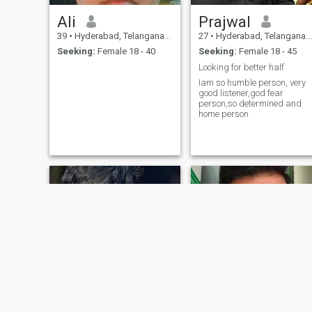
Ali
Prajwal
39
•
Hyderabad, Telangana, India
27
•
Hyderabad, Telangana, India
Seeking:
Female 18 - 40
Seeking:
Female 18 - 45
Looking for better half
Iam so humble person, very
good listener,god fear
person,so determined and
home person