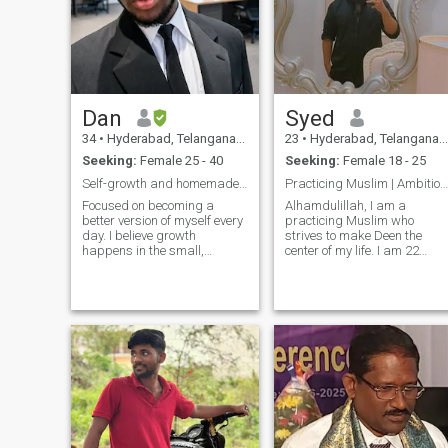
Dan
Syed
34
•
Hyderabad, Telangana, India
23
•
Hyderabad, Telangana, India
Seeking:
Female 25 - 40
Seeking:
Female 18 - 25
Self-growth and homemade food kinda guy
Practicing Muslim | Ambitious | Family-Oriented |
Focused on becoming a
Alhamdulillah, I am a
better version of myself every
practicing Muslim who
day. I believe growth
strives to make Deen the
happens in the small,
center of my life. I am 22
consistent steps and that life
years old and currently
is really about enjoying the
pursuing a Doctor of
little things along the way.
Pharmacy degree. My goal i
Good food, calm moments,
to balance Islam, career, an
and meaningful
family life while always
conversations make it al
seeking growth in both Dun