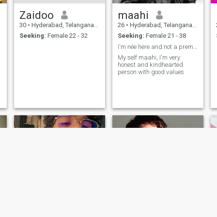
Zaidoo
maahi
30
•
Hyderabad, Telangana, India
26
•
Hyderabad, Telangana, India
Seeking:
Female 22 - 32
Seeking:
Female 21 - 38
I'm née here and not a premium member
My self maahi, I'm very
honest and kindhearted
person with good values