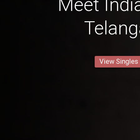
Meet Ind
Telan
View Singles