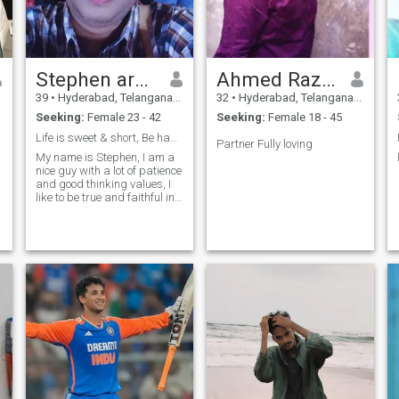
Stephen arvind
Ahmed Raza Khan
39
•
Hyderabad, Telangana, India
32
•
Hyderabad, Telangana, India
Seeking:
Female 23 - 42
Seeking:
Female 18 - 45
Life is sweet & short, Be happy, Don't stress
Partner Fully loving
My name is Stephen, I am a
nice guy with a lot of patience
and good thinking values, I
like to be true and faithful in
all aspects, In my life I have
faced good experiences, bad
experiences and obstacles,
but they are like passing
clouds ☁️ I like