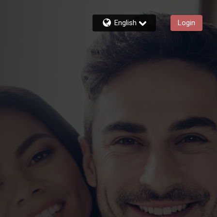
English
Login