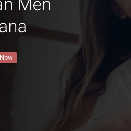
ian Men
gana
 Now