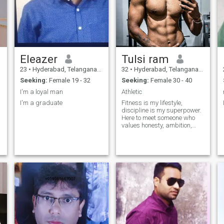
Eleazer
Tulsi ram
23
•
Hyderabad, Telangana, India
32
•
Hyderabad, Telangana, India
Seeking:
Female 19 - 32
Seeking:
Female 30 - 40
I'm a loyal man
Athletic
I'm a graduate
Fitness is my lifestyle,
discipline is my superpower.
Here to meet someone who
values honesty, ambition,
and good vibes.
s
d