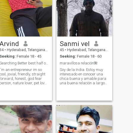
Arvind
Sanmi vel
34
•
Hyderabad, Telangana, India
45
•
Hyderabad, Telangana, India
Seeking:
Female 18 - 45
Seeking:
Female 18 - 60
Searching Better best half of mine
maravillosa relación🌺
I'm an entrepreneur im so
Soy de la India. Estoy muy
ol, jovial, friendly, straight
interesado en conocer una
forward, honest, god fear
chica buena y amable para
person, nature lover, pet lover,
una buena relación a largo
im very much fond of dogs 🐶
plazo. Gracias 😊❤️🌺🌹 Sou
🐕 💕, i love children very
da Índia. Estou muito
much even if u have kids I'm
interessado em conhecer
totally fine, i love music,
uma garota boa e gentil
watching movies, going long
para um relacionamento
drives with friends, ,I'm gym
duradouro. Obrigado 😊
freak :)