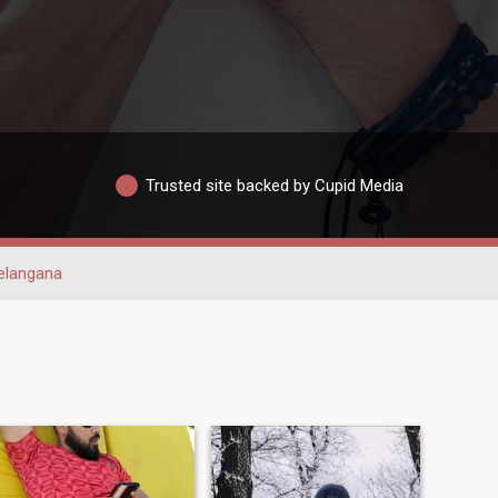
Trusted site backed by Cupid Media
elangana