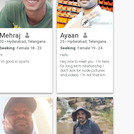
Mehraj
Ayaan
20
•
Hyderabad, Telangana, India
25
•
Hyderabad, Telangana, India
Seeking:
Female 18 - 23
Seeking:
Female 19 - 24
m
Hello
I'm good in sports
Hey nice to meet you.. I'm here
for long term relationship I
don't ask for nude pictures
and videos. I'm not that kind
of person