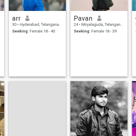
arr
Pavan
30
•
Hyderabad, Telangana, India
24
•
Miryalaguda, Telangana, India
Seeking:
Female 18 - 40
Seeking:
Female 18 - 39