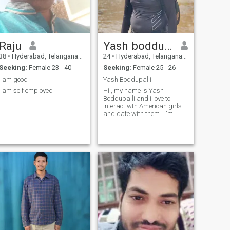
Raju
Yash boddupalli
38
•
Hyderabad, Telangana, India
24
•
Hyderabad, Telangana, India
Seeking:
Female 23 - 40
Seeking:
Female 25 - 26
I am good
Yash Boddupalli
I am self employed
Hi , my name is Yash
Boddupalli and i love to
interact wth American girls
and date with them . I'm
looking for a person who has
similarities like me i am very
lonely and kind to them and
guide me to success.