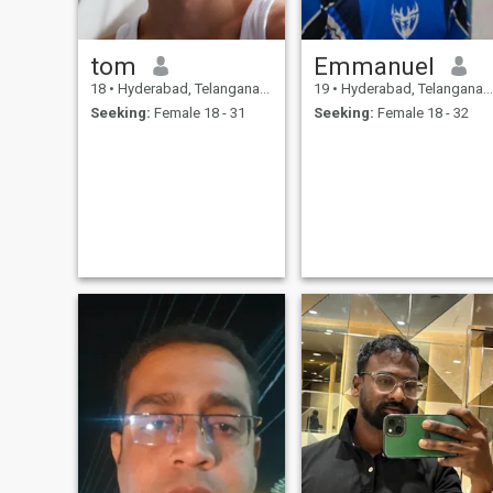
tom
Emmanuel
18
•
Hyderabad, Telangana, India
19
•
Hyderabad, Telangana, India
Seeking:
Female 18 - 31
Seeking:
Female 18 - 32