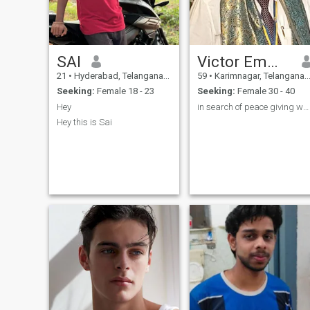
SAI
Victor Emmanuel
21
•
Hyderabad, Telangana, India
59
•
Karimnagar, Telangana, India
Seeking:
Female 18 - 23
Seeking:
Female 30 - 40
Hey
in search of peace giving woman
Hey this is Sai