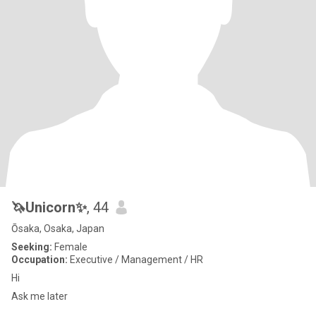
🦄Unicorn✨
, 44
Ōsaka, Osaka, Japan
Seeking:
Female
Occupation:
Executive / Management / HR
Hi
Ask me later