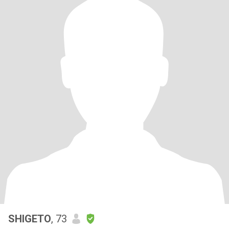
SHIGETO
, 73