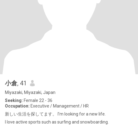
小倉
, 41
Miyazaki, Miyazaki, Japan
Seeking:
Female 22 - 36
Occupation:
Executive / Management / HR
新しい生活を探してます。 I’m looking for a new life.
I love active sports such as surfing and snowboarding.