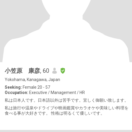
小笠原 康彦
, 60
Yokohama, Kanagawa, Japan
Seeking:
Female 20 - 57
Occupation:
Executive / Management / HR
私は日本人です。日本語以外は苦手です。宜しく御願い致します。
私は旅行や温泉やドライブや映画鑑賞やカラオケや美味しい料理を
食べる事が大好きです。 性格は明るくて優しいです。