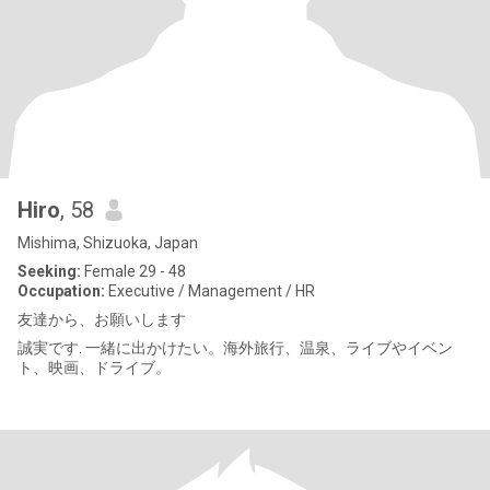
Hiro
, 58
Mishima, Shizuoka, Japan
Seeking:
Female 29 - 48
Occupation:
Executive / Management / HR
友達から、お願いします
誠実です. 一緒に出かけたい。海外旅行、温泉、ライブやイベン
ト、映画、ドライブ。