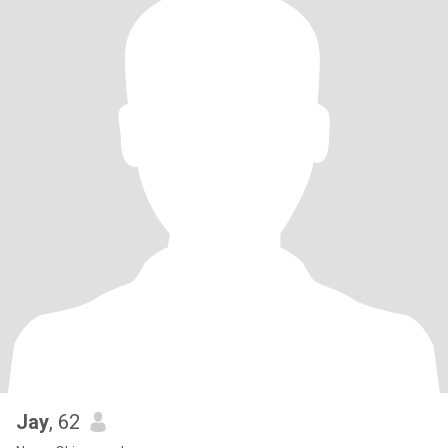
Jay
, 62