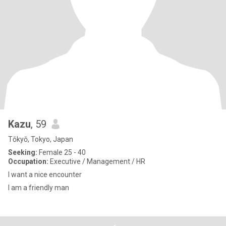
Kazu
, 59
Tōkyō, Tokyo, Japan
Seeking:
Female 25 - 40
Occupation:
Executive / Management / HR
I want a nice encounter
I am a friendly man