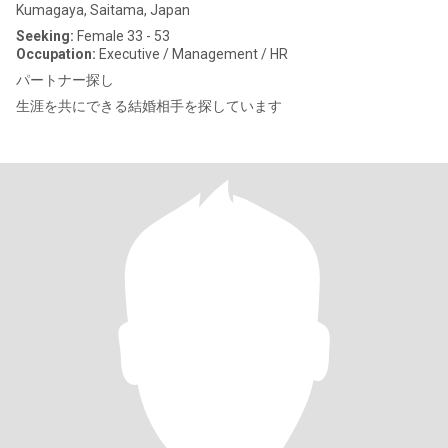
Kumagaya, Saitama, Japan
Seeking:
Female 33 - 53
Occupation:
Executive / Management / HR
パートナー探し
生涯を共にできる結婚相手を探しています