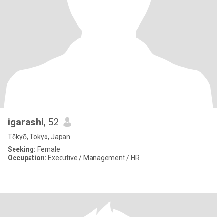
igarashi
, 52
Tōkyō, Tokyo, Japan
Seeking:
Female
Occupation:
Executive / Management / HR