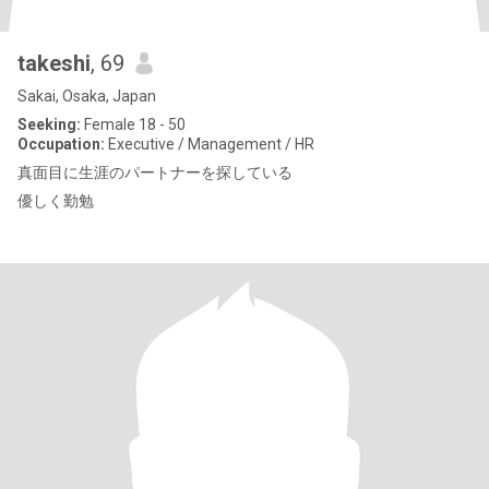
takeshi
, 69
Sakai, Osaka, Japan
Seeking:
Female 18 - 50
Occupation:
Executive / Management / HR
真面目に生涯のパートナーを探している
優しく勤勉