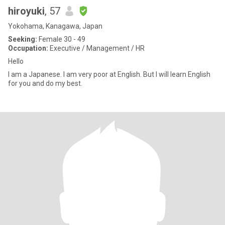
hiroyuki
, 57
Yokohama, Kanagawa, Japan
Seeking:
Female 30 - 49
Occupation:
Executive / Management / HR
Hello
I am a Japanese. I am very poor at English. But I will learn English
for you and do my best.