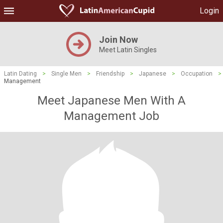
Login
Join Now
Meet Latin Singles
Latin Dating
>
Single Men
>
Friendship
>
Japanese
>
Occupation
>
Management
Meet Japanese Men With A
Management Job