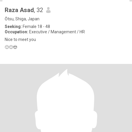
Raza Asad
, 32
Ōtsu, Shiga, Japan
Seeking:
Female 18 - 48
Occupation:
Executive / Management / HR
Nice to meet you
🙂🙂😍