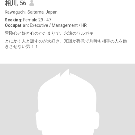
相川
, 56
Kawaguchi, Saitama, Japan
Seeking:
Female 29 - 47
Occupation:
Executive / Management / HR
冒険心と好奇心のかたまりで、永遠のワルガキ
とにかく人と話すのが大好き。冗談が得意で片時も相手の人を飽
きさせない男！！