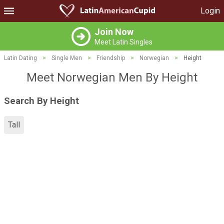
Login
Join Now
Meet Latin Singles
Latin Dating
>
Single Men
>
Friendship
>
Norwegian
>
Height
Meet Norwegian Men By Height
Search By Height
Tall