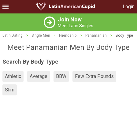
Login
Join Now
Meet Latin Singles
Latin Dating
>
Single Men
>
Friendship
>
Panamanian
>
Body Type
Meet Panamanian Men By Body Type
Search By Body Type
Athletic
Average
BBW
Few Extra Pounds
Slim