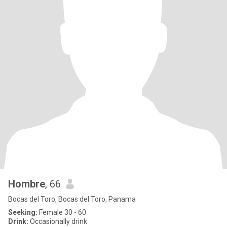
Hombre
, 66
Bocas del Toro, Bocas del Toro, Panama
Seeking:
Female 30 - 60
Drink:
Occasionally drink