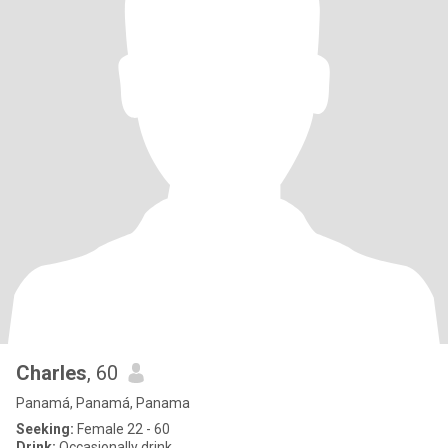
Charles
, 60
Panamá, Panamá, Panama
Seeking:
Female 22 - 60
Drink:
Occasionally drink