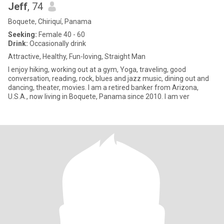
Jeff
, 74
Boquete, Chiriquí, Panama
Seeking:
Female 40 - 60
Drink:
Occasionally drink
Attractive, Healthy, Fun-loving, Straight Man
I enjoy hiking, working out at a gym, Yoga, traveling, good
conversation, reading, rock, blues and jazz music, dining out and
dancing, theater, movies. I am a retired banker from Arizona,
U.S.A., now living in Boquete, Panama since 2010. I am ver