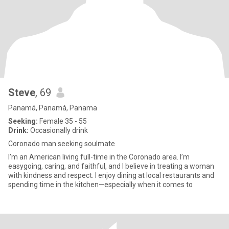
Steve
, 69
Panamá, Panamá, Panama
Seeking:
Female 35 - 55
Drink:
Occasionally drink
Coronado man seeking soulmate
I’m an American living full-time in the Coronado area. I’m
easygoing, caring, and faithful, and I believe in treating a woman
with kindness and respect. I enjoy dining at local restaurants and
spending time in the kitchen—especially when it comes to