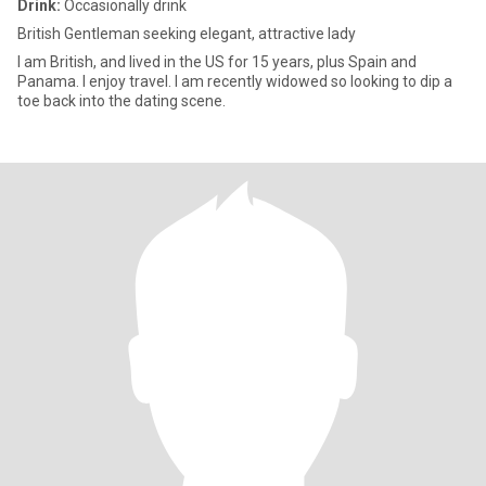
Drink:
Occasionally drink
British Gentleman seeking elegant, attractive lady
I am British, and lived in the US for 15 years, plus Spain and
Panama. I enjoy travel. I am recently widowed so looking to dip a
toe back into the dating scene.