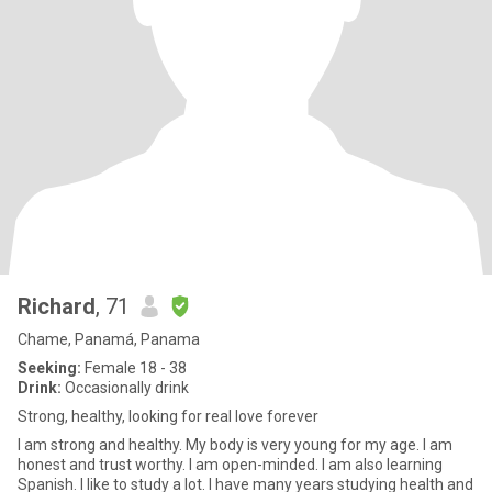
Richard
, 71
Chame, Panamá, Panama
Seeking:
Female 18 - 38
Drink:
Occasionally drink
Strong, healthy, looking for real love forever
I am strong and healthy. My body is very young for my age. I am
honest and trust worthy. I am open-minded. I am also learning
Spanish. I like to study a lot. I have many years studying health and