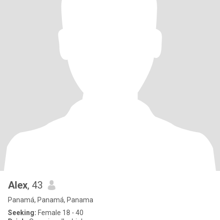
Alex
, 43
Panamá, Panamá, Panama
Seeking:
Female 18 - 40