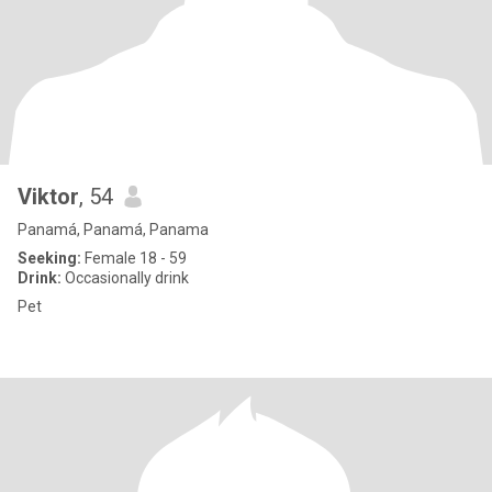
Viktor
, 54
Panamá, Panamá, Panama
Seeking:
Female 18 - 59
Drink:
Occasionally drink
Pet