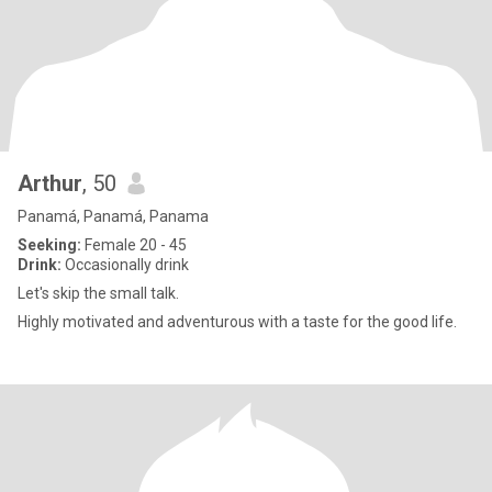
Arthur
, 50
Panamá, Panamá, Panama
Seeking:
Female 20 - 45
Drink:
Occasionally drink
Let's skip the small talk.
Highly motivated and adventurous with a taste for the good life.