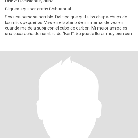
Drink:
Occasionally drink
Cliquea aqui por gratis Chihuahua!
Soy una persona horrible. Del tipo que quita los chupa-chups de
los niños pequeños. Vivo en el sótano de mi mama, de vez en
cuando me deja subir con el cubo de carbon. Mi mejor amigo es
una cucaracha de nombre de “Bert”. Se puede llorar muy bien con