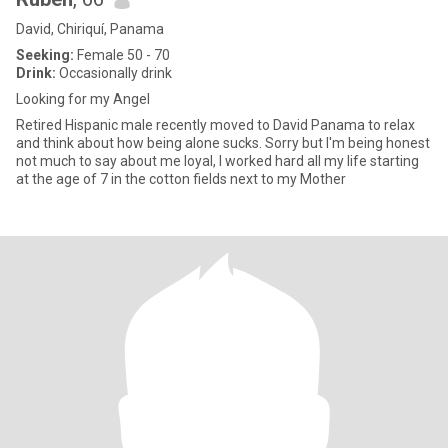
David, Chiriquí, Panama
Seeking:
Female 50 - 70
Drink:
Occasionally drink
Looking for my Angel
Retired Hispanic male recently moved to David Panama to relax
and think about how being alone sucks. Sorry but I'm being honest
not much to say about me loyal, I worked hard all my life starting
at the age of 7 in the cotton fields next to my Mother