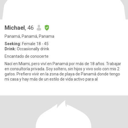
Michael
, 46
Panamá, Panamá, Panama
Seeking:
Female 18 - 45
Drink:
Occasionally drink
Encantado de conocerte
Nací en Miami, pero viví en Panamá por más de 18 años. Trabajar
en consultoría privada. Soy soltero, sin hijos y vivo solo con mis 2
gatos. Prefiero vivir en la zona de playa de Panamá donde tengo
mi casa y hay más de un estilo de vida activo para al