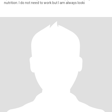
nutrition. I do not need to work but I am always looki