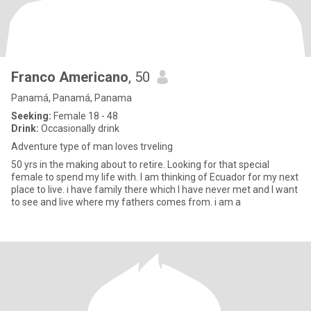
Franco Americano
, 50
Panamá, Panamá, Panama
Seeking:
Female 18 - 48
Drink:
Occasionally drink
Adventure type of man loves trveling
50 yrs in the making about to retire. Looking for that special
female to spend my life with. I am thinking of Ecuador for my next
place to live. i have family there which I have never met and I want
to see and live where my fathers comes from. i am a