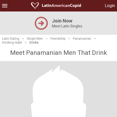
Login
Join Now
Meet Latin Singles
Latin Dating
>
Single Men
>
Friendship
>
Panamanian
>
Drinking Habit
>
Drinks
Meet Panamanian Men That Drink