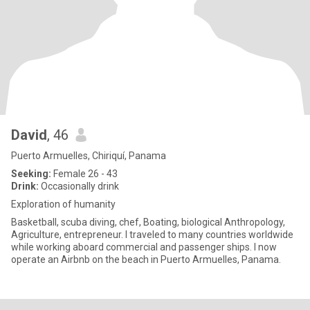
David
, 46
Puerto Armuelles, Chiriquí, Panama
Seeking:
Female 26 - 43
Drink:
Occasionally drink
Exploration of humanity
Basketball, scuba diving, chef, Boating, biological Anthropology,
Agriculture, entrepreneur. I traveled to many countries worldwide
while working aboard commercial and passenger ships. I now
operate an Airbnb on the beach in Puerto Armuelles, Panama.