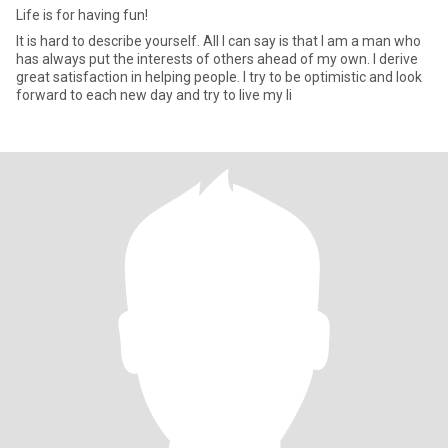
Life is for having fun!
It is hard to describe yourself. All I can say is that I am a man who
has always put the interests of others ahead of my own. I derive
great satisfaction in helping people. I try to be optimistic and look
forward to each new day and try to live my li