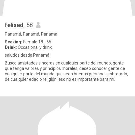
felixed
, 58
Panamá, Panamá, Panama
Seeking:
Female 18 - 65
Drink:
Occasionally drink
saludos desde Panamá
Busco amistades sinceras en cualquier parte del mundo, gente
que tenga valores y principios morales, deseo conocer gente de
cualquier parte del mundo que sean buenas personas sobretodo,
de cualquier edad o religión, eso no es importante para mí.