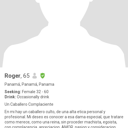
Roger
, 65
Panamá, Panamá, Panama
Seeking:
Female 32 - 60
Drink:
Occasionally drink
Un Caballero Complaciente
En mi hay un caballero culto, de una alta etica personal y
profesional. Mi deseo es conocer a esa dama especial, que tratare
como merece, como una reina, sin proceder machista, egoista,
con complacencia, apreciacion, AMOR, pasion y consideracion,