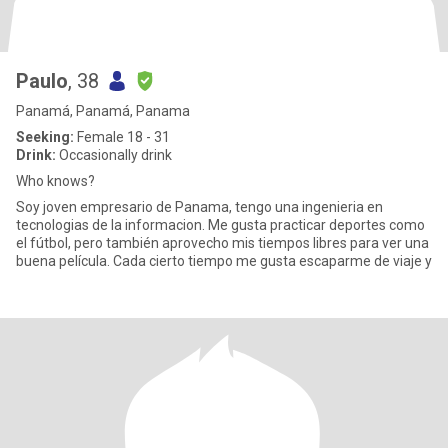
Paulo
, 38
Panamá, Panamá, Panama
Seeking:
Female 18 - 31
Drink:
Occasionally drink
Who knows?
Soy joven empresario de Panama, tengo una ingenieria en
tecnologias de la informacion. Me gusta practicar deportes como
el fútbol, pero también aprovecho mis tiempos libres para ver una
buena película. Cada cierto tiempo me gusta escaparme de viaje y