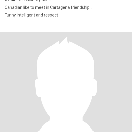
Canadian like to meet in Cartagena friendship...
Funny intelligent and respect