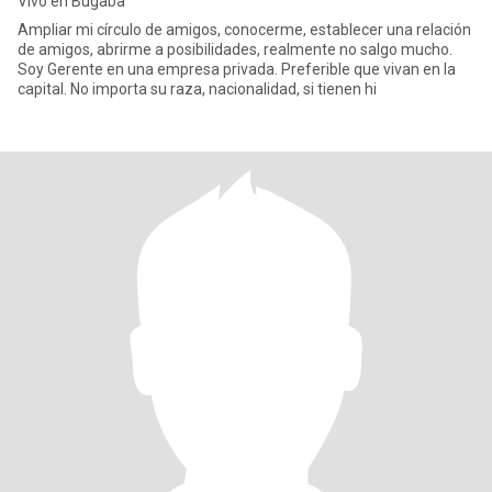
Vivo en Bugaba
Ampliar mi círculo de amigos, conocerme, establecer una relación
de amigos, abrirme a posibilidades, realmente no salgo mucho.
Soy Gerente en una empresa privada. Preferible que vivan en la
capital. No importa su raza, nacionalidad, si tienen hi