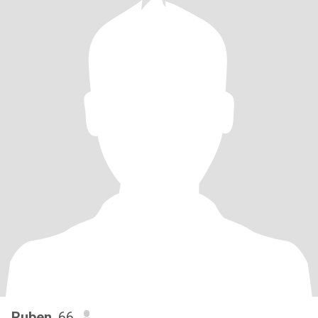
Ruben
, 66