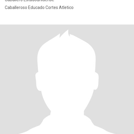
Caballeroso Educado Cortes Atletico