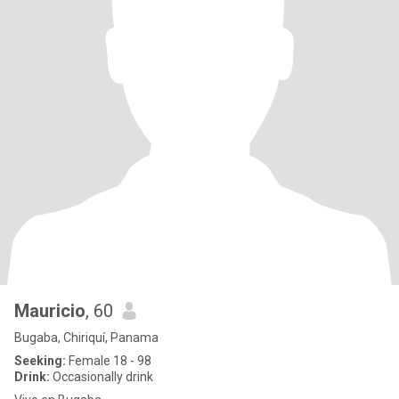
Mauricio
, 60
Bugaba, Chiriquí, Panama
Seeking:
Female 18 - 98
Drink:
Occasionally drink