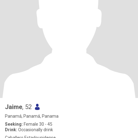
Jaime
, 52
Panamá, Panamá, Panama
Seeking:
Female 30 - 45
Drink:
Occasionally drink
Caballero Estadounidense