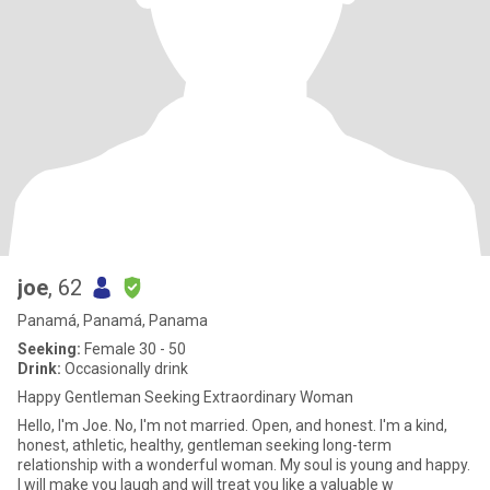
joe
, 62
Panamá, Panamá, Panama
Seeking:
Female 30 - 50
Drink:
Occasionally drink
Happy Gentleman Seeking Extraordinary Woman
Hello, I'm Joe. No, I'm not married. Open, and honest. I'm a kind,
honest, athletic, healthy, gentleman seeking long-term
relationship with a wonderful woman. My soul is young and happy.
I will make you laugh and will treat you like a valuable w