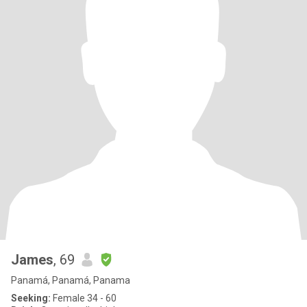
James
, 69
Panamá, Panamá, Panama
Seeking:
Female 34 - 60