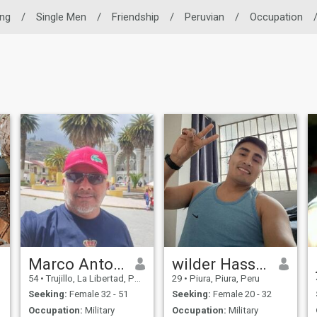
ing
/
Single Men
/
Friendship
/
Peruvian
/
Occupation
Marco Antonio
wilder Hassan
54
•
Trujillo, La Libertad, Peru
29
•
Piura, Piura, Peru
Seeking:
Female 32 - 51
Seeking:
Female 20 - 32
Occupation:
Military
Occupation:
Military