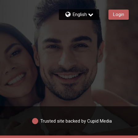
English
Login
Trusted site backed by Cupid Media