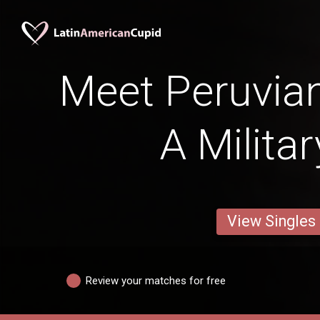
Meet Peruvia
A Milita
View Singles
Review your matches for free