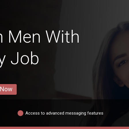
n Men With
ry Job
 Now
Access to advanced messaging features