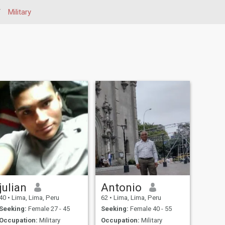
/
Military
julian
Antonio
40
•
Lima, Lima, Peru
62
•
Lima, Lima, Peru
Seeking:
Female 27 - 45
Seeking:
Female 40 - 55
Occupation:
Military
Occupation:
Military