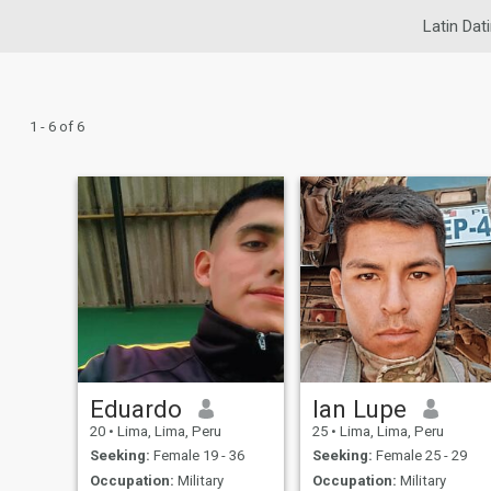
Latin Dat
1 - 6 of 6
Eduardo
Ian Lupe
20
•
Lima, Lima, Peru
25
•
Lima, Lima, Peru
Seeking:
Female 19 - 36
Seeking:
Female 25 - 29
Occupation:
Military
Occupation:
Military