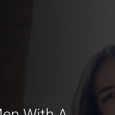
Men With A