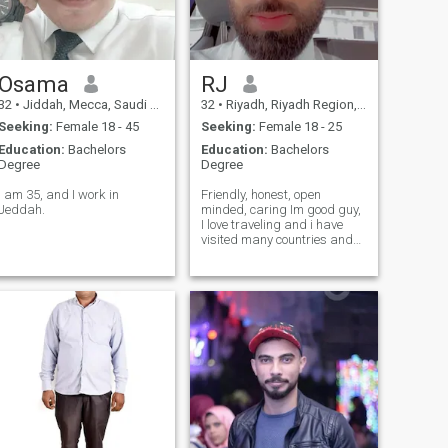
Osama
RJ
32
•
Jiddah, Mecca, Saudi Arabia
32
•
Riyadh, Riyadh Region, Saudi Arabia
Seeking:
Female 18 - 45
Seeking:
Female 18 - 25
Education:
Bachelors
Education:
Bachelors
Degree
Degree
I am 35, and I work in
Friendly, honest, open
Jeddah.
minded, caring Im good guy,
I love traveling and i have
visited many countries and
will visit more I love tasty
foods, I like teasing my
partner In the same time I
love peace, and calm
environment