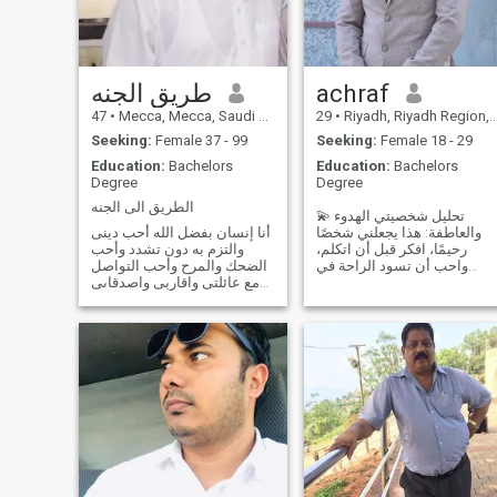
طريق الجنه
achraf
47
•
Mecca, Mecca, Saudi Arabia
29
•
Riyadh, Riyadh Region, Saudi Arabia
Seeking:
Female 37 - 99
Seeking:
Female 18 - 29
Education:
Bachelors
Education:
Bachelors
Degree
Degree
الطريق الى الجنه
💫 تحليل شخصيتي الهدوء
أنا إنسان بفضل الله أحب دينى
والعاطفة: هذا يجعلني شخصًا
والتزم به دون تشدد وأحب
رحيمًا، افكر قبل أن اتكلم،
الضحك والمرح وأحب التواصل
واحب أن تسود الراحة في
مع عائلتى واقاربى واصدقاىى
بيتي. لست من النوع الذي
وأحب ممارسه الرياضه وأحب
يفتعل المشاكل، بل اميل إلى
أن اساعد المحتاجين وأحب
الحلّ بالحكمة. القيادية
السفر فى أوقات الإجازات I am
والاجتماعية: لدي حضور قوي،
a human being, thanks to
واعرف كيف اقنع الآخرين واؤثر
God, I love my religion and
فيهم، وهذا يخدمني
abide by it