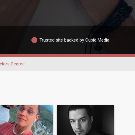
Trusted site backed by Cupid Media
elors Degree