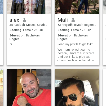
movies, anime and play
video games Like more to
walk in green, peaceful
areas Im looking for kind
heart lady to make a happy
alex
Mali
family together, always be in
ur side,ma happiness is
35
•
Jiddah, Mecca, Saudi Arabia
53
•
Riyadh, Riyadh Region, Saudi Arabia
making u happy and
Seeking:
Female 22 - 48
Seeking:
Female 26 - 42
comfortable ❤️✨
Education:
Bachelors
Education:
Bachelors
Degree
Degree
hi
Read my profile to get to know !!!
.
Well i am honest , caring
person , i hate to hurt others
and don't like to play with
others Emotion neither allow
others to play with mine.. So
let’s talk 1st to get to know
more and rest time will
say,&nbsp;