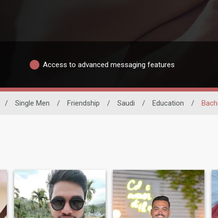
Access to advanced messaging features
/
Single Men
/
Friendship
/
Saudi
/
Education
/
Bach