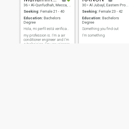
36
•
Al-Qunfudhah, Mecca, Saudi Arabia
30
•
Al Jubayl, Eastern Province, Saudi Arabia
Seeking:
Female 21 - 40
Seeking:
Female 23 - 42
Education:
Bachelors
Education:
Bachelors
Degree
Degree
Hola, mi perfil está verificado por sitio y soy un
Something you find out
my profession is. I'm a air
I'm something
conditioner engineer and I'm
a technician. I'm very sincere
man. and loyal and honest
and respectful. I'm looking
for a life partner for
marriage just serious person
send me text 🙃 and
scammer can eat lollipop
اللهم زوجه صالحه
Ahmed
40
•
Al Madīnah al Munawwarah, Medina Region, Saudi Arabia
36
•
Jiddah, Mecca, Saudi Arabia