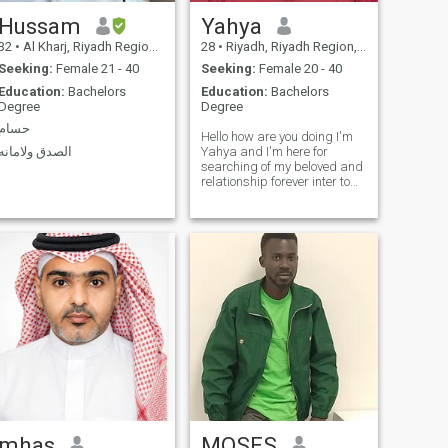
Hussam
Yahya
32
•
Al Kharj, Riyadh Region, Saudi Arabia
28
•
Riyadh, Riyadh Region, Saudi Arabia
Seeking:
Female 21 - 40
Seeking:
Female 20 - 40
Education:
Bachelors
Education:
Bachelors
Degree
Degree
حسام
Hello how are you doing I'm
الصدق ولامانه
Yahya and I'm here for
searching of my beloved and
relationship forever inter to
my page if you are interested
in my details You can contact
me
mhas
MOSES