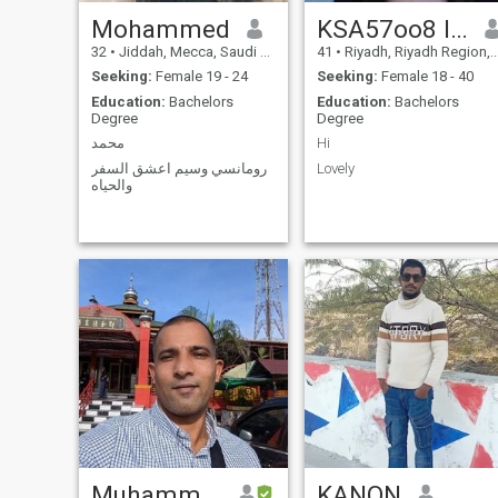
Mohammed
KSA57oo8 l l 46
32
•
Jiddah, Mecca, Saudi Arabia
41
•
Riyadh, Riyadh Region, Saudi Arabia
Seeking:
Female 19 - 24
Seeking:
Female 18 - 40
Education:
Bachelors
Education:
Bachelors
Degree
Degree
محمد
Hi
رومانسي وسيم اعشق السفر
Lovely
والحياه
Muhammad
KANON