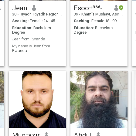
Jean
Esoo±⁹⁶⁶-⁵⁷⁵⁷-⁶⁸⁷³⁷
30
•
Riyadh, Riyadh Region, Saudi Arabia
39
•
Khamīs Mushayṭ, Asir, Saudi Arabia
Seeking:
Female 24 - 45
Seeking:
Female 18 - 99
Education:
Bachelors
Education:
Bachelors
Degree
Degree
Jean from Rwanda
.
My name is Jean from
.
Rwanda
Muntazir
Abdul