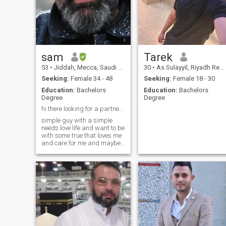
sam
Tarek
53
•
Jiddah, Mecca, Saudi Arabia
30
•
As Sulayyil, Riyadh Region, Saudi Arabia
Seeking:
Female 34 - 48
Seeking:
Female 18 - 30
Education:
Bachelors
Education:
Bachelors
Degree
Degree
hi there looking for a partner God bliss us all ...
simple guy with a simple
needs love life and want to be
with some true that loves me
and care for me and maybe
grow old with me love to cook
watching TV and movies
loves coffee simply love
enjoying life
intellectual,intellectual,educated