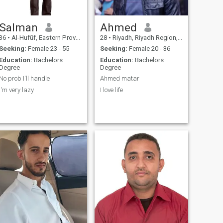
Salman
Ahmed
36
•
Al-Hufūf, Eastern Province, Saudi Arabia
28
•
Riyadh, Riyadh Region, Saudi Arabia
Seeking:
Female 23 - 55
Seeking:
Female 20 - 36
Education:
Bachelors
Education:
Bachelors
Degree
Degree
No prob I'll handle
Ahmed matar
I'm very lazy
I love life