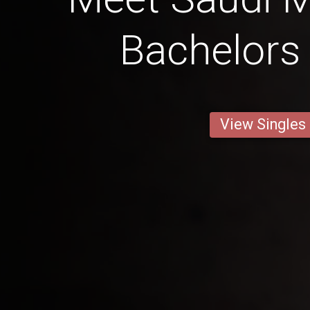
Bachelors
View Singles