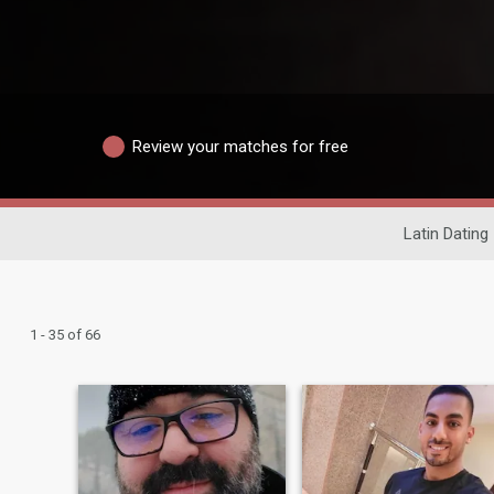
Review your matches for free
Latin Dating
1 - 35 of 66