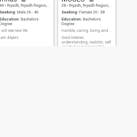
44
•
Riyadh, Riyadh Region, Saudi Arabia
28
•
Riyadh, Riyadh Region, Saudi Arabia
Seeking:
Male 26 - 46
Seeking:
Female 20 - 38
Education:
Bachelors
Education:
Bachelors
Degree
Degree
I will see new life
Humble, caring, loving and romantic man
Iam 44yers
Good listener,
understanding, realistic, self
oriented and responsible
NEXT
Ahmed
30
•
Najrān, Najran Region, Saudi Arabia