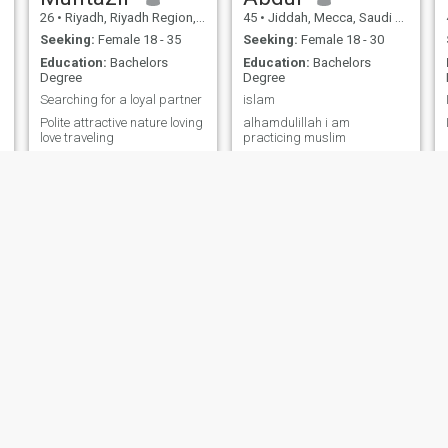
26
•
Riyadh, Riyadh Region, Saudi Arabia
45
•
Jiddah, Mecca, Saudi Arabia
Seeking:
Female 18 - 35
Seeking:
Female 18 - 30
Education:
Bachelors
Education:
Bachelors
Degree
Degree
Searching for a loyal partner
islam
Polite attractive nature loving
alhamdulillah i am
love traveling
practicing muslim
Omar
Abdurrahman
39
•
Yanbu` al Baḩr, Medina Region, Saudi Arabia
27
•
Riyadh, Riyadh Region, Saudi Arabia