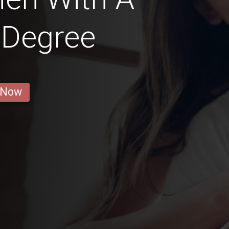
 Degree
 Now