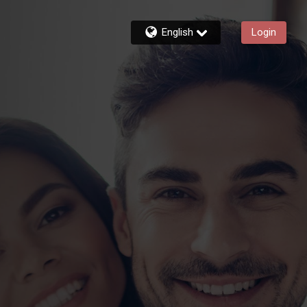
English
Login