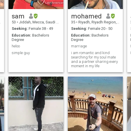
sam
mohamed
53
•
Jiddah, Mecca, Saudi Arabia
35
•
Riyadh, Riyadh Region, Saudi Arabia
Seeking:
Female 38 - 49
Seeking:
Female 20 - 50
Education:
Bachelors
Education:
Bachelors
Degree
Degree
heloo
marriage
simple guy
i am romantic and kind
searching for my soul mate
and a partner sharing every
moment in my life