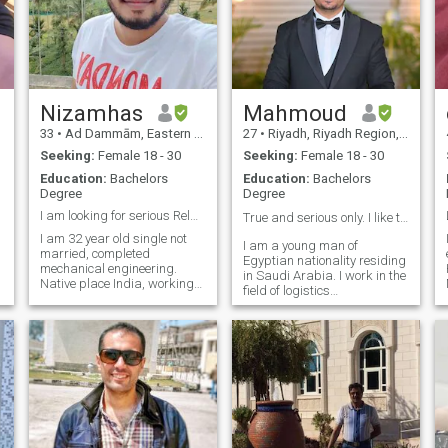
Nizamhas
Mahmoud
33
•
Ad Dammām, Eastern Province, Saudi Arabia
27
•
Riyadh, Riyadh Region, Saudi Arabia
Seeking:
Female 18 - 30
Seeking:
Female 18 - 30
Education:
Bachelors
Education:
Bachelors
Degree
Degree
I am looking for serious Relationship 💖
True and serious only. I like to live happily✨❤️
I am 32 year old single not
I am a young man of
married, completed
Egyptian nationality residing
mechanical engineering.
in Saudi Arabia. I work in the
Native place India, working
field of logistics
for Oil and Gas industry as
management and I am
HSE officer at Saudi Arabia.
working on myself by
About my personality I am
studying data science. I am
cool and positive attitude
not here to play. I am looking
person. Career oriented and
for true love that ends in
ambitious,
marriage. The most
important thing in a
relationship is love, mutual
respect and understanding I
like reading, watching