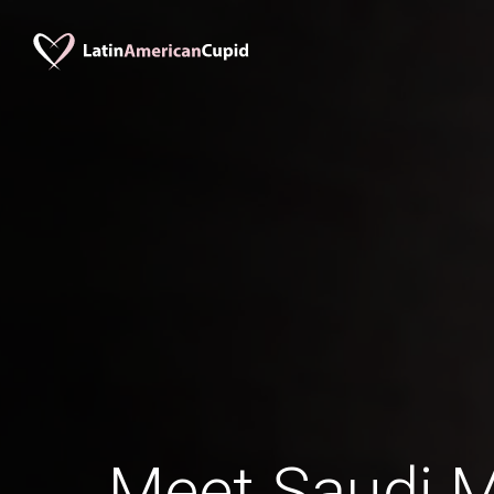
Meet Saudi 