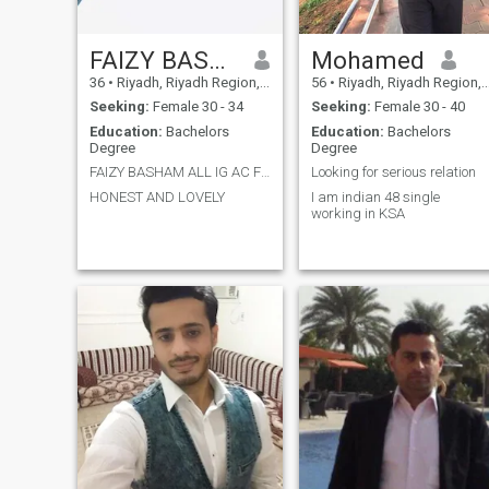
FAIZY BASHAM
Mohamed
36
•
Riyadh, Riyadh Region, Saudi Arabia
56
•
Riyadh, Riyadh Region, Saudi Arabia
Seeking:
Female 30 - 34
Seeking:
Female 30 - 40
Education:
Bachelors
Education:
Bachelors
Degree
Degree
FAIZY BASHAM ALL IG AC FB WITH NAM
Looking for serious relation
HONEST AND LOVELY
I am indian 48 single
working in KSA