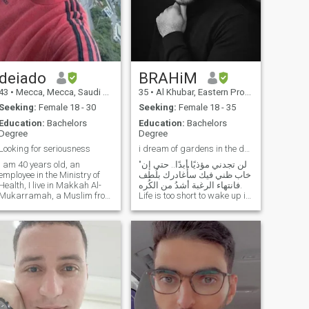
deiado
BRAHiM
43
•
Mecca, Mecca, Saudi Arabia
35
•
Al Khubar, Eastern Province, Saudi Arabia
Seeking:
Female 18 - 30
Seeking:
Female 18 - 35
Education:
Bachelors
Education:
Bachelors
Degree
Degree
Looking for seriousness
i dream of gardens in the desert sand .....
I am 40 years old, an
"لن تجدني مؤذيًا أبدًا.. حتى إن
employee in the Ministry of
خاب ظني فيك سأُغادرك بلُطف
Health, I live in Makkah Al-
فانتهاء الرغبة أشدُ من الكُره.
Mukarramah, a Muslim from
Life is too short to wake up in
a conservative family, I live
the morning with regrets, so
with my mother. I like to play
love the people who treat you
sports, I'm a Taekwondo
right, forget about the ones
player, and I also play soccer
who don't, and believe that
and volleyball. My
everything
personality