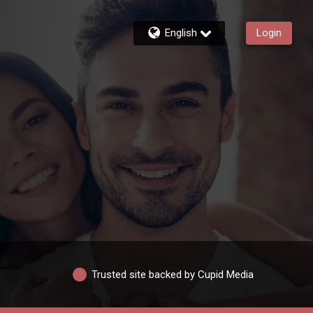
English
Login
Trusted site backed by Cupid Media