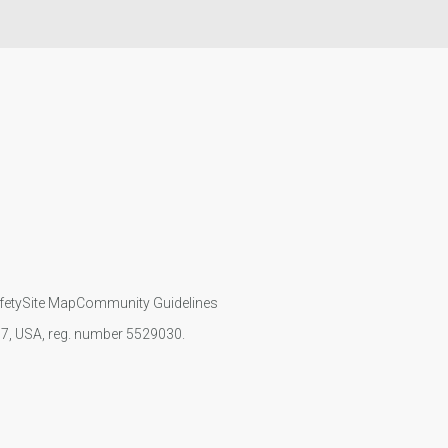
fety
Site Map
Community Guidelines
107, USA, reg. number 5529030.