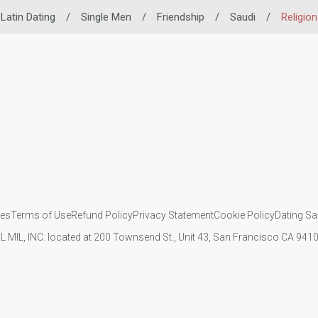
Latin Dating
/
Single Men
/
Friendship
/
Saudi
/
Religion
ies
Terms of Use
Refund Policy
Privacy Statement
Cookie Policy
Dating Sa
IL MIL, INC. located at 200 Townsend St., Unit 43, San Francisco CA 94