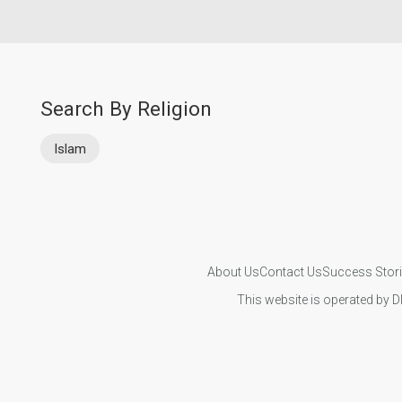
Search By Religion
Islam
About Us
Contact Us
Success Stor
This website is operated by D