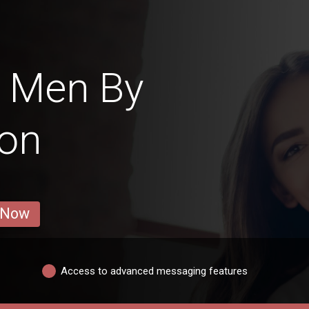
i Men By
ion
 Now
Access to advanced messaging features