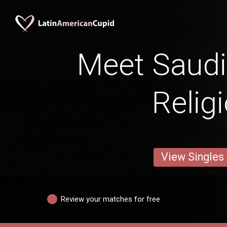
Meet Saud
Relig
View Singles
Review your matches for free