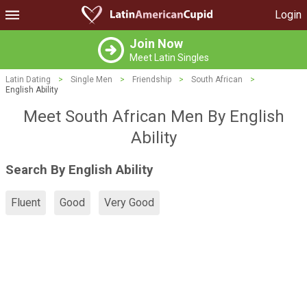
Login
Join Now
Meet Latin Singles
Latin Dating
>
Single Men
>
Friendship
>
South African
>
English Ability
Meet South African Men By English
Ability
Search By English Ability
Fluent
Good
Very Good