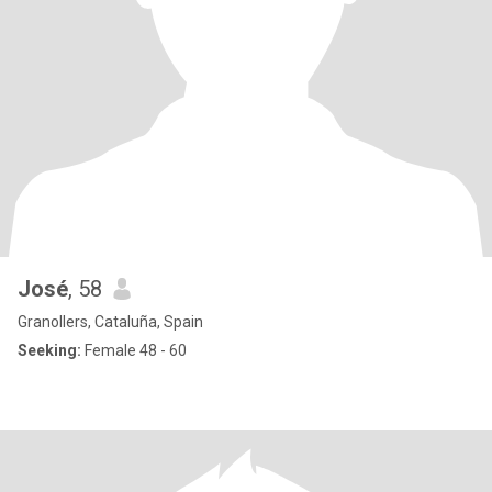
José
, 58
Granollers, Cataluña, Spain
Seeking:
Female 48 - 60