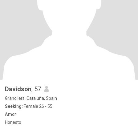
Davidson
, 57
Granollers, Cataluña, Spain
Seeking:
Female 26 - 55
Amor
Honesto