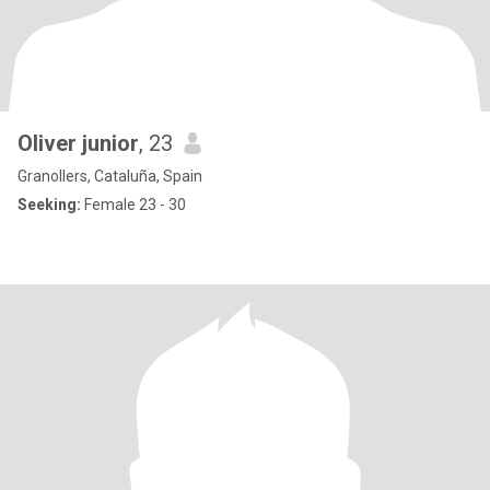
Oliver junior
, 23
Granollers, Cataluña, Spain
Seeking:
Female 23 - 30