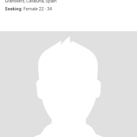
Granollers, Cataluña, Spain
Seeking:
Female 22 - 34