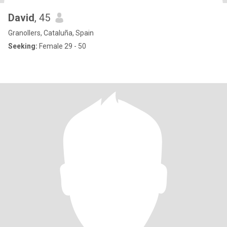
David
, 45
Granollers, Cataluña, Spain
Seeking:
Female 29 - 50