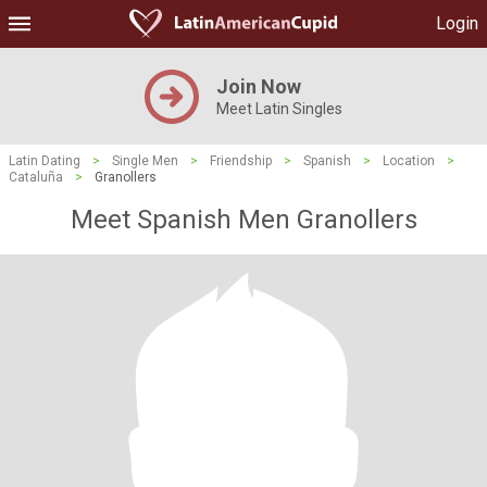
Login
Join Now
Meet Latin Singles
Latin Dating
>
Single Men
>
Friendship
>
Spanish
>
Location
>
Cataluña
>
Granollers
Meet Spanish Men Granollers