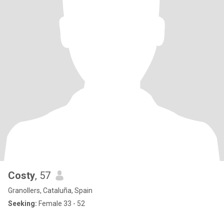
Costy
, 57
Granollers, Cataluña, Spain
Seeking:
Female 33 - 52