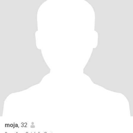
moja
, 32