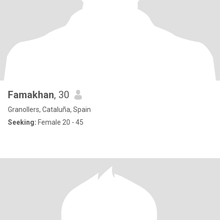
Famakhan
, 30
Granollers, Cataluña, Spain
Seeking:
Female 20 - 45