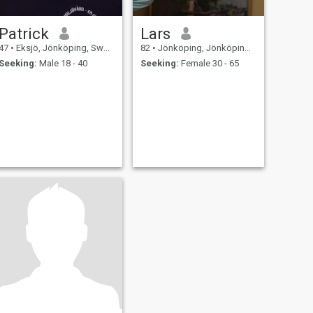
Patrick
Lars
47
•
Eksjö, Jönköping, Sweden
82
•
Jönköping, Jönköping, Sweden
Seeking:
Male 18 - 40
Seeking:
Female 30 - 65