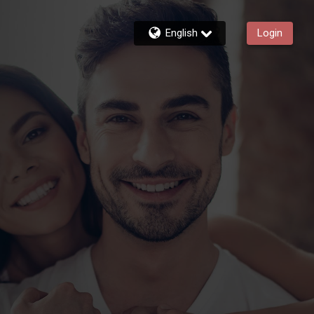
English
Login