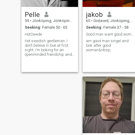
Pelle
jakob
59
•
Jönköping, Jönköping, Sweden
65
•
Gislaved, Jönköping, Sweden
Seeking:
Female 50 - 65
Seeking:
Female 37 - 58
HotSwede
Good man want good woman
Hot swedish gentleman. I
am good man singel and
don’t believe in love at first
look after good
sight. i’m looking for an
woman&nbsp;
openminded friendship and
relationship. if there is
attraction and passion it’s
for sure a good start of a
serious relationship. But
writing, dreaming, talking
and meet