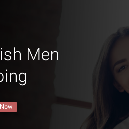
ish Men
ping
 Now