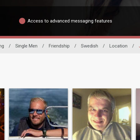
Access to advanced messaging features
ing
/
Single Men
/
Friendship
/
Swedish
/
Location
/