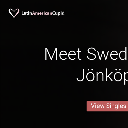
Meet Swed
Jönkö
View Singles