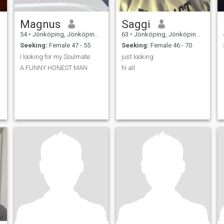
Magnus
Saggi
54
•
Jönköping, Jönköping, Sweden
63
•
Jönköping, Jönköping, Sweden
Seeking:
Female 47 - 55
Seeking:
Female 46 - 70
I looking for my Soulmate
just looking
A FUNNY HONEST MAN
hi all