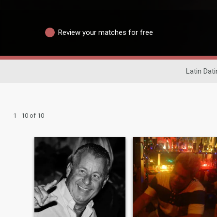
Review your matches for free
Latin Dat
1 - 10 of 10