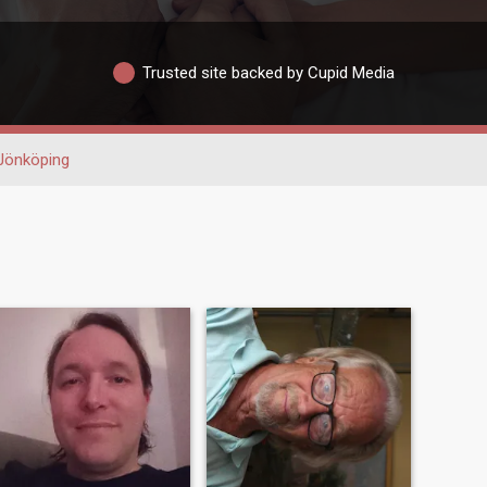
Trusted site backed by Cupid Media
Jönköping