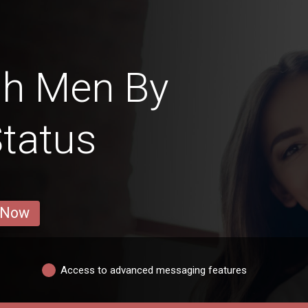
sh Men By
Status
 Now
Access to advanced messaging features