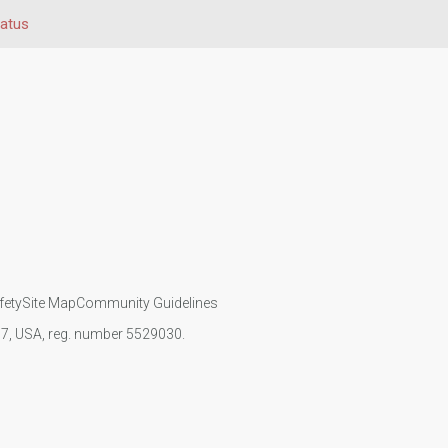
tatus
fety
Site Map
Community Guidelines
107, USA, reg. number 5529030.