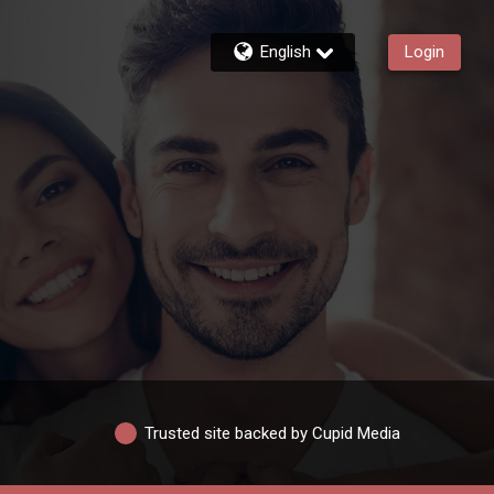
English
Login
Trusted site backed by Cupid Media