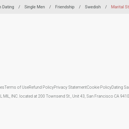
n Dating
/
Single Men
/
Friendship
/
Swedish
/
Marital S
ies
Terms of Use
Refund Policy
Privacy Statement
Cookie Policy
Dating Sa
IL MIL, INC. located at 200 Townsend St., Unit 43, San Francisco CA 94