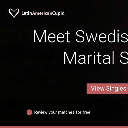
Meet Swedi
Marital 
View Singles
Review your matches for free