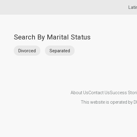
Lati
Search By Marital Status
Divorced
Separated
About Us
Contact Us
Success Stor
This website is operated by D