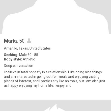
Maria
, 50
Amarillo, Texas, United States
Seeking:
Male 60 - 85
Body style:
Athletic
Deep conversation
I believe in total honesty in a relationship. I like doing nice things
and am interested in going out for meals and enjoying visiting
places of interest, and I particularly like animals, but I am also just
as happy enjoying my home life. I enjoy and