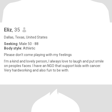
Eliz
, 35
Dallas, Texas, United States
Seeking:
Male 50 - 88
Body style:
Athletic
Please don't come playing with my feelings
I'm a kind and lovely person, I always love to laugh and put smile
on peoples faces. I have an NGO that support kids with cancer.
Very hardworking and also fun to be with.