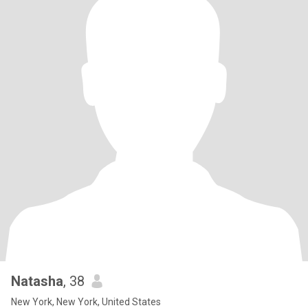
Natasha
, 38
New York, New York, United States