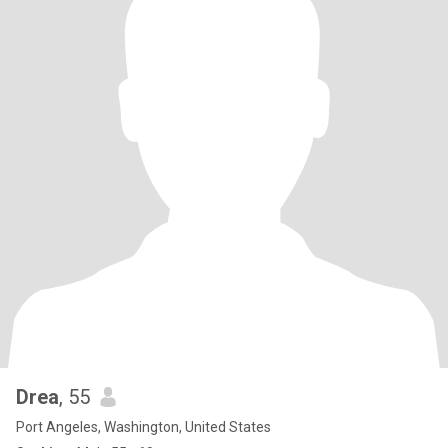
Drea
, 55
Port Angeles, Washington, United States