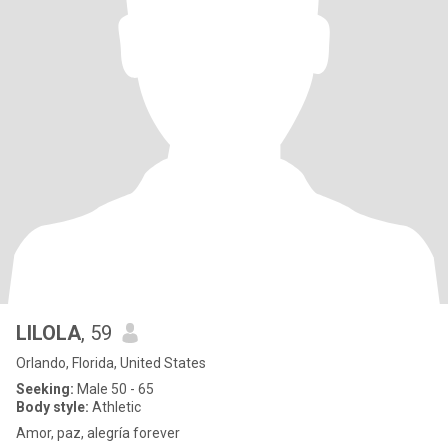
LILOLA
, 59
Orlando, Florida, United States
Seeking:
Male 50 - 65
Body style:
Athletic
Amor, paz, alegría forever