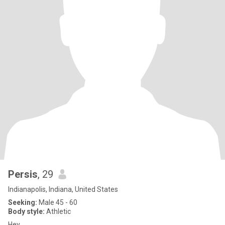
Persis
, 29
Indianapolis, Indiana, United States
Seeking:
Male 45 - 60
Body style:
Athletic
Hey..