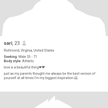
sari
, 23
Richmond, Virginia, United States
Seeking:
Male 35 - 71
Body style:
Athletic
love is a beautiful thing❤🧡
just as my parents thought me always be the best version of
yourself at all times I'm my biggest inspiration 🤗