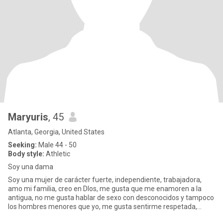
Maryuris
, 45
Atlanta, Georgia, United States
Seeking:
Male 44 - 50
Body style:
Athletic
Soy una dama
Soy una mujer de carácter fuerte, independiente, trabajadora,
amo mi familia, creo en Dlos, me gusta que me enamoren a la
antigua, no me gusta hablar de sexo con desconocidos y tampoco
los hombres menores que yo, me gusta sentirme respetada,
valorada