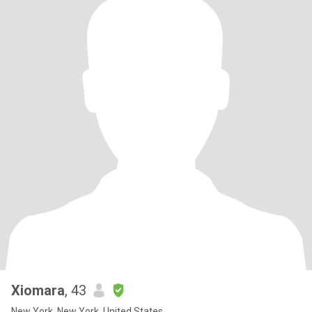
Xiomara
, 43
New York, New York, United States