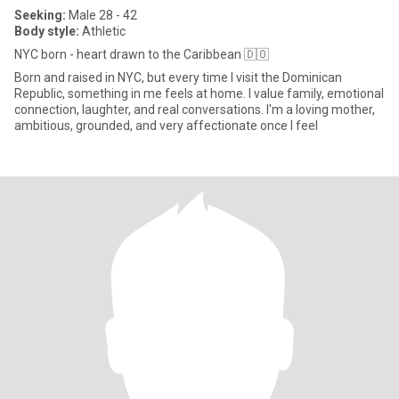
Seeking:
Male 28 - 42
Body style:
Athletic
NYC born - heart drawn to the Caribbean 🇩🇴
Born and raised in NYC, but every time I visit the Dominican
Republic, something in me feels at home. I value family, emotional
connection, laughter, and real conversations. I'm a loving mother,
ambitious, grounded, and very affectionate once I feel