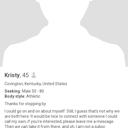
Kristy
, 45
Covington, Kentucky, United States
Seeking:
Male 50 - 80
Body style:
Athletic
Thanks for stopping by
I could go on and on about myself. Still, I guess that's not why we
are both here. It would be nice to connect with someone I could
call my own; if you're interested, please leave me a message.
Then we can take it from there, and oh, I am not a subsc