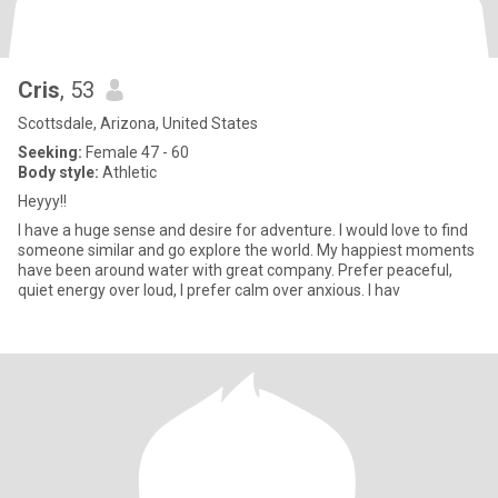
Cris
, 53
Scottsdale, Arizona, United States
Seeking:
Female 47 - 60
Body style:
Athletic
Heyyy!!
I have a huge sense and desire for adventure. I would love to find
someone similar and go explore the world. My happiest moments
have been around water with great company. Prefer peaceful,
quiet energy over loud, I prefer calm over anxious. I hav