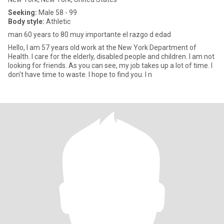
Seeking:
Male 58 - 99
Body style:
Athletic
man 60 years to 80 muy importante el razgo d edad
Hello, I am 57 years old work at the New York Department of
Health. I care for the elderly, disabled people and children. I am not
looking for friends. As you can see, my job takes up a lot of time. I
don't have time to waste. I hope to find you. I n