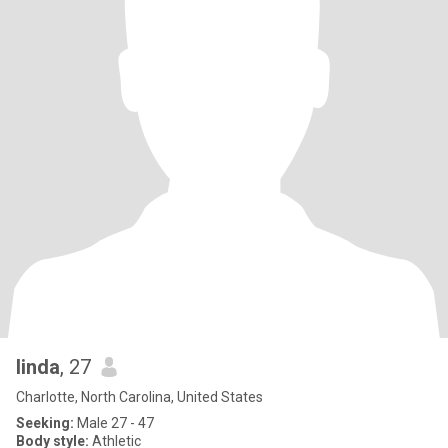
linda
, 27
Charlotte, North Carolina, United States
Seeking:
Male 27 - 47
Body style:
Athletic