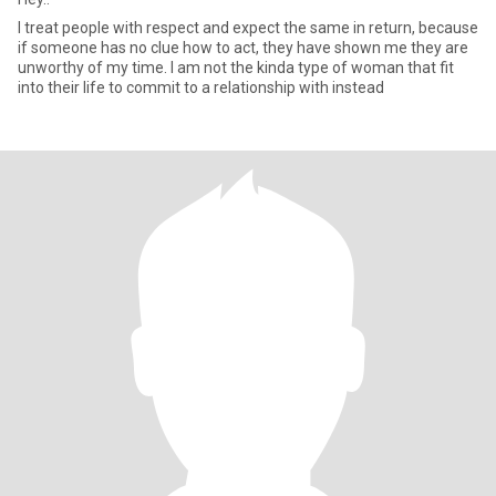
I treat people with respect and expect the same in return, because
if someone has no clue how to act, they have shown me they are
unworthy of my time. I am not the kinda type of woman that fit
into their life to commit to a relationship with instead