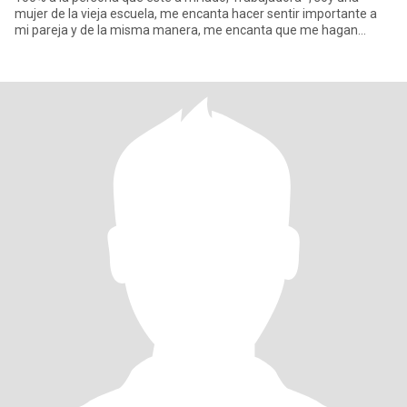
mujer de la vieja escuela, me encanta hacer sentir importante a
mi pareja y de la misma manera, me encanta que me hagan
sentir,