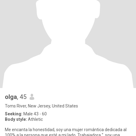
olga
, 45
Toms River, New Jersey, United States
Seeking:
Male 43 - 60
Body style:
Athletic
Me encanta la honestidad, soy una mujer romántica dedicada al
100% a la persona que esté a mi lado, Trabajadora “, soy una