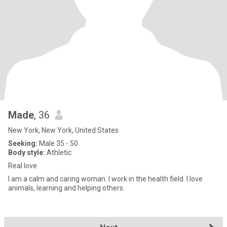
Made
, 36
New York, New York, United States
Seeking:
Male 35 - 50
Body style:
Athletic
Real love
I am a calm and caring woman. I work in the health field. I love
animals, learning and helping others.