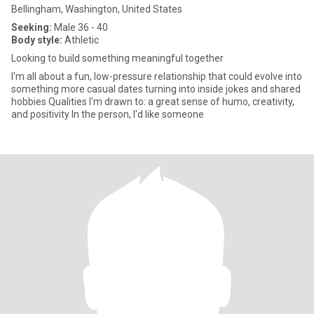
Bellingham, Washington, United States
Seeking:
Male 36 - 40
Body style:
Athletic
Looking to build something meaningful together
I'm all about a fun, low-pressure relationship that could evolve into
something more casual dates turning into inside jokes and shared
hobbies Qualities I'm drawn to: a great sense of humo, creativity,
and positivity In the person, I'd like someone