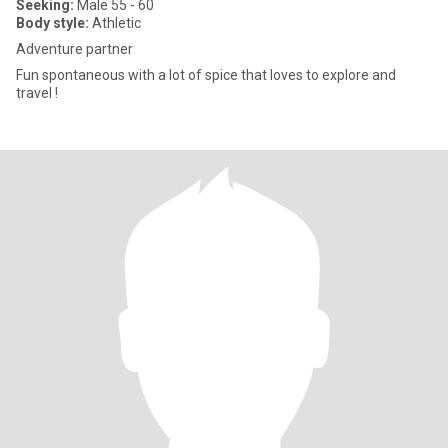
Seeking:
Male 55 - 60
Body style:
Athletic
Adventure partner
Fun spontaneous with a lot of spice that loves to explore and
travel !