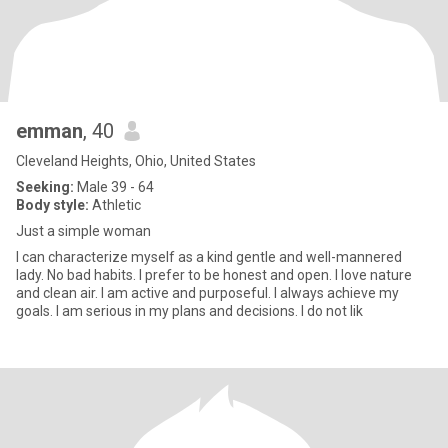
emman
, 40
Cleveland Heights, Ohio, United States
Seeking:
Male 39 - 64
Body style:
Athletic
Just a simple woman
I can characterize myself as a kind gentle and well-mannered
lady. No bad habits. I prefer to be honest and open. I love nature
and clean air. I am active and purposeful. I always achieve my
goals. I am serious in my plans and decisions. I do not lik