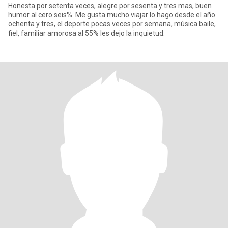
Honesta por setenta veces, alegre por sesenta y tres mas, buen
humor al cero seis%. Me gusta mucho viajar lo hago desde el año
ochenta y tres, el deporte pocas veces por semana, música baile,
fiel, familiar amorosa al 55% les dejo la inquietud.