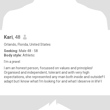
Kari
, 48
Orlando, Florida, United States
Seeking:
Male 48 - 58
Body style:
Athletic
I'm a jewel
I am an honest person, focussed on values and principles!
Organised and independent, tolerant and with very high
expectations, she represented any man both inside and outside!! I
adapt but I know what I'm looking for and what I deserve in life! I