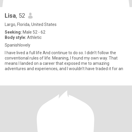
Lisa
, 52
Largo, Florida, United States
Seeking:
Male 52 - 62
Body style:
Athletic
Spanishlovely
I have lived a full life And continue to do so. I didn’t follow the
conventional rules of life. Meaning, I found my own way. That
means I landed on a career that exposed me to amazing
adventures and experiences, and I wouldn’t have traded it for an