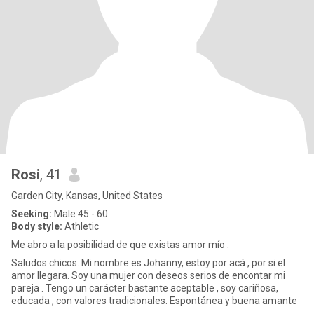
Rosi
, 41
Garden City, Kansas, United States
Seeking:
Male 45 - 60
Body style:
Athletic
Me abro a la posibilidad de que existas amor mío .
Saludos chicos. Mi nombre es Johanny, estoy por acá , por si el
amor llegara. Soy una mujer con deseos serios de encontar mi
pareja . Tengo un carácter bastante aceptable , soy cariñosa,
educada , con valores tradicionales. Espontánea y buena amante