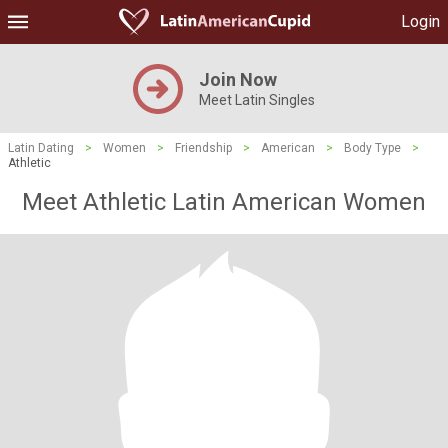
Login
Join Now
Meet Latin Singles
Latin Dating
>
Women
>
Friendship
>
American
>
Body Type
>
Athletic
Meet Athletic Latin American Women