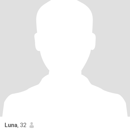
Luna
, 32