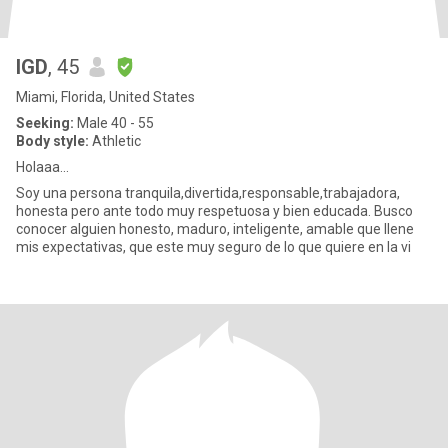
IGD
, 45
Miami, Florida, United States
Seeking:
Male 40 - 55
Body style:
Athletic
Holaaa...
Soy una persona tranquila,divertida,responsable,trabajadora,
honesta pero ante todo muy respetuosa y bien educada. Busco
conocer alguien honesto, maduro, inteligente, amable que llene
mis expectativas, que este muy seguro de lo que quiere en la vi