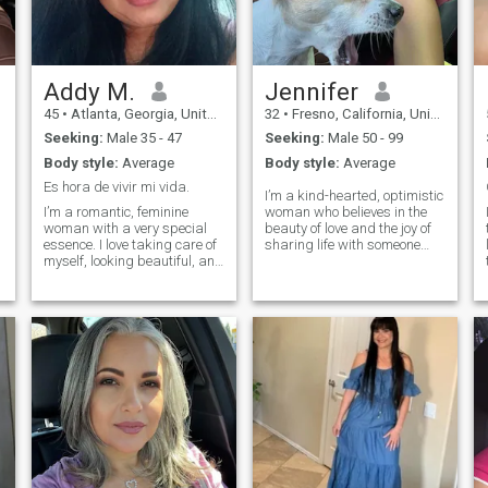
interesa conocerlas me las
preguntaras
personalmente.. besos
....lol...espero que sepas
valorar una amiga,pero mas
que todo una MUJER.....lol....
Addy M.
Jennifer
45
•
Atlanta, Georgia, United States
32
•
Fresno, California, United States
Seeking:
Male 35 - 47
Seeking:
Male 50 - 99
Body style:
Average
Body style:
Average
Es hora de vivir mi vida.
I’m a kind-hearted, optimistic
I’m a romantic, feminine
woman who believes in the
woman with a very special
beauty of love and the joy of
essence. I love taking care of
sharing life with someone
myself, looking beautiful, and
special. I enjoy meaningful
radiating a soft yet intense
conversations, laughter that
energy. I believe in real
comes from the heart, and
connections, in looks that say
creating memories that last.
more than a thousand
Family, honesty, and respect
words, and in the little
are values I hold dear, and
d
details that truly make
I’m looking for a man who is
someone fall in love. I have a
ready to love deeply and be
dreamy heart — I allow
loved in return. Life is too
myself to feel and get excited
short for half-hearted
in a beautiful way, but I also
connections... I’m here for
know my worth. I enjoy
something real, lasting, and
laughing, having deep
full of warmth.
conversations, and feeling