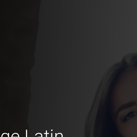
ge Latin