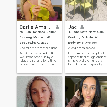
Carlie Amanda
Jac
40
•
San Francisco, California, United States
46
•
Charlotte, North Carolina, United States
Seeking:
Male 45 - 70
Seeking:
Male 44 - 63
Body style:
Average
Body style:
Average
God tells me that those destined to meet will find
Allergic to falsehood
Seeking sincere and faithful
I am simple and complex. I
love. I was once hurt by a
enjoy the finer things and the
relationship, and for a time
simplicity of the mundane
believed men to be the most
life. I like being physically
untrustworthy and unreliable
active, the arts, music,
people in the world. But now I
reading, and cooking. I love
wish to let go of all
my dog and my son. I have
preconceptions and open
done the work to understand
myself to the love I most
my needs and be able to
desire. I don't demand
communicate them
perfection in love, for
appropriately. I hope you
perfection is something two
have the emotional
people create together. As a
intelligence as well. I am
mature woman who loves life,
comfortable with a deep
I seek a long-term, stable
conversation or silence 😊 I