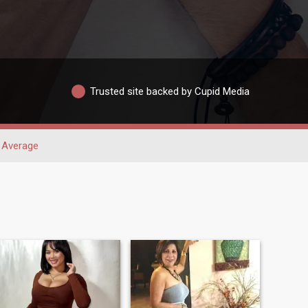
Trusted site backed by Cupid Media
Average