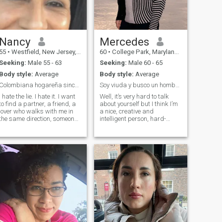
appreciates my unique blend
of strengths and
weaknesses, and is eager to
build a life filled with love,
laughter, and adventure.”
Nancy
Mercedes
55
•
Westfield, New Jersey, United States
60
•
College Park, Maryland, United States
Seeking:
Male 55 - 63
Seeking:
Male 60 - 65
Body style:
Average
Body style:
Average
Colombiana hogareña sincera amorosa y trabajadora
Soy viuda y busco un hombre para compartir
I hate the lie. I hate it. I want
Well, it’s very hard to talk
to find a partner, a friend, a
about yourself but I think I’m
lover who walks with me in
a nice, creative and
the same direction, someone
intelligent person, hard-
who sees life with joy and
working, struggling and
positivity, who enjoys every
ambitious. My native
moment And share in a
language is Spanish and my
family someone that I can
English level is B2
care for love and respect
(intermediate) I work online,
on my own as a Spanish-
Literature teacher, I am also
an enthusiastic
photographer and I really
like to explore and develop
myself in the field of
photography. In my house I
am very hard working, I like