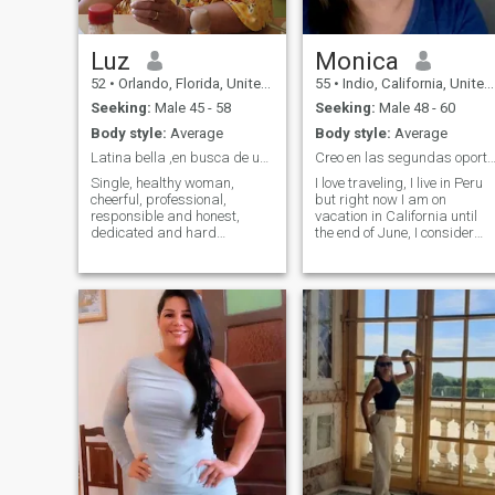
and envision a life filled with
partnership, I'd love to
connect.
Luz
Monica
52
•
Orlando, Florida, United States
55
•
Indio, California, United States
Seeking:
Male 45 - 58
Seeking:
Male 48 - 60
Body style:
Average
Body style:
Average
Latina bella ,en busca de un gran hombre
Creo en las segundas oportunida
Single, healthy woman,
I love traveling, I live in Peru
cheerful, professional,
but right now I am on
responsible and honest,
vacation in California until
dedicated and hard
the end of June, I consider
working, I love to enjoy life to
myself a sociable, honest,
the maximum, as far as
loyal, faithful and respectful
possible, honest and very
of values and moral
sincere, lover of good food
principles. Among my
and healthy plans as beach,
hobbies I love dancing,
museums, walks and trips
walking on the beach,
to know different places , i
cooking, baking, and
don't like a lot of gym, i don't
listening to music. I am very
smoke, i don't drink, i don't
romantic I still believe in love
like spicy food, and i don't
and who knows where you
tolerate dishonesty.
least expect it there can be.