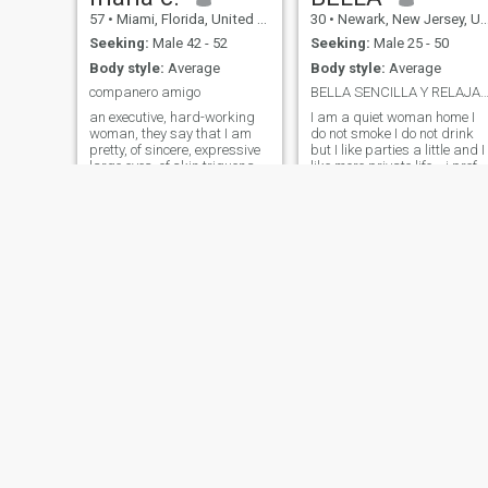
respectful and very
57
•
Miami, Florida, United States
30
•
Newark, New Jersey, United States
organized woman
Seeking:
Male 42 - 52
Seeking:
Male 25 - 50
Body style:
Average
Body style:
Average
companero amigo
BELLA SENCILLA Y RELAJ
an executive, hard-working
I am a quiet woman home I
woman, they say that I am
do not smoke I do not drink
pretty, of sincere, expressive
but I like parties a little and I
large eyes, of skin triguena, I
like more private life... i prefe
have principoios religious
to prepare a grill and cook
very established,
other things 👩‍🍳. the
industrious, me facina the
tranquility in my house is
musica, to be happy, to have
what i value a lot and i also
peace, and tranquility, I do
want to meet a faithful man
gimnacia,
affectionate sincere and
detailed and that respects
me
Denys
Elena
45
•
Trenton, New Jersey, United States
35
•
Plantation, Florida, United States