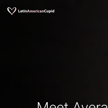
Meet Avera