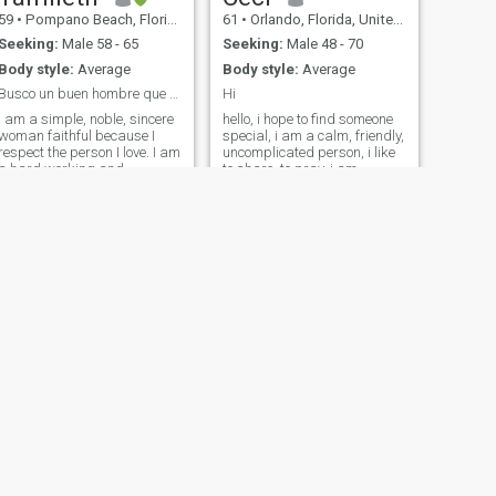
59
•
Pompano Beach, Florida, United States
61
•
Orlando, Florida, United States
Seeking:
Male 58 - 65
Seeking:
Male 48 - 70
Body style:
Average
Body style:
Average
Busco un buen hombre que sea alegre,leal y sincero
Hi
I am a simple, noble, sincere
hello, i hope to find someone
woman faithful because I
special, i am a calm, friendly,
respect the person I love. I am
uncomplicated person, i like
a hard working and
to share, to pray, i am
organized woman. Among
affectionate, with a good
my hobbies is reading,
sense of humor with good
listening to music and
feelings, sympathetic i do not
dancing salsa. me like
like lies, in my free times i like
exercise to do long walks, I
to go out on a walk, go to the
am a very cheerful woman.
beach to the cinema, visit
parks, knowing different
sites........
NEXT
Kate
36
•
Louisville, Kentucky, United States