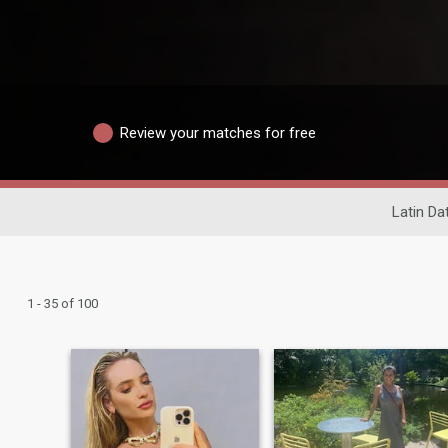
Review your matches for free
Latin Da
1 - 35 of 100