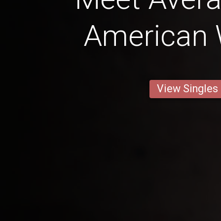
American
View Singles