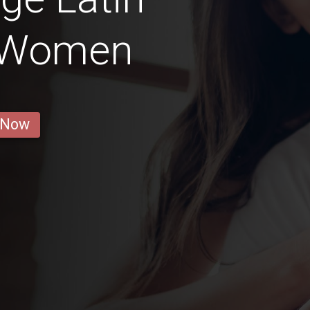
 Women
 Now