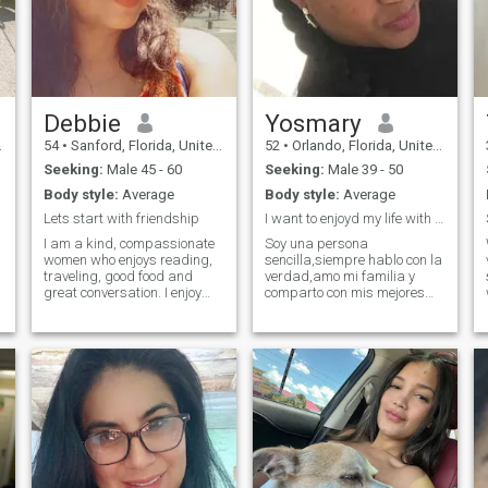
Debbie
Yosmary
54
•
Sanford, Florida, United States
52
•
Orlando, Florida, United States
Seeking:
Male 45 - 60
Seeking:
Male 39 - 50
Body style:
Average
Body style:
Average
Lets start with friendship
I want to enjoyd my life with my King..
I am a kind, compassionate
Soy una persona
women who enjoys reading,
sencilla,siempre hablo con la
traveling, good food and
verdad,amo mi familia y
great conversation. I enjoy
comparto con mis mejores
being in nature and am the
amigos,no me gustan las
most comfortable near water.
mentiras,ni las personas
Although, I am also a bit of a
abusivas,ni arrogantes,me
homebody. When I'm not
gusta,practicar todo tipo de
working, I enjoy spending
deportes y me encanta
time with my family and my
divertirme,en la playa,el
toy poodle.
campo,en mi casa ,me
encanta bailar ,ver
movies,escuchar musica y
leer mucho,tengo otras
virtudes y defectos que si te