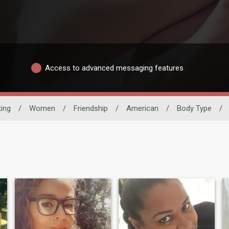
Access to advanced messaging features
ting
/
Women
/
Friendship
/
American
/
Body Type
/