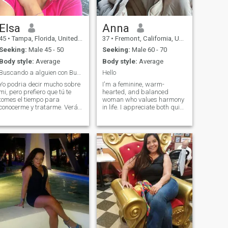
to have the house in perfect
condition and very clean and
tidy. I temporarily have my
daughter and grandchildren
Elsa
Anna
and their pet living with me.
45
•
Tampa, Florida, United States
37
•
Fremont, California, United States
Seeking:
Male 45 - 50
Seeking:
Male 60 - 70
Body style:
Average
Body style:
Average
Buscando a alguien con Buenos sentimientos
Hello
Yo podria decir mucho sobre
I'm a feminine, warm-
mi, pero prefiero que tú te
hearted, and balanced
tomes el tiempo para
woman who values harmony
conocerme y tratarme. Verás
in life. I appreciate both quiet
que no te arepentiras. Lo
moments in nature and
único que te puedo decir es
dynamic, creative pursuits.
que tengo buenos principios
Kindness, responsibility, and
y valores. No tengo ningún
emotional intelligence are
tipo de vicio, me gusta llevar
important to mein myself and
una v
in others