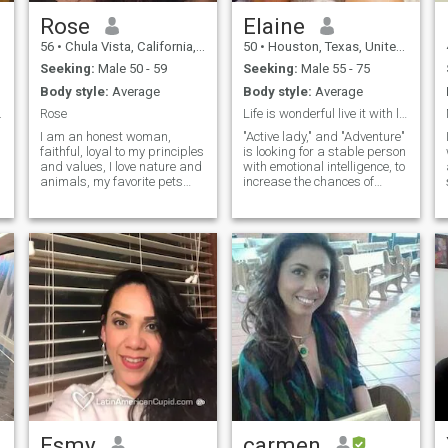
everything.
Rose
Elaine
56
•
Chula Vista, California, United States
50
•
Houston, Texas, United States
Seeking:
Male 50 - 59
Seeking:
Male 55 - 75
Body style:
Average
Body style:
Average
.
Rose
Life is wonderful live it with love
I am an honest woman,
"Active lady," and "Adventure"
faithful, loyal to my principles
is looking for a stable person
and values, I love nature and
with emotional intelligence, to
animals, my favorite pets
increase the chances of
cats, I try to be transparent
finding your better half, I love
always, I am very romantic, I
nature and I feel free in
love to travel and enjoy time
it"Active lady, look for a
with the people I love, I do not
stable person with emotional
accept people who lie, I am
intelligence, to increase your
affectionate and fun. I like to
chances of finding your loved
exercise, walk on the beach,
one, i love nature and feel free
hiking, swimming, yoga,
in it
eating healthy, enjoy nature
and dance. I love flowers and
bitter chocolate
Esmy
carmen