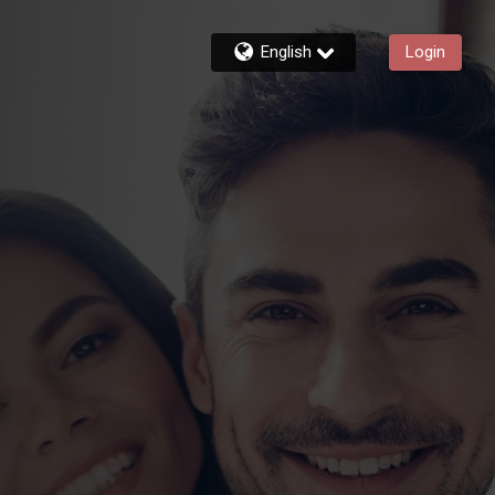
English
Login