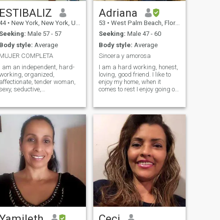
ESTIBALIZ
Adriana
44
•
New York, New York, United States
53
•
West Palm Beach, Florida, United States
Seeking:
Male 57 - 57
Seeking:
Male 47 - 60
Body style:
Average
Body style:
Average
MUJER COMPLETA
Sincera y amorosa
I am an independent, hard-
I am a hard working, honest,
working, organized,
loving, good friend. I like to
affectionate, tender woman,
enjoy my home, when it
sexy, seductive,
comes to rest I enjoy going on
understanding and full of
a family walk, sharing with
love. I currently work a lot so I
my friends, I highly value
require a man
people's sincerity and
understanding with the
honesty. I am looking for a
management of my time, I do
real man, who wants to
not want someone to keep me
share his life with me,
because I am used to work, I
cheerful, with a good sense of
am only looking for someone
humor, respectful.
to give me peace, i do not
usually give my phone
number until i know how the
person is as there are men
too intense and i do not want
this for my life. Preferably
non-Latinos.
Yamileth
Ceci