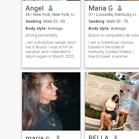
Angel
Maria G
36
•
New York, New York, United States
57
•
Louisville, Kentucky, United States
Seeking:
Male 35 - 65
Seeking:
Male 55 - 70
Body style:
Average
Body style:
Average
strong personality
Busco un compañero de vida
I am a Brazilian lawyer and I
I am a Colombian woman,
live in Brazil. I was in NY on
based in the state of
vacation and I intended to
Kentucky (United States). I
return again in March 2025.
love to travel, a woman
É um multe seria e valuable
dedicated to the things of the
woman. I am not here to ask
house, I enjoy the sun of
for money or prostitutes
nature. I like to cook. I do not
myself. Quero para o
speak English but I am
respeito. I like to travel, enjoy
studying to understand it a
the beach, walk outdoors
little, ready to learn it. I am a
and discover different
respectful and very
cultures and cuisines.
organized woman. I am a
Colombian woman, based in
the state of Kentucky (United
States). I love to travel, a
woman dedicated to
household things, I enjoy the
sun of nature. I like to cook. I
don't speak English but I am
studying to understand it a
little, willing to learn it. I am a
maria c.
BELLA