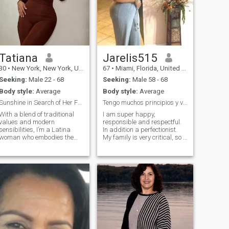
Tatiana
Jarelis515
30
•
New York, New York, United States
67
•
Miami, Florida, United States
Seeking:
Male 22 - 68
Seeking:
Male 58 - 68
Body style:
Average
Body style:
Average
Sunshine in Search of Her Forever
Tengo muchos principios y valores.
With a blend of traditional
I am super happy,
values and modern
responsible and respectful.
sensibilities, I’m a Latina
In addition a perfectionist.
woman who embodies the
My family is very critical, so I
perfect balance of sass and
am interested in those people
sophistication. As a
who are very familiar. I am
[profession/student], I’m
simple , worker, romantic
driven by a passion for
and very polite. But above all
learning and a desire to
I am happy. I don't like the
make a meaningful impact.
problems or complications. I
In my downtime, I enjoy
love the flowers.
attending art exhibitions,
trying out new restaurants,
and practicing mindfulness.
I’m looking for someone who