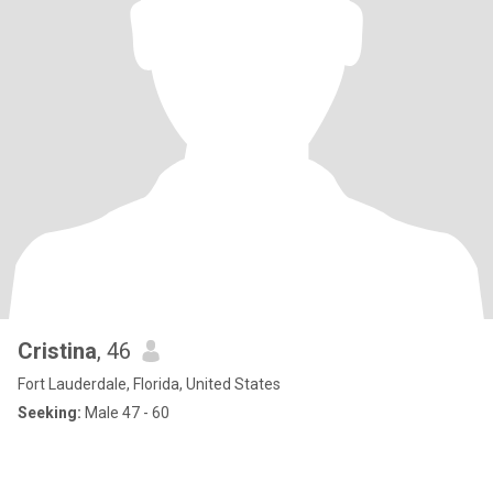
Cristina
, 46
Fort Lauderdale, Florida, United States
Seeking:
Male 47 - 60