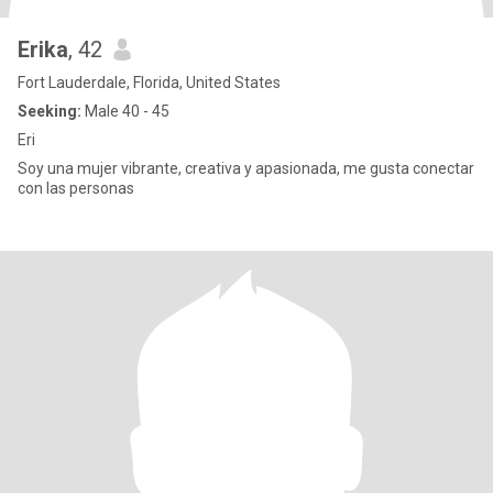
Erika
, 42
Fort Lauderdale, Florida, United States
Seeking:
Male 40 - 45
Eri
Soy una mujer vibrante, creativa y apasionada, me gusta conectar
con las personas