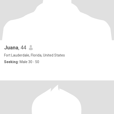
Juana
, 44
Fort Lauderdale, Florida, United States
Seeking:
Male 30 - 50