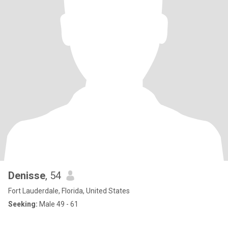
Denisse
, 54
Fort Lauderdale, Florida, United States
Seeking:
Male 49 - 61