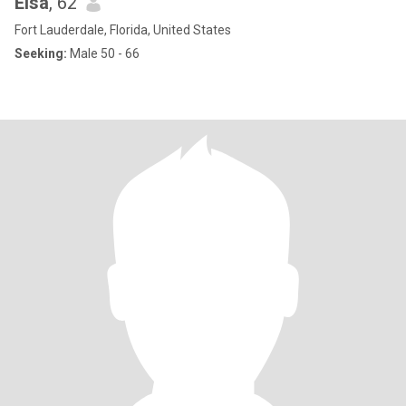
Elsa
, 62
Fort Lauderdale, Florida, United States
Seeking:
Male 50 - 66