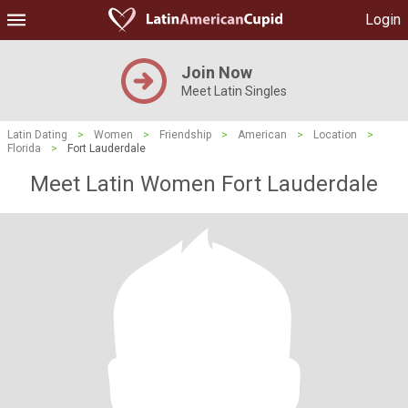
Login
Join Now
Meet Latin Singles
Latin Dating
>
Women
>
Friendship
>
American
>
Location
>
Florida
>
Fort Lauderdale
Meet Latin Women Fort Lauderdale