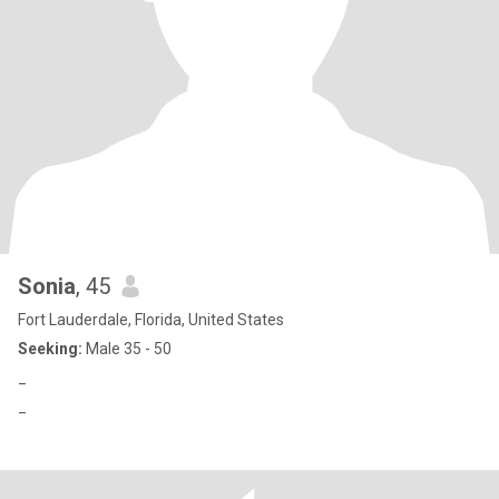
Sonia
, 45
Fort Lauderdale, Florida, United States
Seeking:
Male 35 - 50
_
_