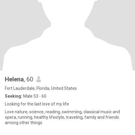
Helena
, 60
Fort Lauderdale, Florida, United States
Seeking:
Male 53 - 60
Looking for the last love of my life
Love nature, science, reading, swimming, classical music and
opera, running, healthy lifestyle, traveling, family and friends
among other things.