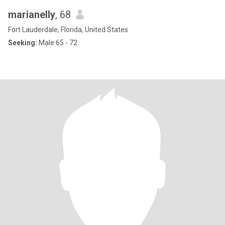
marianelly
, 68
Fort Lauderdale, Florida, United States
Seeking:
Male 65 - 72