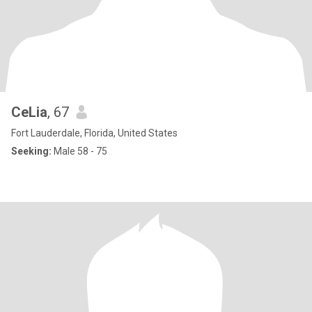
CeLia
, 67
Fort Lauderdale, Florida, United States
Seeking:
Male 58 - 75