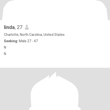
linda
, 27
Charlotte, North Carolina, United States
Seeking:
Male 27 - 47
N
N