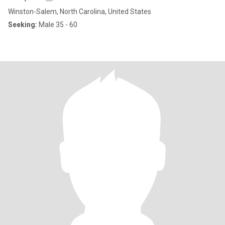
Winston-Salem, North Carolina, United States
Seeking:
Male 35 - 60