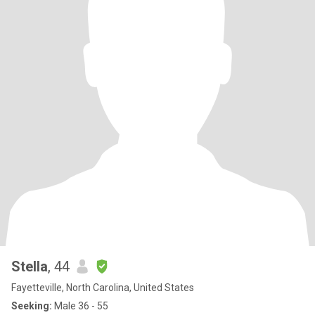
Stella
, 44
Fayetteville, North Carolina, United States
Seeking:
Male 36 - 55