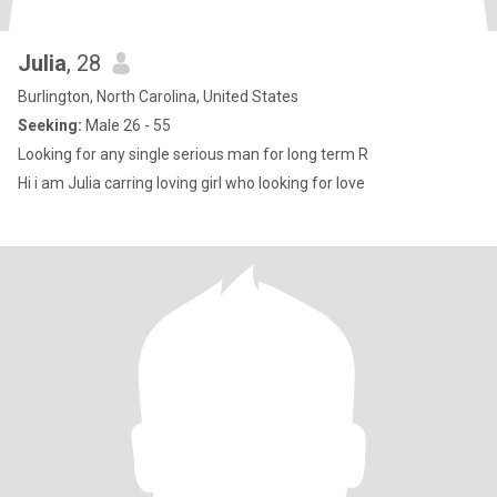
Julia
, 28
Burlington, North Carolina, United States
Seeking:
Male 26 - 55
Looking for any single serious man for long term R
Hi i am Julia carring loving girl who looking for love