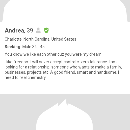
Andrea
, 39
Charlotte, North Carolina, United States
Seeking:
Male 34 - 45
You know we like each other cuz you were my dream
I like freedom I will never accept control = zero tolerance. I am
looking for a relationship, someone who wants to make a family,
businesses, projects etc. A good friend, smart and handsome, I
need to feel chemistry…