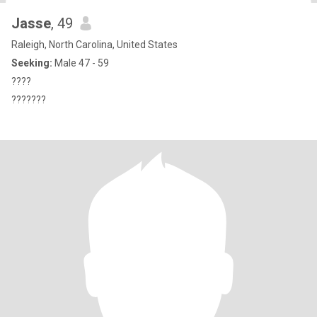
Jasse
, 49
Raleigh, North Carolina, United States
Seeking:
Male 47 - 59
????
???????