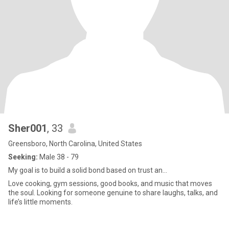
Sher001
, 33
Greensboro, North Carolina, United States
Seeking:
Male 38 - 79
My goal is to build a solid bond based on trust an...
Love cooking, gym sessions, good books, and music that moves
the soul. Looking for someone genuine to share laughs, talks, and
life’s little moments.