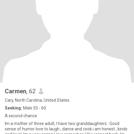
Carmen
, 62
Cary, North Carolina, United States
Seeking:
Male 55 - 60
A second chance
Im a mother of three adult, I have two granddaughters . Good
sense of humor love to laugh , dance and cook.i am honest , kinds