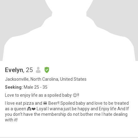
Evelyn
, 25
Jacksonville, North Carolina, United States
Seeking:
Male 25 - 35
Love to enjoy life as a spoiled baby 😌!!
I love eat pizza and 🍔 Beer!! Spoiled baby and love to be treated
as a queen 👸❤️ Loyal I wanna just be happy and Enjoy life And If
you don’t have the membership do not bother me I hate dealing
with it!