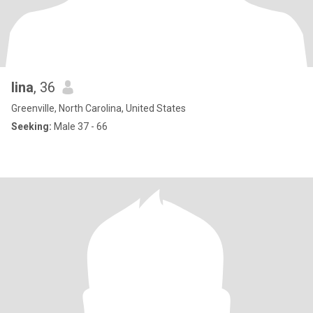
lina
, 36
Greenville, North Carolina, United States
Seeking:
Male 37 - 66