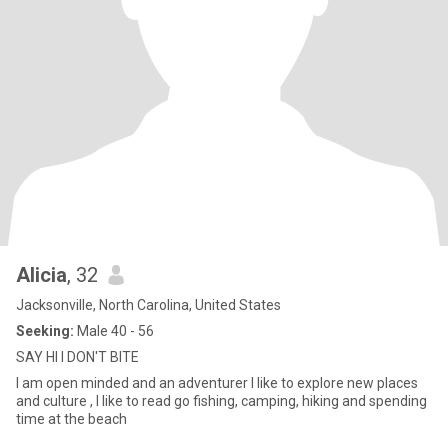
Alicia
, 32
Jacksonville, North Carolina, United States
Seeking:
Male 40 - 56
SAY HI I DON'T BITE
I am open minded and an adventurer I like to explore new places
and culture , I like to read go fishing, camping, hiking and spending
time at the beach