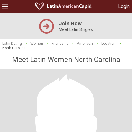
Login
Join Now
Meet Latin Singles
Latin Dating
>
Women
>
Friendship
>
American
>
Location
>
North Carolina
Meet Latin Women North Carolina