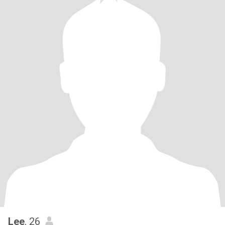
Lee
, 26