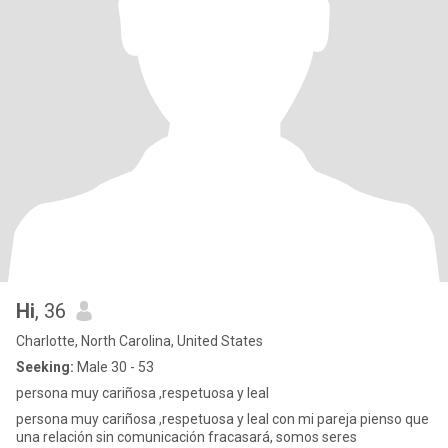
Hi
, 36
Charlotte, North Carolina, United States
Seeking:
Male 30 - 53
persona muy cariñosa ,respetuosa y leal
persona muy cariñosa ,respetuosa y leal con mi pareja pienso que
una relación sin comunicación fracasará, somos seres