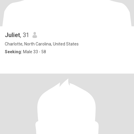
Juliet
, 31
Charlotte, North Carolina, United States
Seeking:
Male 33 - 58