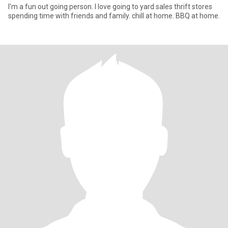
I'm a fun out going person. I love going to yard sales thrift stores
spending time with friends and family. chill at home. BBQ at home.