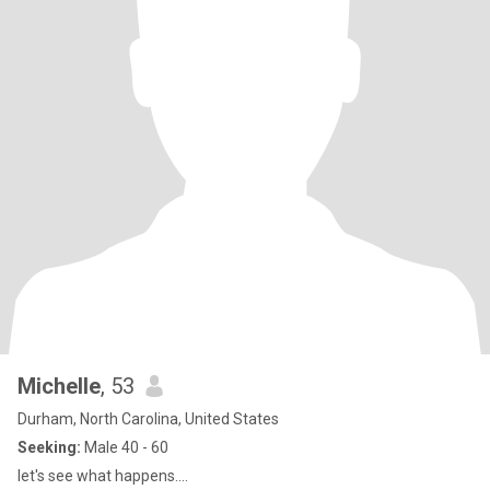
Michelle
, 53
Durham, North Carolina, United States
Seeking:
Male 40 - 60
let's see what happens....