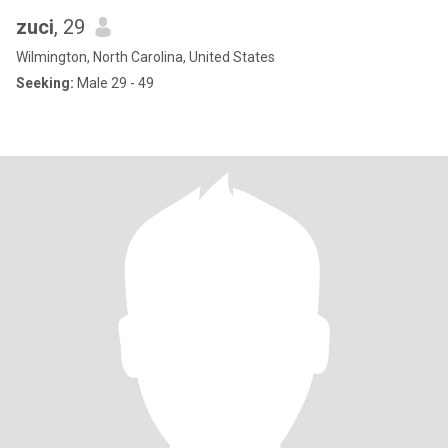
zuci
, 29
Wilmington, North Carolina, United States
Seeking:
Male 29 - 49