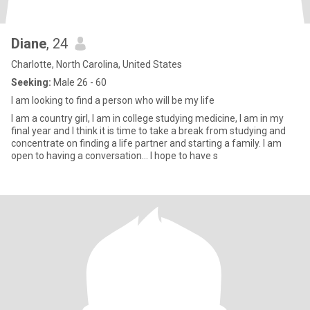
Diane
, 24
Charlotte, North Carolina, United States
Seeking:
Male 26 - 60
I am looking to find a person who will be my life
I am a country girl, I am in college studying medicine, I am in my
final year and I think it is time to take a break from studying and
concentrate on finding a life partner and starting a family. I am
open to having a conversation... I hope to have s