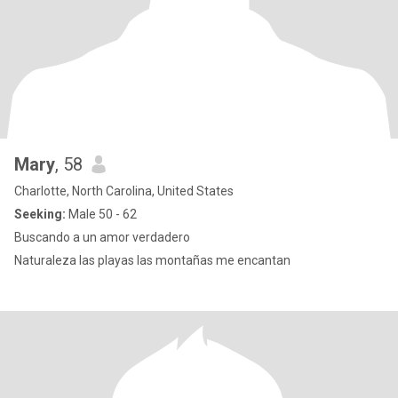
Mary
, 58
Charlotte, North Carolina, United States
Seeking:
Male 50 - 62
Buscando a un amor verdadero
Naturaleza las playas las montañas me encantan