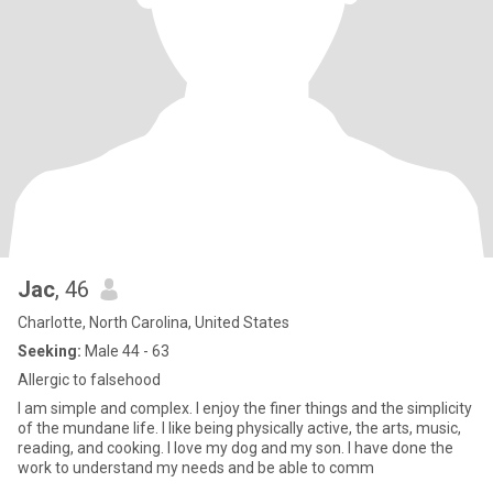
Jac
, 46
Charlotte, North Carolina, United States
Seeking:
Male 44 - 63
Allergic to falsehood
I am simple and complex. I enjoy the finer things and the simplicity
of the mundane life. I like being physically active, the arts, music,
reading, and cooking. I love my dog and my son. I have done the
work to understand my needs and be able to comm