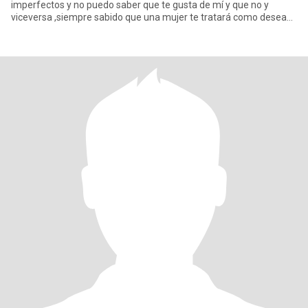
imperfectos y no puedo saber que te gusta de mí y que no y
viceversa ,siempre sabido que una mujer te tratará como desea
que la tr