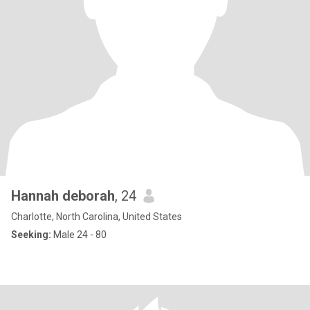
Hannah deborah
, 24
Charlotte, North Carolina, United States
Seeking:
Male 24 - 80