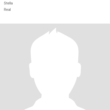
Stella
Real