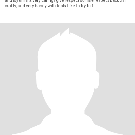
and loyal. Im a very caring I give respect so I like respect back ,Im
crafty, and very handy with tools I like to try to f