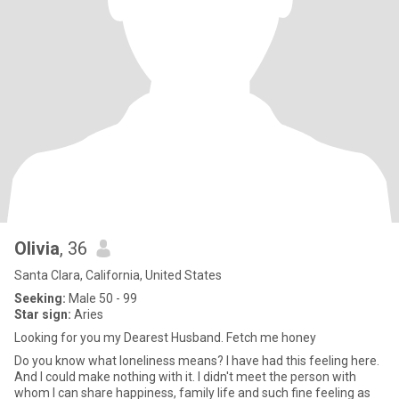
Olivia
, 36
Santa Clara, California, United States
Seeking:
Male 50 - 99
Star sign:
Aries
Looking for you my Dearest Husband. Fetch me honey
Do you know what loneliness means? I have had this feeling here.
And I could make nothing with it. I didn't meet the person with
whom I can share happiness, family life and such fine feeling as