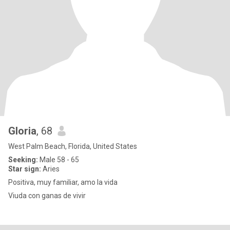
Gloria
, 68
West Palm Beach, Florida, United States
Seeking:
Male 58 - 65
Star sign:
Aries
Positiva, muy familiar, amo la vida
Viuda con ganas de vivir