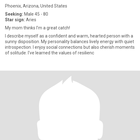
Phoenix, Arizona, United States
Seeking:
Male 45 - 80
Star sign:
Aries
My mom thinks I’m a great catch!
I describe myself as a confident and warm, hearted person with a
sunny disposition. My personality balances lively energy with quiet
introspection. I enjoy social connections but also cherish moments
of solitude. I've learned the values of resilienc