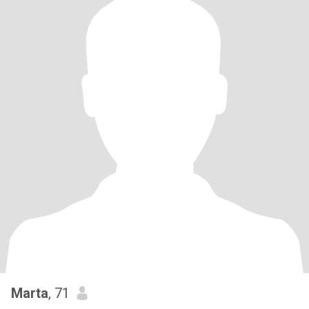
Marta
, 71