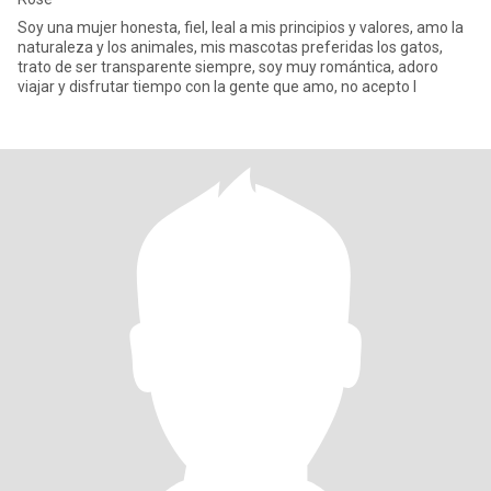
Soy una mujer honesta, fiel, leal a mis principios y valores, amo la
naturaleza y los animales, mis mascotas preferidas los gatos,
trato de ser transparente siempre, soy muy romántica, adoro
viajar y disfrutar tiempo con la gente que amo, no acepto l