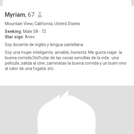
Myriam
, 67
Mountain View, California, United States
Seeking:
Male 58 - 72
Star sign:
Aries
Soy docente de inglés y lengua castellana
Soy una mujer inteligente, amable, honesta. Me gusta viajar .la
buena comida.Disfrutar de las cosas sencillas de la vida : una
película ,salida al cine ,caminatas la buena comida y un buen vino
al calor de una fogata..etc.