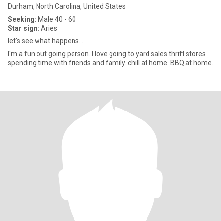
Durham, North Carolina, United States
Seeking:
Male 40 - 60
Star sign:
Aries
let's see what happens....
I'm a fun out going person. I love going to yard sales thrift stores
spending time with friends and family. chill at home. BBQ at home.