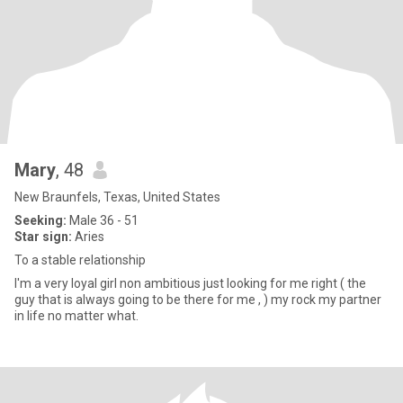
Mary
, 48
New Braunfels, Texas, United States
Seeking:
Male 36 - 51
Star sign:
Aries
To a stable relationship
I'm a very loyal girl non ambitious just looking for me right ( the
guy that is always going to be there for me , ) my rock my partner
in life no matter what.