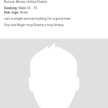
Aurora, Illinois, United States
Seeking:
Male 53 - 70
Star sign:
Aries
I am a single woman looking for a good man
Soy una Mujer muy Buena y muy limpia