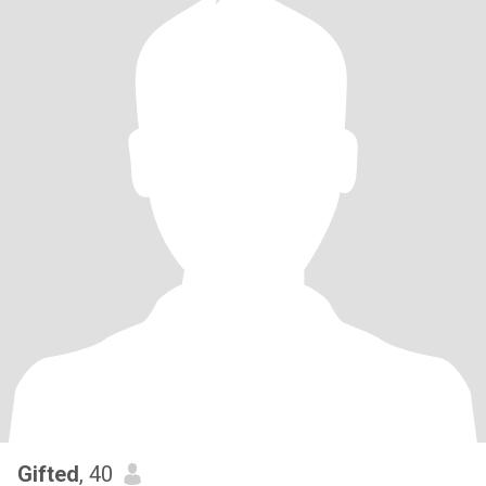
Gifted
, 40