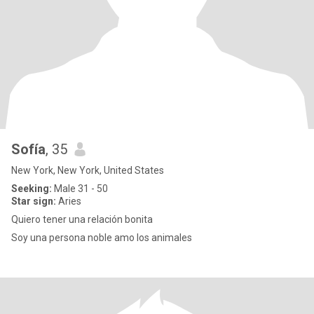
Sofía
, 35
New York, New York, United States
Seeking:
Male 31 - 50
Star sign:
Aries
Quiero tener una relación bonita
Soy una persona noble amo los animales