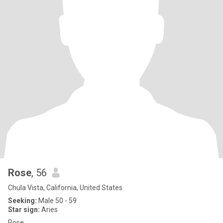
Rose
, 56
Chula Vista, California, United States
Seeking:
Male 50 - 59
Star sign:
Aries
Rose