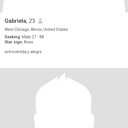
Gabriela
, 23
West Chicago, Illinois, United States
Seeking:
Male 27 - 88
Star sign:
Aries
extrovertida y alegre