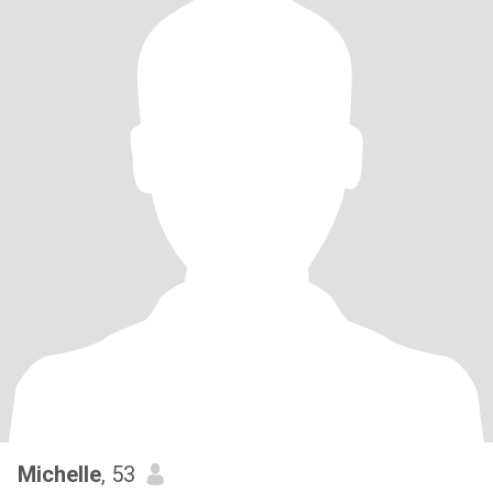
Michelle
, 53