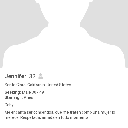
Jennifer
, 32
Santa Clara, California, United States
Seeking:
Male 30 - 49
Star sign:
Aries
Gaby
Me encanta ser consentida, que me traten como una mujer lo
merece! Respetada, amada en todo momento