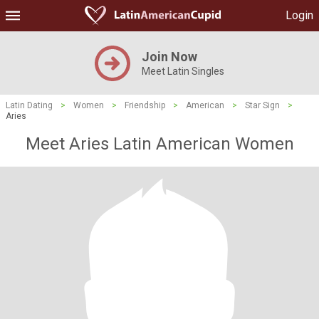
Login
Join Now
Meet Latin Singles
Latin Dating
>
Women
>
Friendship
>
American
>
Star Sign
>
Aries
Meet Aries Latin American Women