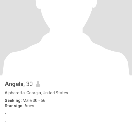
Angela
, 30
Alpharetta, Georgia, United States
Seeking:
Male 30 - 56
Star sign:
Aries
-
-