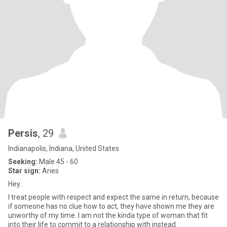
Persis
, 29
Indianapolis, Indiana, United States
Seeking:
Male 45 - 60
Star sign:
Aries
Hey..
I treat people with respect and expect the same in return, because
if someone has no clue how to act, they have shown me they are
unworthy of my time. I am not the kinda type of woman that fit
into their life to commit to a relationship with instead