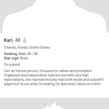
Kari
, 48
Orlando, Florida, United States
Seeking:
Male 48 - 58
Star sign:
Aries
I'm a jewel
I am an honest person, focussed on values and principles!
Organised and independent, tolerant and with very high
expectations, she represented any man both inside and outside!! I
adapt but I know what I'm looking for and what I deserve in life! I