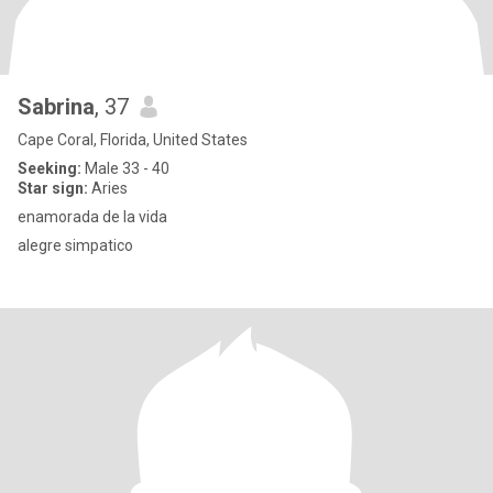
Sabrina
, 37
Cape Coral, Florida, United States
Seeking:
Male 33 - 40
Star sign:
Aries
enamorada de la vida
alegre simpatico