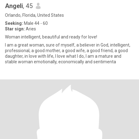
Angeli
, 45
Orlando, Florida, United States
Seeking:
Male 44 - 60
Star sign:
Aries
Woman intelligent, beautiful and ready for love!
I am a great woman, sure of myself, a believer in God, intelligent,
professional, a good mother, a good wife, a good friend, a good
daughter, in love with life, I love what I do, I am a mature and
stable woman emotionally, economically and sentimenta