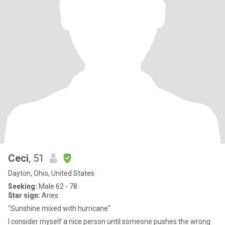
Ceci
, 51
Dayton, Ohio, United States
Seeking:
Male 62 - 78
Star sign:
Aries
"Sunshine mixed with hurricane"
I consider myself a nice person until someone pushes the wrong