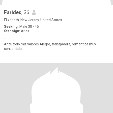
Farides
, 36
Elizabeth, New Jersey, United States
Seeking:
Male 30 - 45
Star sign:
Aries
...
Ante todo mis valores.Alegre, trabajadora, romántica muy
consentida...