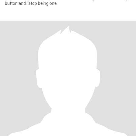
button and I stop being one.