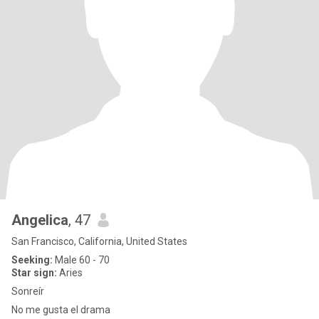
Angelica
, 47
San Francisco, California, United States
Seeking:
Male 60 - 70
Star sign:
Aries
Sonreír
No me gusta el drama