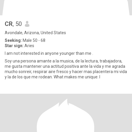
CR
, 50
Avondale, Arizona, United States
Seeking:
Male 50 - 68
Star sign:
Aries
I am not interested in anyone younger than me .
Soy una persona amante a la musica, de la lectura, trabajadora,
me gusta mantener una actitud positiva ante la vida y me agrada
mucho sonreir, respirar aire fresco y hacer mas placentera mi vida
y la de los que me rodean. What makes me unique: I