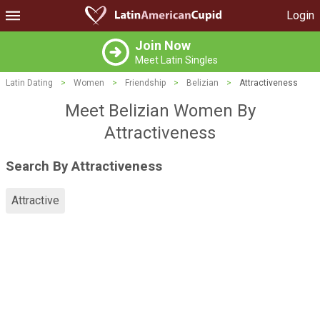
Login
Join Now
Meet Latin Singles
Latin Dating
>
Women
>
Friendship
>
Belizian
>
Attractiveness
Meet Belizian Women By
Attractiveness
Search By Attractiveness
Attractive