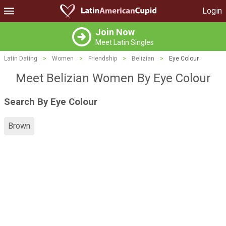
Login
Join Now
Meet Latin Singles
Latin Dating
>
Women
>
Friendship
>
Belizian
>
Eye Colour
Meet Belizian Women By Eye Colour
Search By Eye Colour
Brown