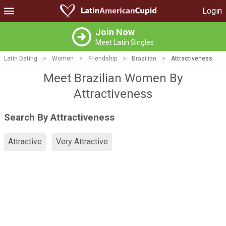
Login
Join Now
Meet Latin Singles
Latin Dating
>
Women
>
Friendship
>
Brazilian
>
Attractiveness
Meet Brazilian Women By
Attractiveness
Search By Attractiveness
Attractive
Very Attractive