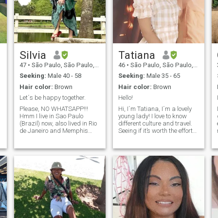
Silvia
Tatiana
47
•
São Paulo, São Paulo, Brazil
46
•
São Paulo, São Paulo, Brazil
Seeking:
Male 40 - 58
Seeking:
Male 35 - 65
Hair color:
Brown
Hair color:
Brown
Let´s be happy together.
Hello!
Please, NO WHATSAPP!!!
Hi, I´m Tatiana, I´m a lovely
Hmm I live in Sao Paulo
young lady! I love to know
(Brazil) now, also lived in Rio
different culture and travel.
de Janeiro and Memphis
Seeing if it’s worth the effort
(TN). Well.... there´re pretty
to find someone here.
much in my profile, if you
Greatness isn't achieved in a
want to know more, just ask
day but it is built upon solid
;) To answer the most asked
foundations. Promises mean
question: Well, once upon a
something so be simple and
time, a couple had a baby
sincere with them.
daughter and named her
after one of their favorite
singers song, years later this
daughter decided to go visit
the place where this singer