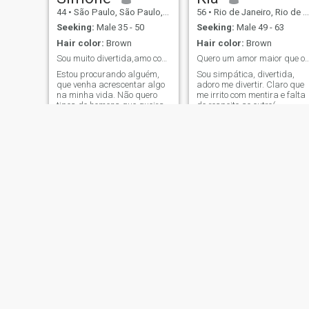
44
•
São Paulo, São Paulo, Brazil
56
•
Rio de Janeiro, Rio de Janeiro, Brazil
Seeking:
Male 35 - 50
Seeking:
Male 49 - 63
Hair color:
Brown
Hair color:
Brown
Sou muito divertida,amo conhecer novas pessoas
Quero um amor maior que
Estou procurando alguém,
Sou simpática, divertida,
que venha acrescentar algo
adoro me divertir. Claro que
na minha vida. Não quero
me irrito com mentira e falta
tipos de homens que queira
de respeito ao outro(
apenas curtir procuro um
incluindo eu). Sou avessa a
homem de bem com a vida.
fofoca. Gosto de tomar um
Se quiser estou disponível
vinho ,desenhar, pintar,
para ti fazer feliz ,amo
saber mais e dançar.Amo
conversar bater papo não
ouvir musicas( MPB,
sou tímida. Mas nã
folclóricas, clássic
Cibele
Edjane
29
•
Anápolis, Goiás, Brazil
49
•
Campina Grande, Paraíba, Brazil