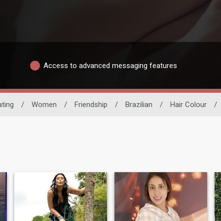
Access to advanced messaging features
ating
/
Women
/
Friendship
/
Brazilian
/
Hair Colour
/