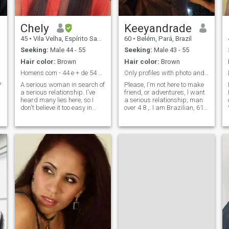
Chely
Keeyandrade
45
•
Vila Velha, Espírito Santo, Brazil
60
•
Belém, Pará, Brazil
Seeking:
Male 44 - 55
Seeking:
Male 43 - 55
Hair color:
Brown
Hair color:
Brown
Homens com - 44 e + de 54 NAO estou interessada
Only profiles with photo and completed information
?
A serious woman in search of
Please, I'm not here to make
a serious relationship. I've
friend, or adventures, l want
heard many lies here, so I
a serious relationship, man
don't believe it too easy in
over 4 8 ,. I am Brazilian, 61
words. I agree in good mood
years old, divorced, mother of
every day and I do not let
two adults kids. I've been
anything shake me, if I
alone for a few years now. I
suspect something, you can
like to enjoy the good things
be sure I will go after the real
in life, with responsibility and
information. I do not give up
maturity. I like traveling a lot,
physical activity every day, I
I know Germany, France,
am very methodical, so I do
Portugal, for having a family
not do anything last hour. I
in Europe, this made it easier
love being close to high
for me to know this countries.
spirits, up, who like to smile,
I confess that I am not a
a day without smiling, is a
sport woman, I do physical
lost day. It is not good to
activity to keep in shape, but
leave your number there
not easy. . I like to take care of
because I do not add anyone
my house and my family, and