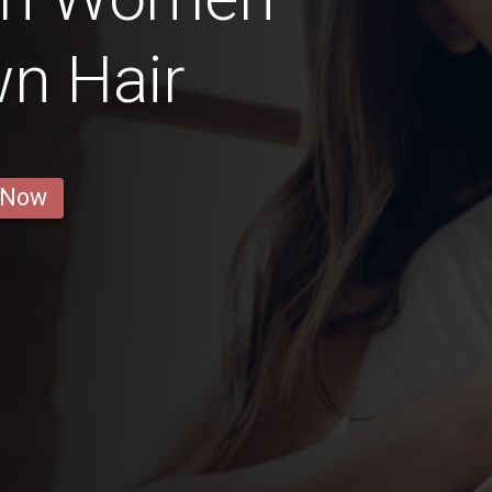
n Hair
 Now