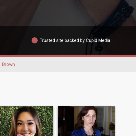
Trusted site backed by Cupid Media
Brown