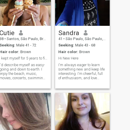
Cutie
Sandra
38
•
Santos, São Paulo, Brazil
41
•
São Paulo, São Paulo, Brazil
Seeking:
Male 41 - 72
Seeking:
Male 43 - 68
Hair color:
Brown
Hair color:
Brown
I kept myself for 5 years to find you
Hi New Here
I’d describe myself as easy-
I'm always eager to learn
going and down to earth. I
something new and keep life
enjoy the beach, music,
interesting. I'm cheerful, full
movies, concerts, swimming,
of enthusiasm, and love
and I really love cooking. I
keeping things simple, yet
also like sports, especially
meaningful. With a good
football and basketball. I try
heart and a playful sense of
to treat people with love and
humor, I'm all about
respect, and I’m naturally
spreading good vibes.
warm, compassionate, and
Faithful and resp
a bit of a romantic at heart. I
love to laugh and have a
good sense of humor,
because I believe life is
brighter with laughter. I’m