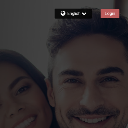
English
Login