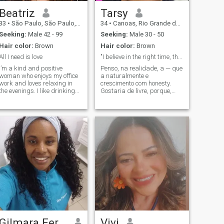
Beatriz
Tarsy
33
•
São Paulo, São Paulo, Brazil
34
•
Canoas, Rio Grande do Sul, Brazil
Seeking:
Male 42 - 99
Seeking:
Male 30 - 50
Hair color:
Brown
Hair color:
Brown
All I need is love
"I believe in the right time, the right people, an...
I’m a kind and positive
Penso, na realidade, a — que
woman who enjoys my office
a naturalmente e
work and loves relaxing in
crescimento com honesty.
the evenings. I like drinking
Gostaria de livre, porque,
fresh coffee in the morning,
que tenha que’que o forma,
listening to calm music,
que se a forma, que se refere
taking walks near the sea, or
meu. ’que’em discurar de
making simple home-cooked
novas culturas, making
meals. I enjoy watching
friends, e listening to people
romantic films, reading nice
— s stories que sempre
stories, and spending time
temos me além, e bringam a
with close friends. Weekends
qual que trulmente mattes. ’,
are for resting, long talks,
a e com a curiosity, porque o
warm hugs, and feeling
lovelar connem connem com o
happy in small moments. I
mundo. ’de um sentido e
value honesty, respect, and
authentic person, full of love
true feelings
for life. ’, a senhor deputado,
a good sense of humor, e o
meio. I enjoy going out,
laughing for no reason, and
being present in the little
Gilmara Fernanda
Vivi