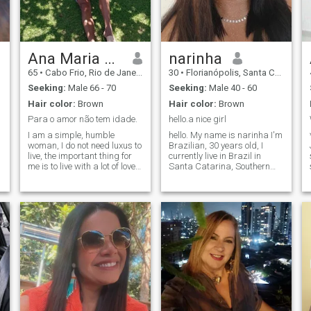
used to live and that’s “how I
ended up in Memphis”.
Ana Maria Rolvering
narinha
65
•
Cabo Frio, Rio de Janeiro, Brazil
30
•
Florianópolis, Santa Catarina, Brazil
Seeking:
Male 66 - 70
Seeking:
Male 40 - 60
Hair color:
Brown
Hair color:
Brown
Para o amor não tem idade.
hello.a nice girl
I am a simple, humble
hello. My name is narinha I'm
woman, I do not need luxus to
Brazilian, 30 years old, I
live, the important thing for
currently live in Brazil in
me is to live with a lot of love,
Santa Catarina, Southern
affection, respect, and much
region of the country. Quero
complicity. I have been a
aqui podem ser
widow for five years, I feel
possibilmente que primeiro
.
very lonely, so I am here
desempenham a friendship
looking for a new love to live
based on complicity, loyalty
the rest of my life.
and a lot of respect. Thank
you for your stay. Quero
quero para mudar os casos
se meu especial. like thank
you.