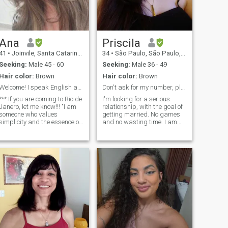
passionate about life and
would love to share that with
someone who’s also warm
and passionate.
Ana
Priscila
41
•
Joinvile, Santa Catarina, Brazil
34
•
São Paulo, São Paulo, Brazil
Seeking:
Male 45 - 60
Seeking:
Male 36 - 49
Hair color:
Brown
Hair color:
Brown
Welcome! I speak English and Português.
Don't ask for my number, please 🙄🙄🙄
*** If you are coming to Rio de
I'm looking for a serious
Janero, let me know!!! "I am
relationship, with the goal of
someone who values
getting married. No games
simplicity and the essence of
and no wasting time. I am
things, but I have a heart full
intense, shy, I value loyalty
of curiosity and a desire to
and sincerity, and I will not
explore the new. I love
accept a video call until we
discovering flavors, places,
have a deeper connection. I
and experiences that help me
gonna love to find someone to
grow and see the world from
go to church, watch TV, have
different perspectives. I
a dog, be my best friend,
believe life is made of special
and my family forever. I know
moments, and I am always
what I want, and I want
open to sharing them with
someone who knows it too.
someone who appreciates
the beauty of minimalism, as
well as the richness of new