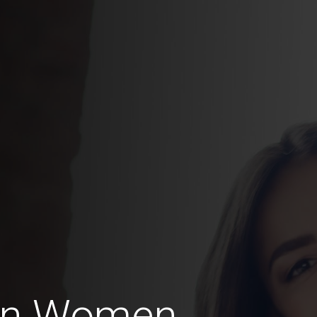
ian Women