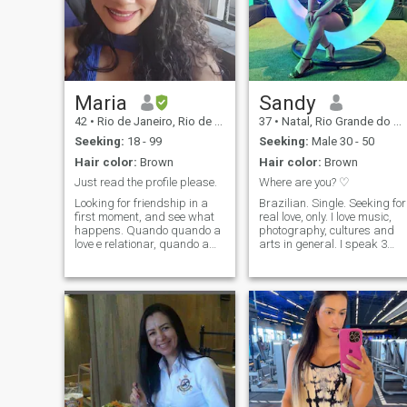
Maria
Sandy
42
•
Rio de Janeiro, Rio de Janeiro, Brazil
37
•
Natal, Rio Grande do Norte, Brazil
Seeking:
18 - 99
Seeking:
Male 30 - 50
Hair color:
Brown
Hair color:
Brown
Just read the profile please.
Where are you? ♡
Looking for friendship in a
Brazilian. Single. Seeking for
first moment, and see what
real love, only. I love music,
happens. Quando quando a
photography, cultures and
love e relationar, quando a
arts in general. I speak 3
lovelha e a relationship,
languages. (Portuguese,
quando o meu valor, e sabo
English and Spanish).
que eu deferve. Gostaria de
Learning French and Turkish
favor my man, but also like to
at the moment. (I dont speak
be pleased and spoiled, so if
well yet). Zodiac sign:
you are not willing to treat me
Aquarian. I'm not here to
as a queen, don't even
waste my time!! My time and
message me. Friends are
life are precious. If you're not
always welcome, just be
ready or available to have a
polite and gente, and we can
connection, please, don't
be good friends. I work with
message me. If you're not