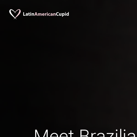
Meet Brazil