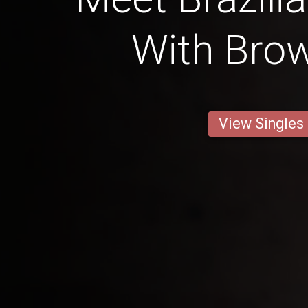
With Brow
View Singles