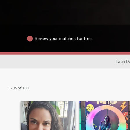
Review your matches for free
Latin D
1 - 35 of 100