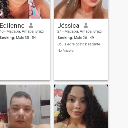
Edilenne
Jéssica
40
•
Macapá, Amapá, Brazil
24
•
Macapá, Amapá, Brazil
Seeking:
Male 35 - 54
Seeking:
Male 26 - 49
Sou alegre gosto bastante De conversar sou amorosa
No Answer