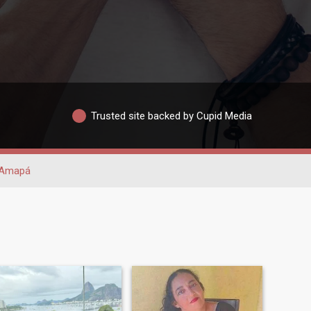
Trusted site backed by Cupid Media
Amapá