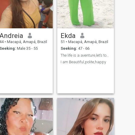
Andreia
Ekda
44
•
Macapá, Amapá, Brazil
51
•
Macapá, Amapá, Brazil
Seeking:
Male 35 - 55
Seeking:
47 - 66
The life is a aventure,let’s togheter?
I am Beautiful,polite,happy