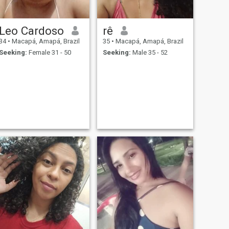
Leo Cardoso
rê
34
•
Macapá, Amapá, Brazil
35
•
Macapá, Amapá, Brazil
Seeking:
Female 31 - 50
Seeking:
Male 35 - 52