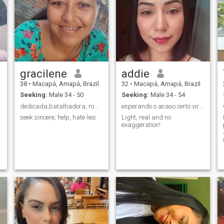
gracilene
addie
38
•
Macapá, Amapá, Brazil
32
•
Macapá, Amapá, Brazil
Seeking:
Male 34 - 50
Seeking:
Male 34 - 54
or❤❤
dedicada,batalhadora, romântica e muita carinhosa.
esperando o acaso certo virar destino
seek sincere, help, hate lies
Light, real and no
exaggeration!
e