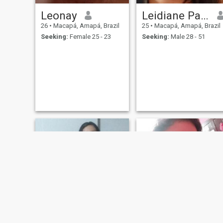
Leonay
Leidiane Palheta dos Santos
26
•
Macapá, Amapá, Brazil
25
•
Macapá, Amapá, Brazil
Seeking:
Female 25 - 23
Seeking:
Male 28 - 51