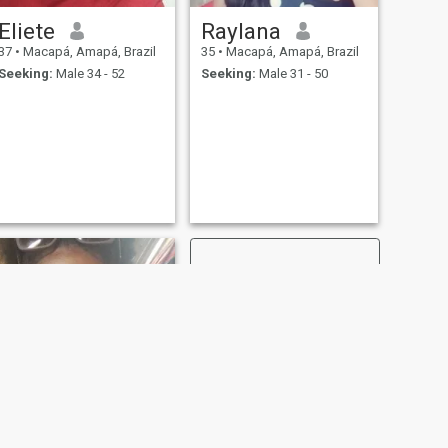
Eliete
Raylana
37
•
Macapá, Amapá, Brazil
35
•
Macapá, Amapá, Brazil
Seeking:
Male 34 - 52
Seeking:
Male 31 - 50
NEXT