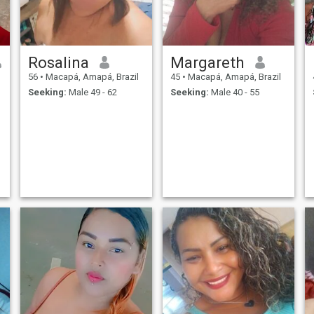
Rosalina
Margareth
56
•
Macapá, Amapá, Brazil
45
•
Macapá, Amapá, Brazil
Seeking:
Male 49 - 62
Seeking:
Male 40 - 55