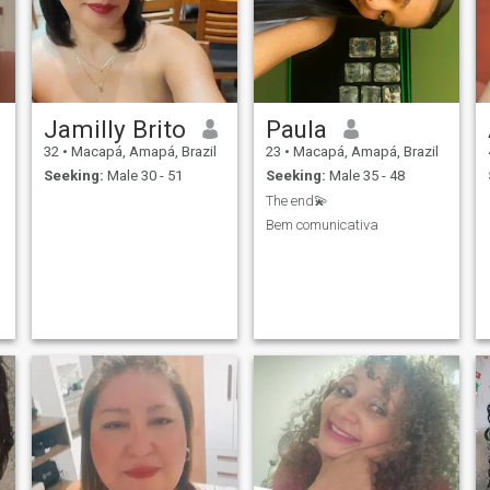
Jamilly Brito
Paula
32
•
Macapá, Amapá, Brazil
23
•
Macapá, Amapá, Brazil
Seeking:
Male 30 - 51
Seeking:
Male 35 - 48
The end💫
Bem comunicativa