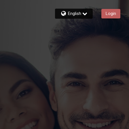
English
Login