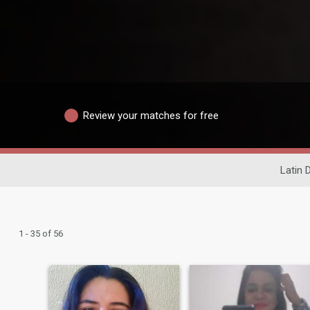
Review your matches for free
Latin 
1 - 35 of 56