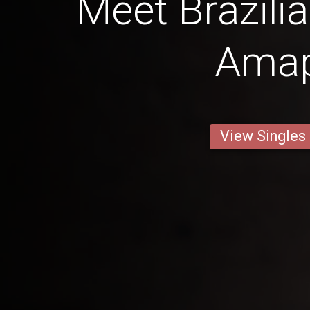
Meet Brazil
Ama
View Singles