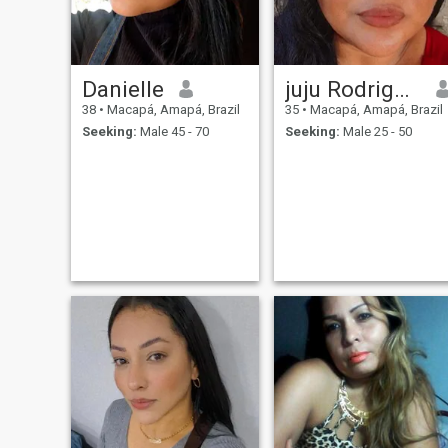
Danielle
juju Rodrigues
38
•
Macapá, Amapá, Brazil
35
•
Macapá, Amapá, Brazil
Seeking:
Male 45 - 70
Seeking:
Male 25 - 50