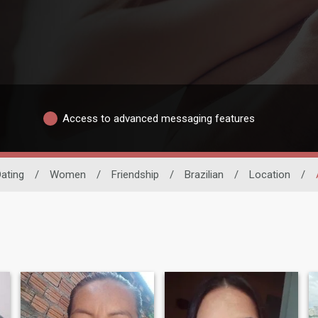
Access to advanced messaging features
Dating
/
Women
/
Friendship
/
Brazilian
/
Location
/