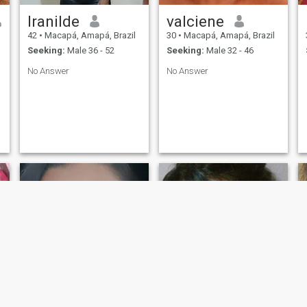
Iranilde
valciene
42
•
Macapá, Amapá, Brazil
30
•
Macapá, Amapá, Brazil
Seeking:
Male 36 - 52
Seeking:
Male 32 - 46
No Answer
No Answer