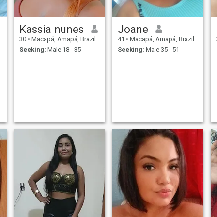
Kassia nunes
Joane
30
•
Macapá, Amapá, Brazil
41
•
Macapá, Amapá, Brazil
Seeking:
Male 18 - 35
Seeking:
Male 35 - 51