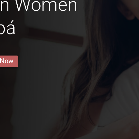
ian Women
pá
 Now