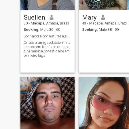
Suellen
Mary
30
•
Macapá, Amapá, Brazil
43
•
Macapá, Amapá, Brazil
Seeking:
Male 30 - 60
Seeking:
Male 38 - 59
Sonhadora por natureza,siga seu coração ele sabe o...
Criativa,amigavel,determinada,passar
tempo com família e amigos,
ouvi música,honestidade em
primeiro lugar