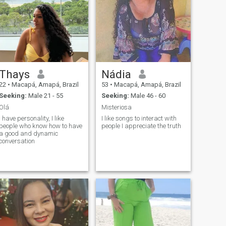
Thays
Nádia
22
•
Macapá, Amapá, Brazil
53
•
Macapá, Amapá, Brazil
Seeking:
Male 21 - 55
Seeking:
Male 46 - 60
Olá
Misteriosa
I have personality, I like
I like songs to interact with
people who know how to have
people I appreciate the truth
a good and dynamic
conversation