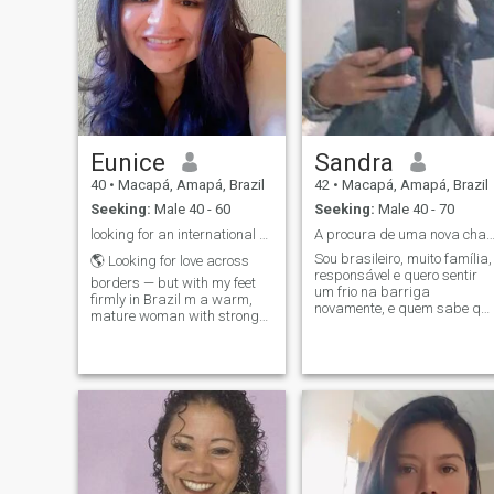
Eunice
Sandra
40
•
Macapá, Amapá, Brazil
42
•
Macapá, Amapá, Brazil
Seeking:
Male 40 - 60
Seeking:
Male 40 - 70
looking for an international relationship
A procura de uma nova chanse d No am
Sou brasileiro, muito família,
🌎 Looking for love across
responsável e quero sentir
borders — but with my feet
um frio na barriga
firmly in Brazil m a warm,
novamente, e quem sabe qu
mature woman with strong
eu encontre alguém aqui
values. Divorada e um pouco
capaz de me levar para p
dos duas wonderful children,
altar !❤
vive uma peaceless,
balanced life where I
prioritize what truly matters:
Respect, family, affection,
and real partnership. i
lomando para um mano
foreign man who is dominant
in the best sense of the Word